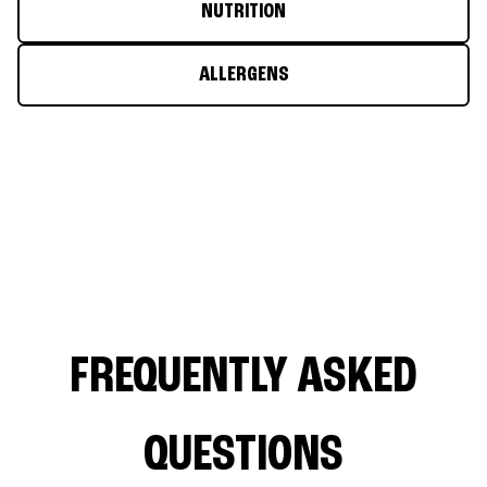
NUTRITION
ALLERGENS
FREQUENTLY ASKED
QUESTIONS