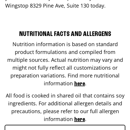
Wingstop
8329 Pine Ave, Suite 130
today.
NUTRITIONAL FACTS AND ALLERGENS
Nutrition information is based on standard
product formulations and compiled from
multiple sources. Actual nutrition may vary and
might not fully reflect all customizations or
preparation variations. Find more nutritional
information
.
here
All food is cooked in shared oil that contains soy
ingredients. For additional allergen details and
precautions, please refer to our full allergen
information
.
here