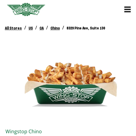
/
/
/
/
All Stores
US
CA
Chino
8329 Pine Ave, Suite 130
Wingstop
Chino