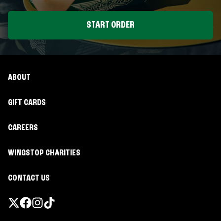
START ORDER
ABOUT
GIFT CARDS
CAREERS
WINGSTOP CHARITIES
CONTACT US