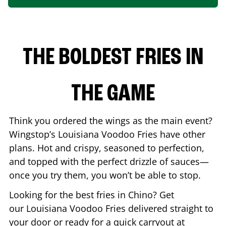
THE BOLDEST FRIES IN
THE GAME
Think you ordered the wings as the main event?
Wingstop’s Louisiana Voodoo Fries have other
plans. Hot and crispy, seasoned to perfection,
and topped with the perfect drizzle of sauces—
once you try them, you won’t be able to stop.
Looking for the best fries in
Chino
? Get
our Louisiana Voodoo Fries delivered straight to
your door or ready for a quick carryout at