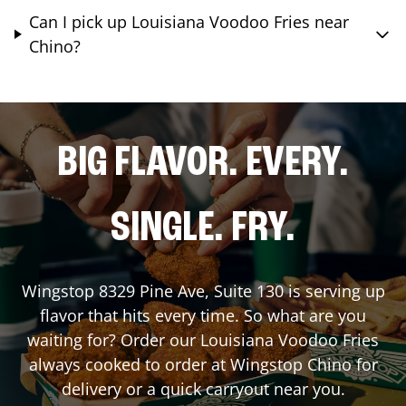
Can I pick up Louisiana Voodoo Fries near
Chino?
BIG FLAVOR. EVERY.
SINGLE. FRY.
Wingstop
8329 Pine Ave, Suite 130
is serving up
flavor that hits every time. So what are you
waiting for? Order our Louisiana Voodoo Fries
always cooked to order at Wingstop
Chino
for
delivery or a quick carryout near you.