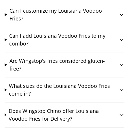
Can I customize my Louisiana Voodoo
Fries?
Can I add Louisiana Voodoo Fries to my
combo?
Are Wingstop's fries considered gluten-
free?
What sizes do the Louisiana Voodoo Fries
come in?
Does Wingstop Chino offer Louisiana
Voodoo Fries for Delivery?