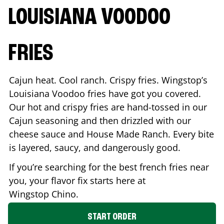
LOUISIANA VOODOO
FRIES
Cajun heat. Cool ranch. Crispy fries. Wingstop’s
Louisiana Voodoo fries have got you covered.
Our hot and crispy fries are hand-tossed in our
Cajun seasoning and then drizzled with our
cheese sauce and House Made Ranch. Every bite
is layered, saucy, and dangerously good.
If you’re searching for the best french fries near
you, your flavor fix starts here at
Wingstop
Chino
.
START ORDER