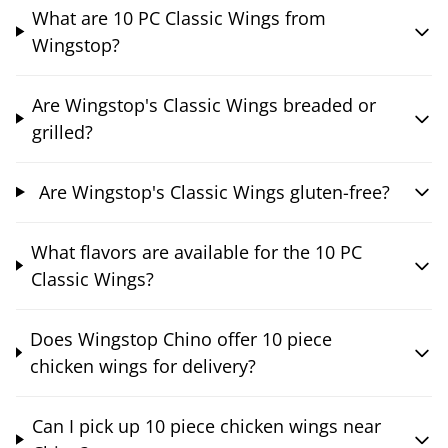
What are 10 PC Classic Wings from
Wingstop?
Are Wingstop's Classic Wings breaded or
grilled?
Are Wingstop's Classic Wings gluten-free?
What flavors are available for the 10 PC
Classic Wings?
Does Wingstop Chino offer 10 piece
chicken wings for delivery?
Can I pick up 10 piece chicken wings near