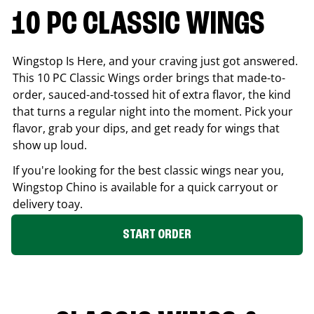
10 PC CLASSIC WINGS
Wingstop Is Here, and your craving just got answered.
This 10 PC Classic Wings order brings that made-to-
order, sauced-and-tossed hit of extra flavor, the kind
that turns a regular night into the moment. Pick your
flavor, grab your dips, and get ready for wings that
show up loud.
If you're looking for the best classic wings near you,
Wingstop
Chino
is available for a quick carryout or
delivery toay.
START ORDER