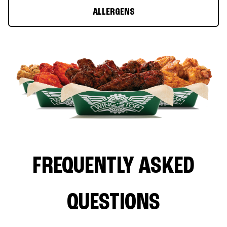
ALLERGENS
FREQUENTLY ASKED
QUESTIONS