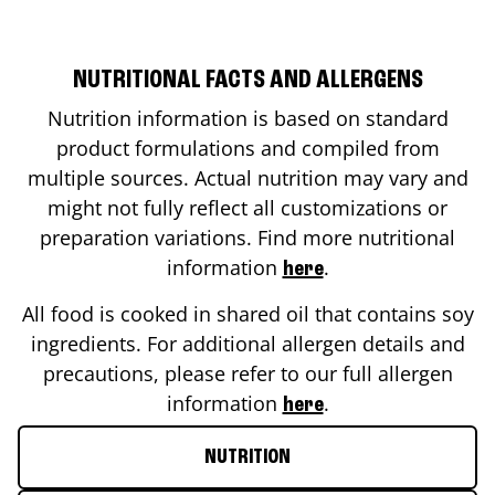
NUTRITIONAL FACTS AND ALLERGENS
Nutrition information is based on standard
product formulations and compiled from
multiple sources. Actual nutrition may vary and
might not fully reflect all customizations or
preparation variations. Find more nutritional
information
.
here
All food is cooked in shared oil that contains soy
ingredients. For additional allergen details and
precautions, please refer to our full allergen
information
.
here
NUTRITION