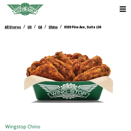
/
/
/
/
All Stores
US
CA
Chino
8329 Pine Ave, Suite 130
Wingstop
Chino