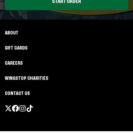
START ORDER
ABOUT
GIFT CARDS
CAREERS
WINGSTOP CHARITIES
CONTACT US