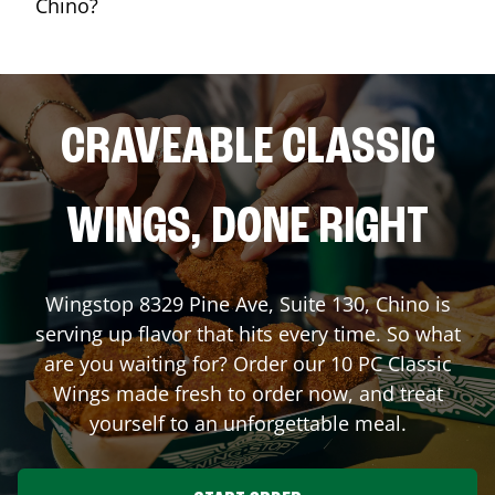
Chino?
CRAVEABLE CLASSIC
WINGS, DONE RIGHT
Wingstop
8329 Pine Ave, Suite 130
,
Chino
is
serving up flavor that hits every time. So what
are you waiting for? Order our 10 PC Classic
Wings made fresh to order now, and treat
yourself to an unforgettable meal.