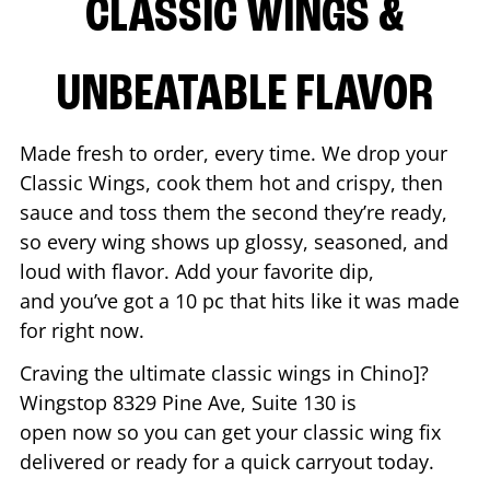
CLASSIC WINGS &
UNBEATABLE FLAVOR
Made fresh to order, every time. We drop your
Classic Wings, cook them hot and crispy, then
sauce and toss them the second they’re ready,
so every wing shows up glossy, seasoned, and
loud with flavor. Add your favorite dip,
and you’ve got a 10 pc that hits like it was made
for right now.
Craving the ultimate classic wings in
Chino
]?
Wingstop
8329 Pine Ave, Suite 130
is
open now so you can get your classic wing fix
delivered or ready for a quick carryout today.