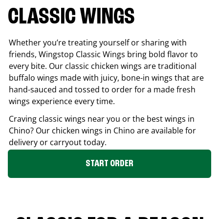
CLASSIC WINGS
Whether you’re treating yourself or sharing with
friends, Wingstop Classic Wings bring bold flavor to
every bite. Our classic chicken wings are traditional
buffalo wings made with juicy, bone-in wings that are
hand-sauced and tossed to order for a made fresh
wings experience every time.
Craving classic wings near you or the best wings in
Chino
? Our chicken wings in
Chino
are available for
delivery or carryout today.
START ORDER