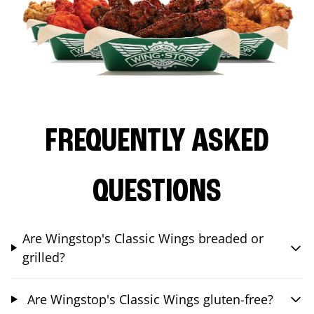
FREQUENTLY ASKED
QUESTIONS
Are Wingstop's Classic Wings breaded or
grilled?
Are Wingstop's Classic Wings gluten-free?