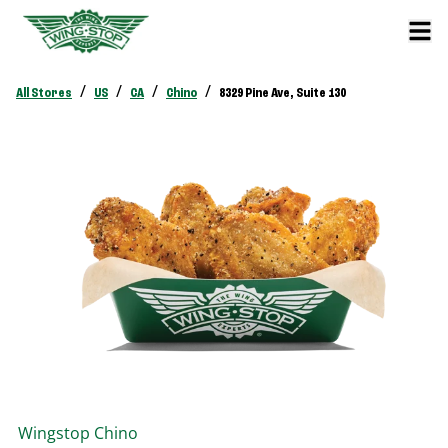
/
/
/
/
All Stores
US
CA
Chino
8329 Pine Ave, Suite 130
Wingstop
Chino