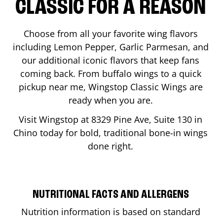
CLASSIC FOR A REASON
Choose from all your favorite wing flavors
including Lemon Pepper, Garlic Parmesan, and
our additional iconic flavors that keep fans
coming back. From buffalo wings to a quick
pickup near me, Wingstop Classic Wings are
ready when you are.
Visit Wingstop at
8329 Pine Ave, Suite 130
in
Chino
today for bold, traditional bone-in wings
done right.
NUTRITIONAL FACTS AND ALLERGENS
Nutrition information is based on standard