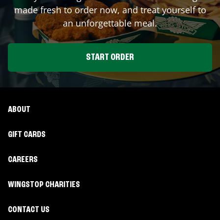
made fresh to order now, and treat yourself to
an unforgettable meal.
START ORDER
ABOUT
GIFT CARDS
CAREERS
WINGSTOP CHARITIES
CONTACT US