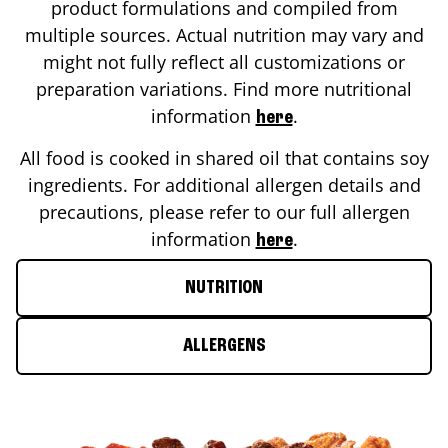
product formulations and compiled from
multiple sources. Actual nutrition may vary and
might not fully reflect all customizations or
preparation variations. Find more nutritional
information
.
here
All food is cooked in shared oil that contains soy
ingredients. For additional allergen details and
precautions, please refer to our full allergen
information
.
here
NUTRITION
ALLERGENS