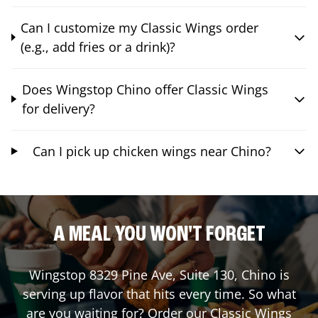
Can I customize my Classic Wings order
(e.g., add fries or a drink)?
Does Wingstop Chino offer Classic Wings
for delivery?
Can I pick up chicken wings near Chino?
A MEAL YOU WON'T FORGET
Wingstop
8329 Pine Ave, Suite 130
,
Chino
is
serving up flavor that hits every time. So what
are you waiting for? Order our Classic Wings