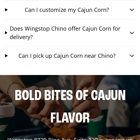
Can I customize my Cajun Corn?
Does Wingstop Chino offer Cajun Corn for
delivery?
Can I pick up Cajun Corn near Chino?
BOLD BITES OF CAJUN
FLAVOR
Wingstop
8329 Pine Ave, Suite 130
is serving up