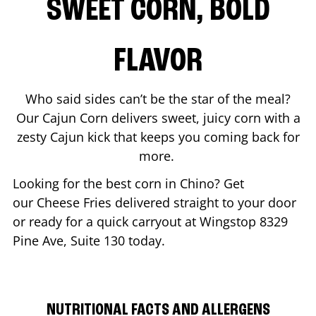
SWEET CORN, BOLD
FLAVOR
Who said sides can’t be the star of the meal?
Our Cajun Corn delivers sweet, juicy corn with a
zesty Cajun kick that keeps you coming back for
more.
Looking for the best corn in
Chino
? Get
our Cheese Fries delivered straight to your door
or ready for a quick carryout at Wingstop
8329
Pine Ave, Suite 130
today.
NUTRITIONAL FACTS AND ALLERGENS