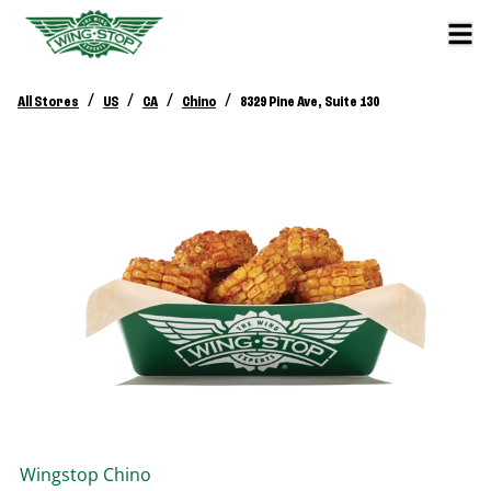
/
/
/
/
All Stores
US
CA
Chino
8329 Pine Ave, Suite 130
Wingstop
Chino