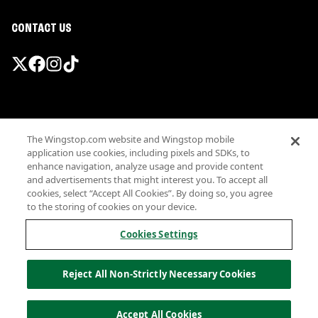
CONTACT US
Promotions & Offers
The Wingstop.com website and Wingstop mobile
Terms
application use cookies, including pixels and SDKs, to
Privacy
enhance navigation, analyze usage and provide content
Sitemap
and advertisements that might interest you. To accept all
cookies, select “Accept All Cookies”. By doing so, you agree
Accessibility
to the storing of cookies on your device.
Investor Relations
Own a Wingstop
Cookies Settings
Nutritional Information
Allergen information
Reject All Non-Strictly Necessary Cookies
California Privacy
Do not sell my information
© Wingstop Restaurants, Inc. 2026
Accept All Cookies