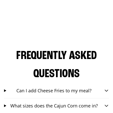
FREQUENTLY ASKED
QUESTIONS
Can I add Cheese Fries to my meal?
What sizes does the Cajun Corn come in?