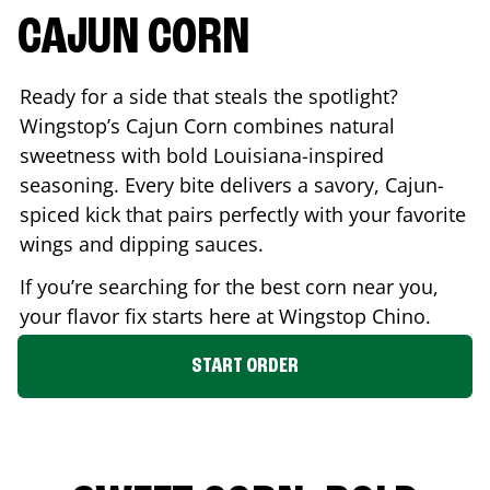
CAJUN CORN
Ready for a side that steals the spotlight?
Wingstop’s Cajun Corn combines natural
sweetness with bold Louisiana-inspired
seasoning. Every bite delivers a savory, Cajun-
spiced kick that pairs perfectly with your favorite
wings and dipping sauces.
If you’re searching for the best corn near you,
your flavor fix starts here at Wingstop
Chino
.
START ORDER