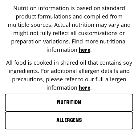
Nutrition information is based on standard
product formulations and compiled from
multiple sources. Actual nutrition may vary and
might not fully reflect all customizations or
preparation variations. Find more nutritional
information
.
here
All food is cooked in shared oil that contains soy
ingredients. For additional allergen details and
precautions, please refer to our full allergen
information
.
here
NUTRITION
ALLERGENS