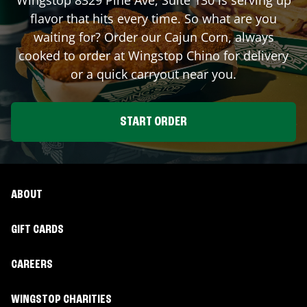
flavor that hits every time. So what are you
waiting for? Order our Cajun Corn, always
cooked to order at Wingstop
Chino
for delivery
or a quick carryout near you.
START ORDER
ABOUT
GIFT CARDS
CAREERS
WINGSTOP CHARITIES