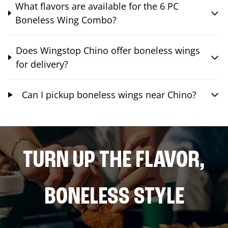
What flavors are available for the 6 PC
Boneless Wing Combo?
Does Wingstop Chino offer boneless wings
for delivery?
Can I pickup boneless wings near Chino?
TURN UP THE FLAVOR,
BONELESS STYLE