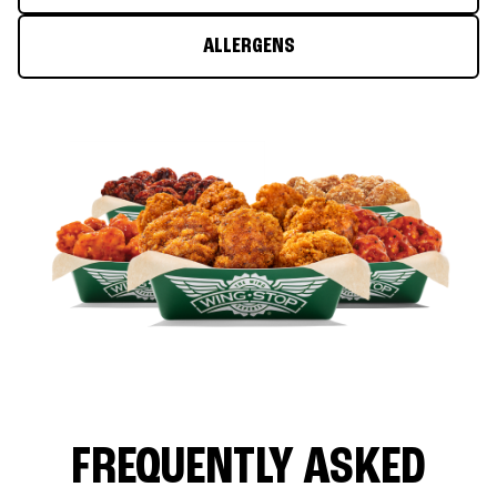
ALLERGENS
FREQUENTLY ASKED