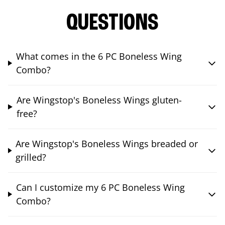
QUESTIONS
What comes in the 6 PC Boneless Wing
Combo?
Are Wingstop's Boneless Wings gluten-
free?
Are Wingstop's Boneless Wings breaded or
grilled?
Can I customize my 6 PC Boneless Wing
Combo?