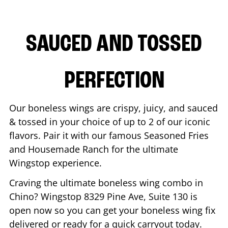
SAUCED AND TOSSED
PERFECTION
Our boneless wings are crispy, juicy, and sauced
& tossed in your choice of up to 2 of our iconic
flavors. Pair it with our famous Seasoned Fries
and Housemade Ranch for the ultimate
Wingstop experience.
Craving the ultimate boneless wing combo in
Chino
? Wingstop
8329 Pine Ave, Suite 130
is
open now so you can get your boneless wing fix
delivered or ready for a quick carryout today.