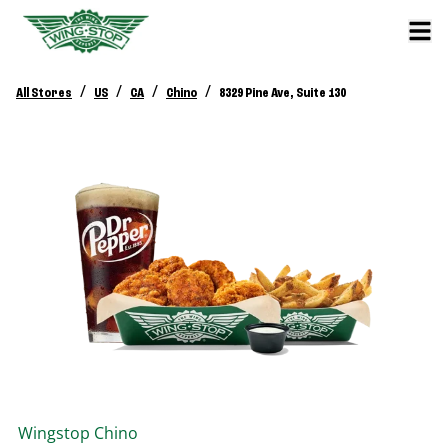
/
/
/
/
All Stores
US
CA
Chino
8329 Pine Ave, Suite 130
Wingstop
Chino