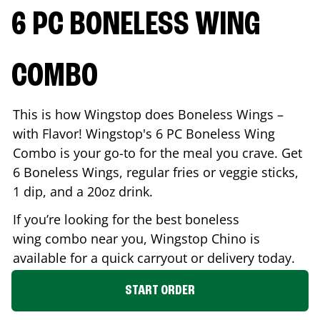
6 PC BONELESS WING
COMBO
This is how Wingstop does Boneless Wings –
with Flavor! Wingstop's 6 PC Boneless Wing
Combo is your go-to for the meal you crave. Get
6 Boneless Wings, regular fries or veggie sticks,
1 dip, and a 20oz drink.
If you’re looking for the best boneless
wing combo near you, Wingstop
Chino
is
available for a quick carryout or delivery today.
START ORDER