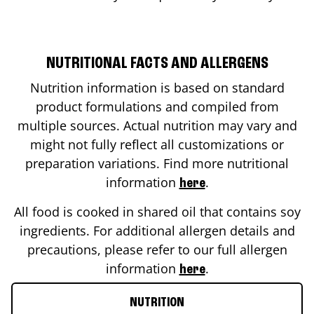
NUTRITIONAL FACTS AND ALLERGENS
Nutrition information is based on standard
product formulations and compiled from
multiple sources. Actual nutrition may vary and
might not fully reflect all customizations or
preparation variations. Find more nutritional
information
.
here
All food is cooked in shared oil that contains soy
ingredients. For additional allergen details and
precautions, please refer to our full allergen
information
.
here
NUTRITION