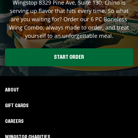
Wingstop
8329 Pine Ave, Suite 130
,
Chino
is
serving up flavor that hits every time. So what
are you waiting for? Order our 6 PC Boneless
Wing Combo, always made to order, and treat
yourself to an unforgettable meal.
START ORDER
ABOUT
GIFT CARDS
CAREERS
WINGSTOP CHARITIES