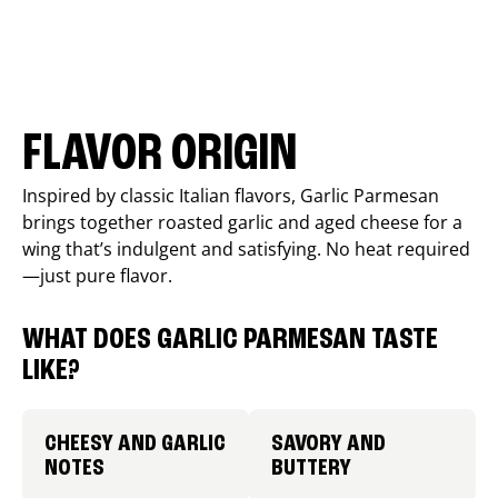
FLAVOR ORIGIN
Inspired by classic Italian flavors, Garlic Parmesan
brings together roasted garlic and aged cheese for a
wing that’s indulgent and satisfying. No heat required
—just pure flavor.
WHAT DOES GARLIC PARMESAN TASTE
LIKE?
CHEESY AND GARLIC
SAVORY AND
NOTES
BUTTERY