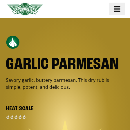
GARLIC PARMESAN
Savory garlic, buttery parmesan. This dry rub is
simple, potent, and delicious.
HEAT SCALE