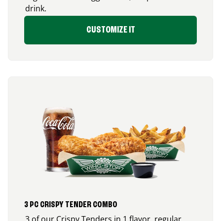
drink.
CUSTOMIZE IT
3 PC CRISPY TENDER COMBO
3 of our Crispy Tenders in 1 flavor, regular