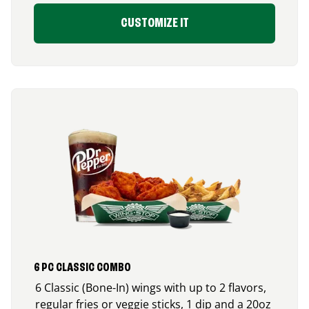
CUSTOMIZE IT
6 PC CLASSIC COMBO
6 Classic (Bone-In) wings with up to 2 flavors,
regular fries or veggie sticks, 1 dip and a 20oz