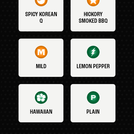
SPICY KOREAN
HICKORY
Q
SMOKED BBQ
MILD
LEMON PEPPER
HAWAIIAN
PLAIN