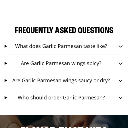
FREQUENTLY ASKED QUESTIONS
What does Garlic Parmesan taste like?
Are Garlic Parmesan wings spicy?
Are Garlic Parmesan wings saucy or dry?
Who should order Garlic Parmesan?