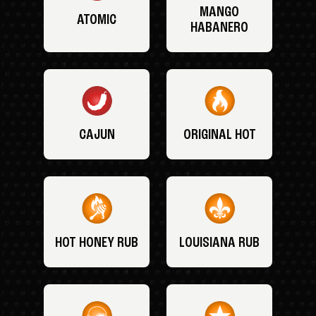
MANGO
ATOMIC
HABANERO
CAJUN
ORIGINAL HOT
HOT HONEY RUB
LOUISIANA RUB