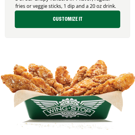
fries or veggie sticks, 1 dip and a 20 oz drink.
CUSTOMIZE IT