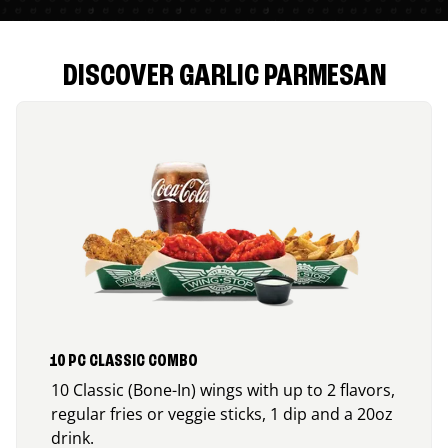
DISCOVER GARLIC PARMESAN
10 PC CLASSIC COMBO
10 Classic (Bone-In) wings with up to 2 flavors,
regular fries or veggie sticks, 1 dip and a 20oz
drink.