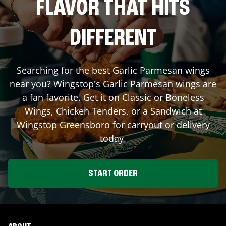
FLAVOR THAT HITS
DIFFERENT
Searching for the best Garlic Parmesan wings
near you? Wingstop's Garlic Parmesan wings are
a fan favorite. Get it on Classic or Boneless
Wings, Chicken Tenders, or a Sandwich at
Wingstop
Greensboro
for carryout or delivery
today.
START ORDER