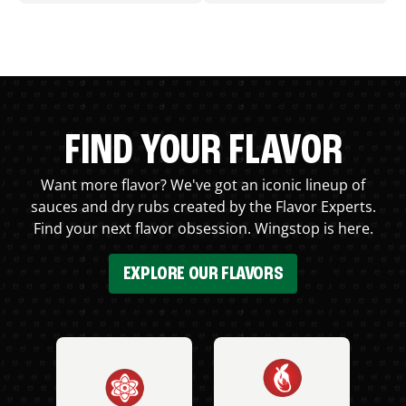
FIND YOUR FLAVOR
Want more flavor? We've got an iconic lineup of
sauces and dry rubs created by the Flavor Experts.
Find your next flavor obsession. Wingstop is here.
EXPLORE OUR FLAVORS