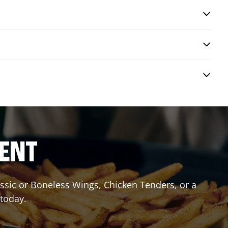
RENT
lassic or Boneless Wings, Chicken Tenders, or a
 today.