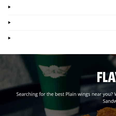
FLA
Searching for the best Plain wings near you? W
Sandw