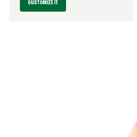
CUSTOMIZE IT