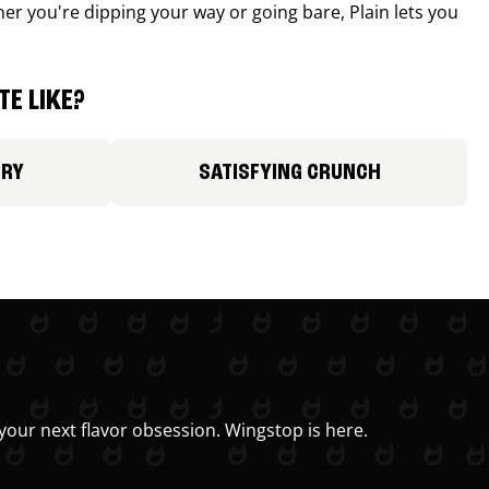
r you're dipping your way or going bare, Plain lets you
E LIKE?
ORY
SATISFYING CRUNCH
your next flavor obsession. Wingstop is here.