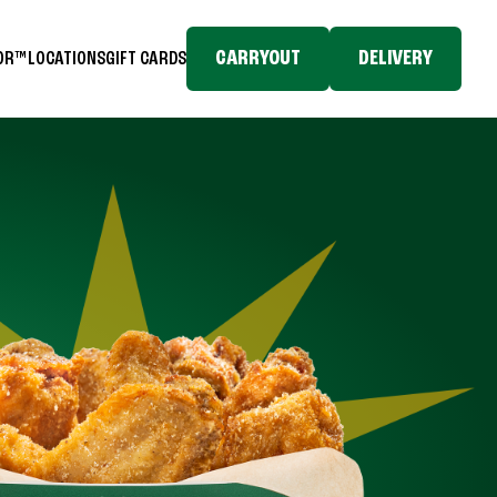
CARRYOUT
DELIVERY
TOR™
LOCATIONS
GIFT CARDS