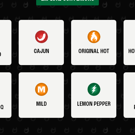
CAJUN
ORIGINAL HOT
HO
O
MILD
LEMON PEPPER
BQ