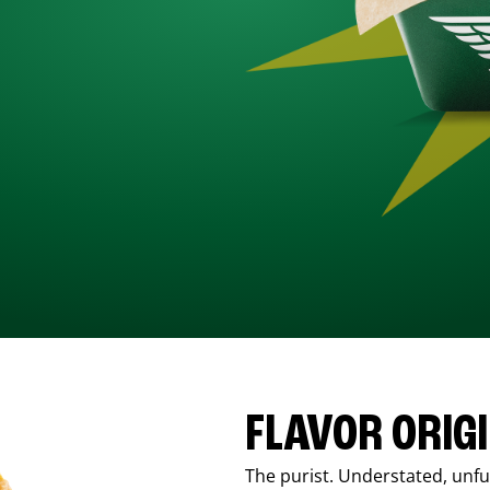
FLAVOR ORIG
The purist. Understated, unfus