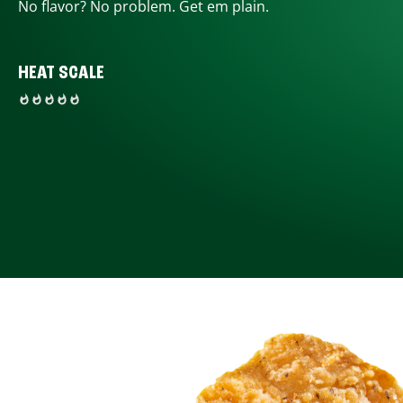
No flavor? No problem. Get em plain.
HEAT SCALE