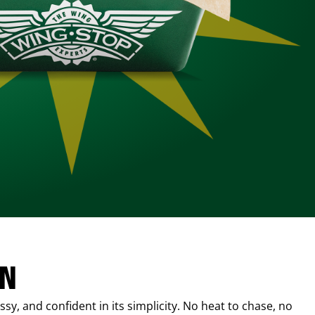
IN
sy, and confident in its simplicity. No heat to chase, no