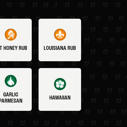
T HONEY RUB
LOUISIANA RUB
GARLIC
HAWAIIAN
PARMESAN