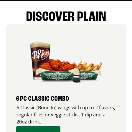
DISCOVER PLAIN
6 PC CLASSIC COMBO
6 Classic (Bone-In) wings with up to 2 flavors,
regular fries or veggie sticks, 1 dip and a
20oz drink.