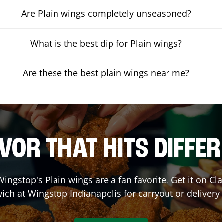
Are Plain wings completely unseasoned?
What is the best dip for Plain wings?
Are these the best plain wings near me?
VOR THAT HITS DIFFE
ingstop's Plain wings are a fan favorite. Get it on C
ich at Wingstop
Indianapolis
for carryout or delivery