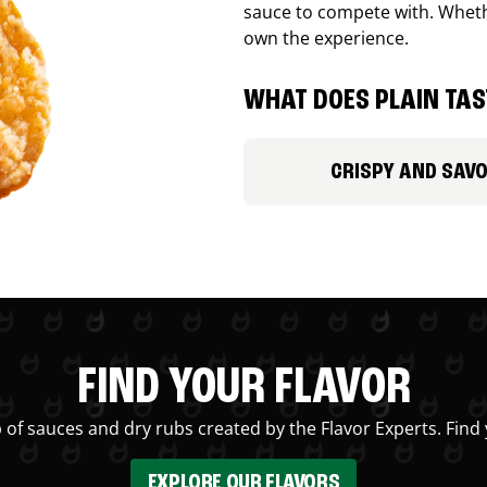
sauce to compete with. Whethe
own the experience.
WHAT DOES PLAIN TAST
CRISPY AND SAV
FIND YOUR FLAVOR
 of sauces and dry rubs created by the Flavor Experts. Find 
EXPLORE OUR FLAVORS