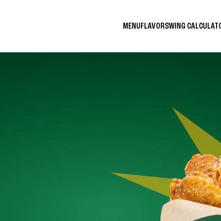
MENU
FLAVORS
WING CALCULA