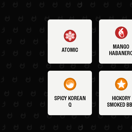
MANGO
ATOMIC
HABANER
SPICY KOREAN
HICKORY
Q
SMOKED B