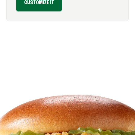
CUSTOMIZE IT