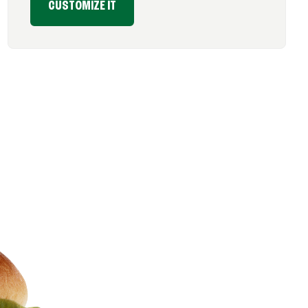
CUSTOMIZE IT