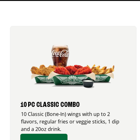
10 PC CLASSIC COMBO
10 Classic (Bone-In) wings with up to 2
flavors, regular fries or veggie sticks, 1 dip
and a 20oz drink.