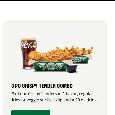
3 PC CRISPY TENDER COMBO
3 of our Crispy Tenders in 1 flavor, regular
fries or veggie sticks, 1 dip and a 20 oz drink.