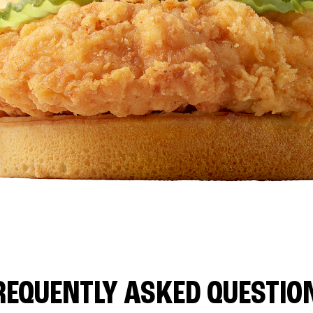
REQUENTLY ASKED QUESTIO