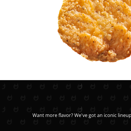
Want more flavor? We've got an iconic lineup