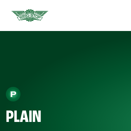
PLAIN