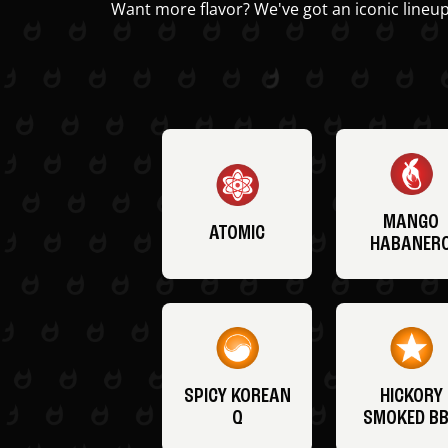
Want more flavor? We've got an iconic lineup
MANGO
ATOMIC
HABANER
SPICY KOREAN
HICKORY
Q
SMOKED B