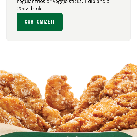
regular fries or veggie sticks, 1 dip and a
20oz drink.
CUSTOMIZE IT