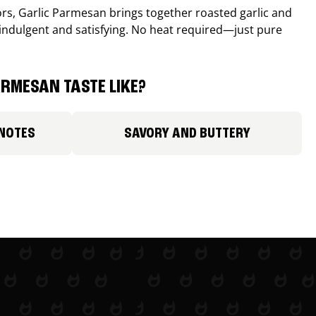
avors, Garlic Parmesan brings together roasted garlic and
 indulgent and satisfying. No heat required—just pure
RMESAN TASTE LIKE?
 NOTES
SAVORY AND BUTTERY