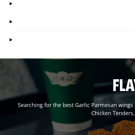
FLA
Searching for the best Garlic Parmesan wings 
Chicken Tenders,