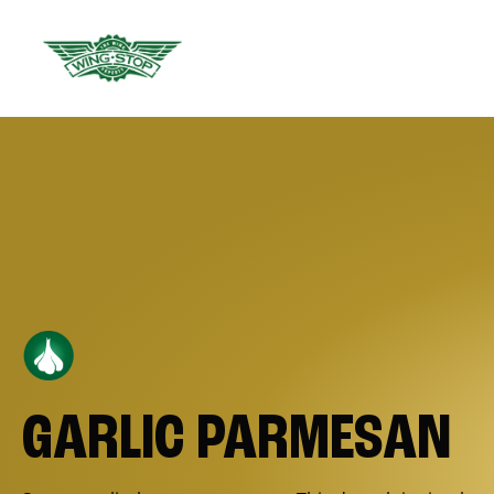
GARLIC PARMESAN