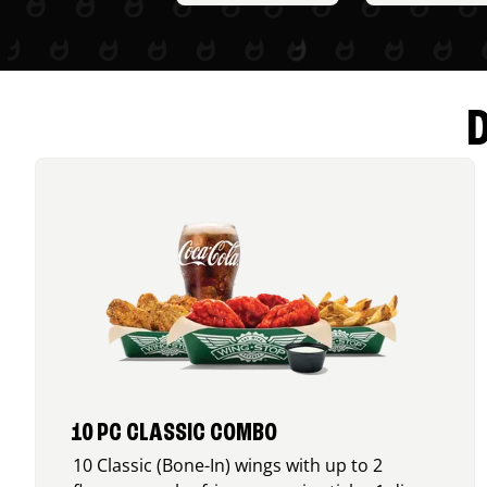
10 PC CLASSIC COMBO
10 Classic (Bone-In) wings with up to 2