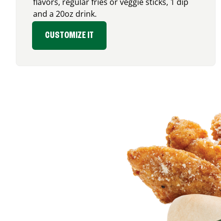
flavors, regular fries or veggie sticks, 1 dip
and a 20oz drink.
CUSTOMIZE IT