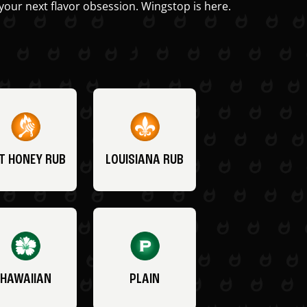
your next flavor obsession. Wingstop is here.
T HONEY RUB
LOUISIANA RUB
HAWAIIAN
PLAIN