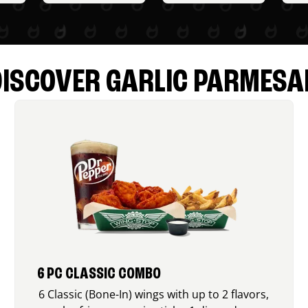
DISCOVER GARLIC PARMESA
6 PC CLASSIC COMBO
6 Classic (Bone-In) wings with up to 2 flavors,