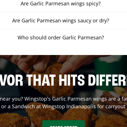
Are Garlic Parmesan wings spicy?
Are Garlic Parmesan wings saucy or dry?
Who should order Garlic Parmesan?
VOR THAT HITS DIFFE
near you? Wingstop's Garlic Parmesan wings are a fan 
 or a Sandwich at Wingstop
Indianapolis
for carryout 