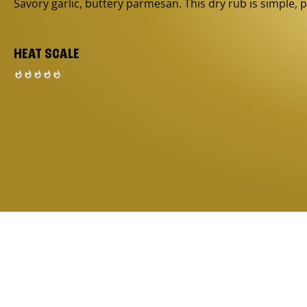
Savory garlic, buttery parmesan. This dry rub is simple, p
HEAT SCALE