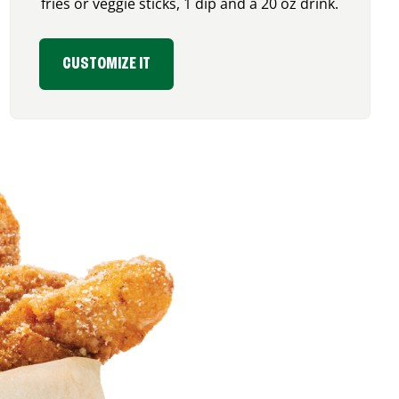
fries or veggie sticks, 1 dip and a 20 oz drink.
CUSTOMIZE IT