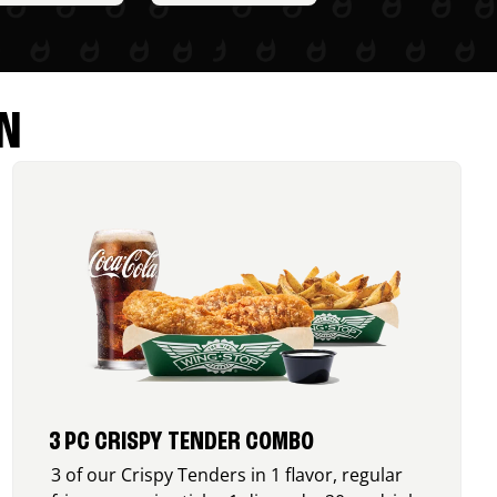
N
3 PC CRISPY TENDER COMBO
3 of our Crispy Tenders in 1 flavor, regular