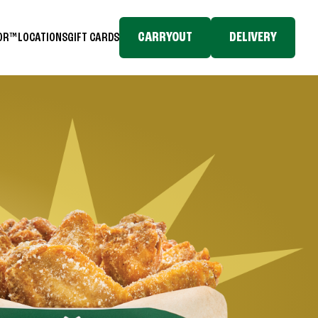
CARRYOUT
DELIVERY
TOR™
LOCATIONS
GIFT CARDS