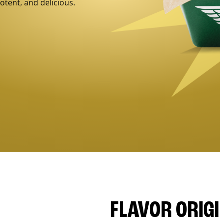
otent, and delicious.
FLAVOR ORIG