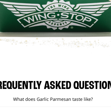
REQUENTLY ASKED QUESTIO
What does Garlic Parmesan taste like?