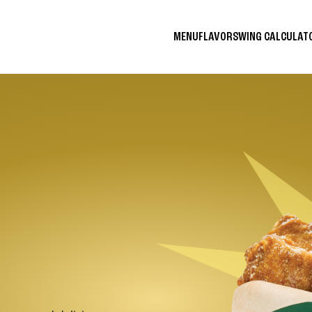
MENU
FLAVORS
WING CALCULA