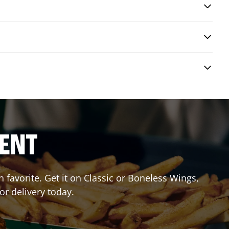
RENT
favorite. Get it on Classic or Boneless Wings,
or delivery today.