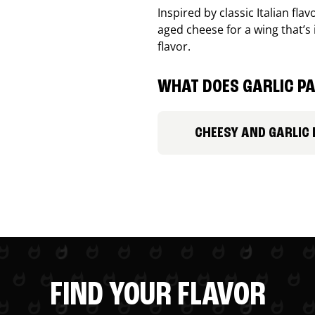
Inspired by classic Italian fl
aged cheese for a wing that’s
flavor.
WHAT DOES GARLIC PA
CHEESY AND GARLIC
FIND YOUR FLAVOR