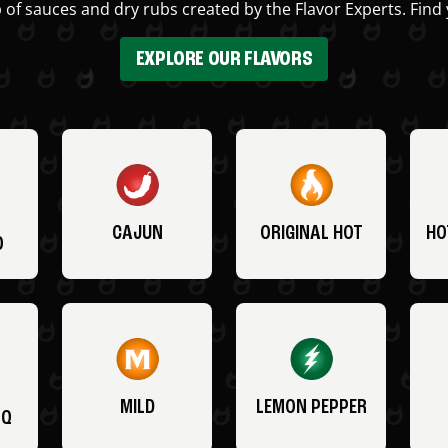
 of sauces and dry rubs created by the Flavor Experts. Find 
EXPLORE OUR FLAVORS
CAJUN
ORIGINAL HOT
HO
O
MILD
LEMON PEPPER
BQ