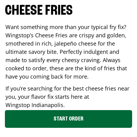
CHEESE FRIES
Want something more than your typical fry fix?
Wingstop’s Cheese Fries are crispy and golden,
smothered in rich, jalepeño cheese for the
ultimate savory bite. Perfectly indulgent and
made to satisfy every cheesy craving. Always
cooked to order, these are the kind of fries that
have you coming back for more.
If you’re searching for the best cheese fries near
you, your flavor fix starts here at
Wingstop
Indianapolis
.
START ORDER