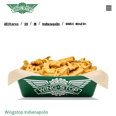
/
/
/
/
All Stores
US
IN
Indianapolis
5965 E. 82nd St.
Wingstop
Indianapolis