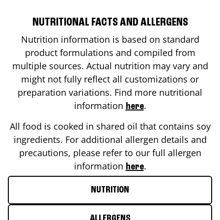
NUTRITIONAL FACTS AND ALLERGENS
Nutrition information is based on standard
product formulations and compiled from
multiple sources. Actual nutrition may vary and
might not fully reflect all customizations or
preparation variations. Find more nutritional
information
.
here
All food is cooked in shared oil that contains soy
ingredients. For additional allergen details and
precautions, please refer to our full allergen
information
.
here
NUTRITION
ALLERGENS