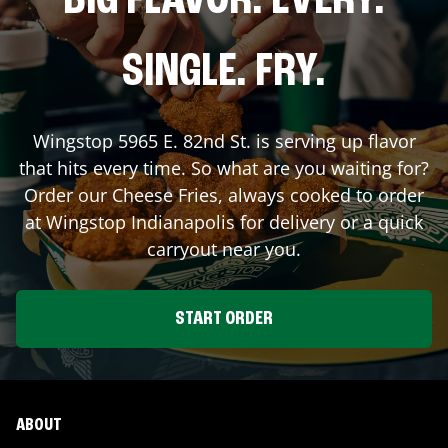
BIG FLAVOR. EVERY.
SINGLE. FRY.
Wingstop
5965 E. 82nd St.
is serving up flavor
that hits every time. So what are you waiting for?
Order our Cheese Fries, always cooked to order
at Wingstop
Indianapolis
for delivery or a quick
carryout near you.
START ORDER
ABOUT