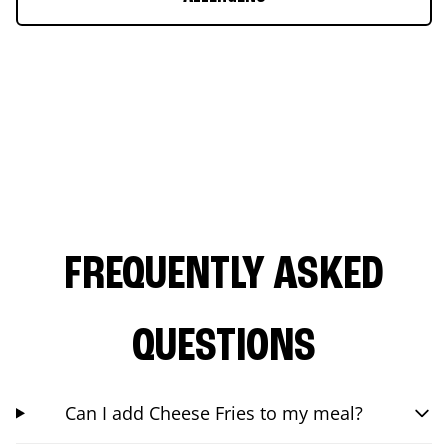
FREQUENTLY ASKED
QUESTIONS
Can I add Cheese Fries to my meal?