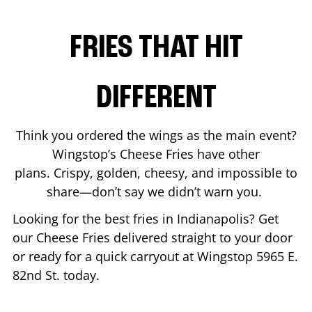
FRIES THAT HIT
DIFFERENT
Think you ordered the wings as the main event?
Wingstop’s Cheese Fries have other
plans. Crispy, golden, cheesy, and impossible to
share—don’t say we didn’t warn you.
Looking for the best fries in
Indianapolis
? Get
our Cheese Fries delivered straight to your door
or ready for a quick carryout at Wingstop
5965 E.
82nd St.
today.