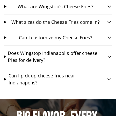
What are Wingstop's Cheese Fries?
What sizes do the Cheese Fries come in?
Can I customize my Cheese Fries?
Does Wingstop Indianapolis offer cheese
fries for delivery?
Can I pick up cheese fries near
Indianapolis?