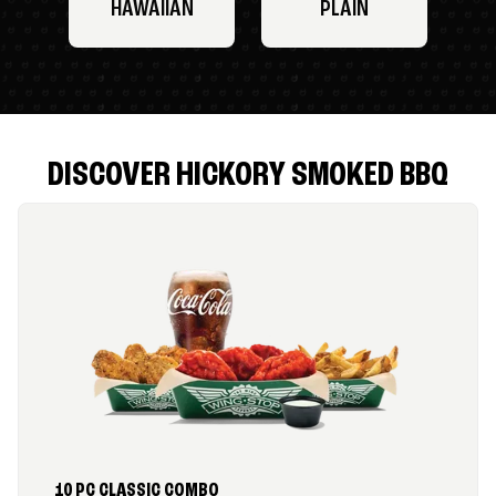
HAWAIIAN
PLAIN
DISCOVER HICKORY SMOKED BBQ
10 PC CLASSIC COMBO