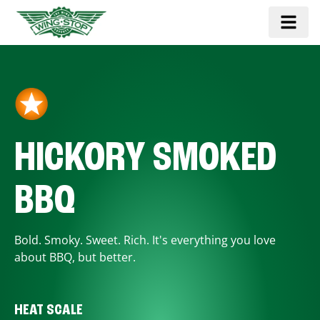
HICKORY SMOKED
BBQ
Bold. Smoky. Sweet. Rich. It's everything you love
about BBQ, but better.
HEAT SCALE