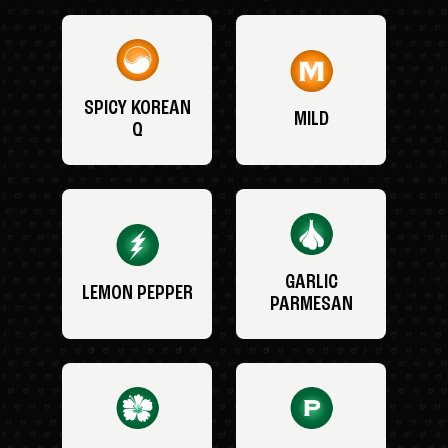
SPICY KOREAN
MILD
Q
GARLIC
LEMON PEPPER
PARMESAN