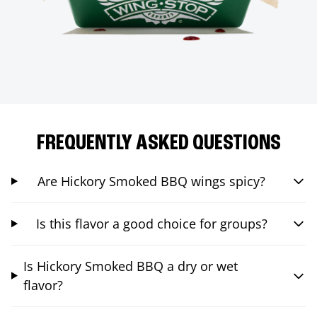
FREQUENTLY ASKED QUESTIONS
Are Hickory Smoked BBQ wings spicy?
Is this flavor a good choice for groups?
Is Hickory Smoked BBQ a dry or wet
flavor?