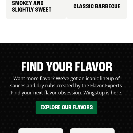
SMOKEY AND
CLASSIC BARBECUE
SLIGHTLY SWEET
FIND YOUR FLAVOR
Want more flavor? We've got an iconic lineup of
sauces and dry rubs created by the Flavor Experts.
Find your next flavor obsession. Wingstop is here.
EXPLORE OUR FLAVORS