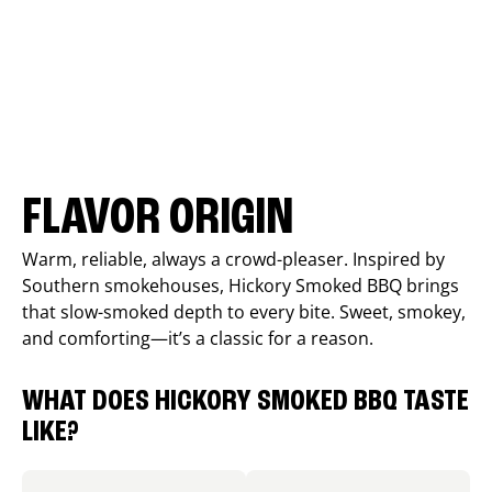
FLAVOR ORIGIN
Warm, reliable, always a crowd-pleaser. Inspired by
Southern smokehouses, Hickory Smoked BBQ brings
that slow-smoked depth to every bite. Sweet, smokey,
and comforting—it’s a classic for a reason.
WHAT DOES HICKORY SMOKED BBQ TASTE
LIKE?