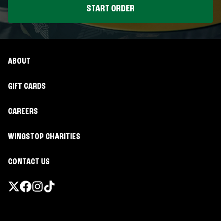
START ORDER
ABOUT
GIFT CARDS
CAREERS
WINGSTOP CHARITIES
CONTACT US