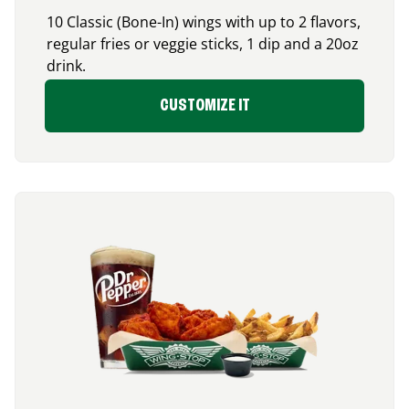
10 Classic (Bone-In) wings with up to 2 flavors,
regular fries or veggie sticks, 1 dip and a 20oz
drink.
CUSTOMIZE IT