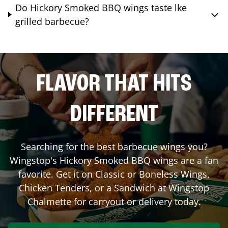
Do Hickory Smoked BBQ wings taste lke
grilled barbecue?
FLAVOR THAT HITS
DIFFERENT
Searching for the best barbecue wings you?
Wingstop's Hickory Smoked BBQ wings are a fan
favorite. Get it on Classic or Boneless Wings,
Chicken Tenders, or a Sandwich at Wingstop
Chalmette
for carryout or delivery today.