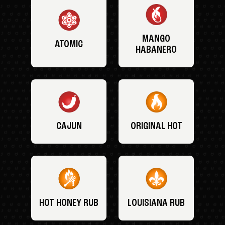
MANGO
ATOMIC
HABANERO
CAJUN
ORIGINAL HOT
HOT HONEY RUB
LOUISIANA RUB