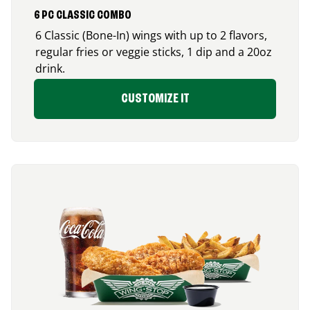
6 PC CLASSIC COMBO
6 Classic (Bone-In) wings with up to 2 flavors,
regular fries or veggie sticks, 1 dip and a 20oz
drink.
CUSTOMIZE IT