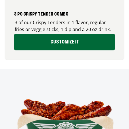
3 PC CRISPY TENDER COMBO
3 of our Crispy Tenders in 1 flavor, regular
fries or veggie sticks, 1 dip and a 20 oz drink.
CUSTOMIZE IT