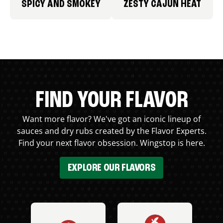
SPICY AND SMOKEY
ZESTY CAJUN HEAT
FIND YOUR FLAVOR
Want more flavor? We've got an iconic lineup of
sauces and dry rubs created by the Flavor Experts.
Find your next flavor obsession. Wingstop is here.
EXPLORE OUR FLAVORS