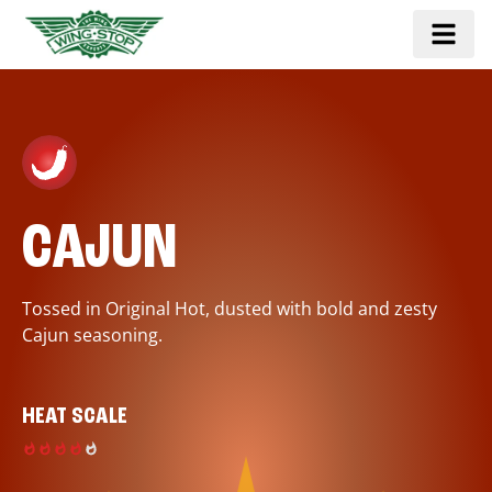
CAJUN
Tossed in Original Hot, dusted with bold and zesty
Cajun seasoning.
HEAT SCALE