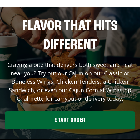
FLAVOR THAT HITS
DIFFERENT
Craving a bite that delivers both sweet and heat
near you? Try out our Cajun on our Classic or
Boneless Wings, Chicken Tenders, a Chicken
Sandwich, or even our Cajun Corn at Wingstop
Chalmette
for carryout or delivery today.
START ORDER