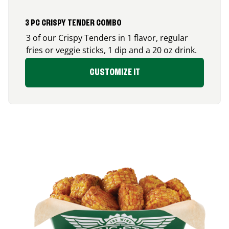
3 PC CRISPY TENDER COMBO
3 of our Crispy Tenders in 1 flavor, regular
fries or veggie sticks, 1 dip and a 20 oz drink.
CUSTOMIZE IT