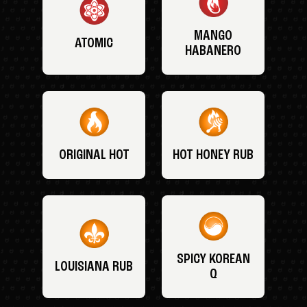
MANGO
ATOMIC
HABANERO
ORIGINAL HOT
HOT HONEY RUB
SPICY KOREAN
LOUISIANA RUB
Q