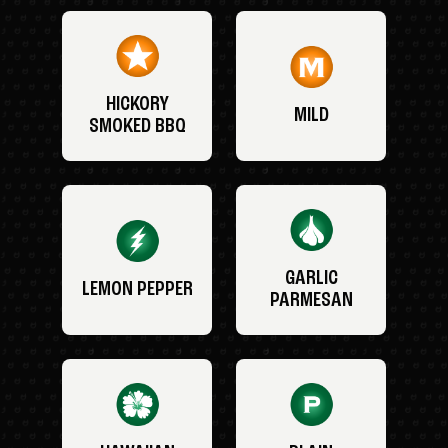
HICKORY
MILD
SMOKED BBQ
GARLIC
LEMON PEPPER
PARMESAN