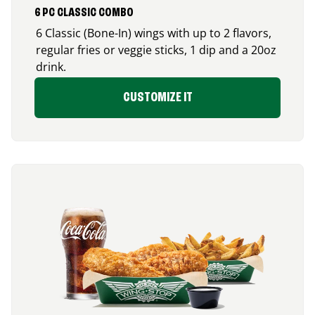
6 PC CLASSIC COMBO
6 Classic (Bone-In) wings with up to 2 flavors,
regular fries or veggie sticks, 1 dip and a 20oz
drink.
CUSTOMIZE IT