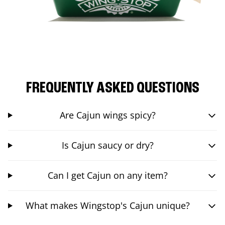
FREQUENTLY ASKED QUESTIONS
Are Cajun wings spicy?
Is Cajun saucy or dry?
Can I get Cajun on any item?
What makes Wingstop's Cajun unique?