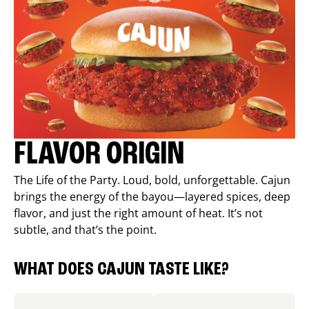
FLAVOR ORIGIN
The Life of the Party. Loud, bold, unforgettable. Cajun
brings the energy of the bayou—layered spices, deep
flavor, and just the right amount of heat. It’s not
subtle, and that’s the point.
WHAT DOES CAJUN TASTE LIKE?