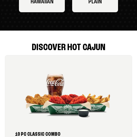
HAWAIIAN
PLAIN
DISCOVER HOT CAJUN
10 PC CLASSIC COMBO