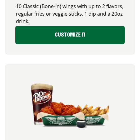
10 Classic (Bone-In) wings with up to 2 flavors,
regular fries or veggie sticks, 1 dip and a 20oz
drink.
CUSTOMIZE IT