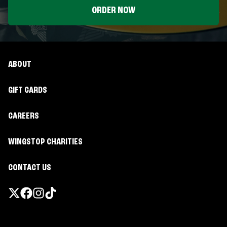
ORDER NOW
ABOUT
GIFT CARDS
CAREERS
WINGSTOP CHARITIES
CONTACT US