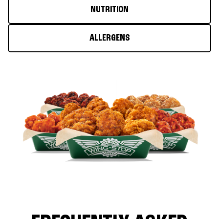
NUTRITION
ALLERGENS