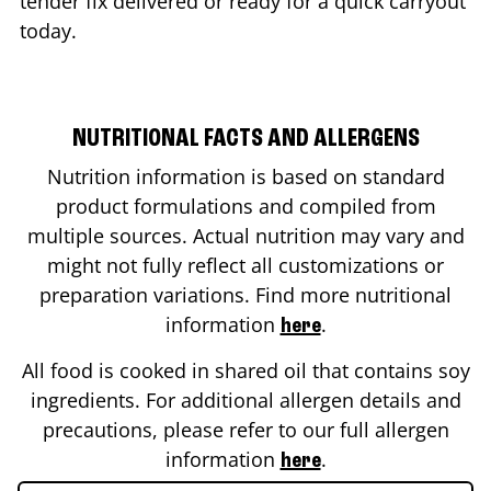
tender fix delivered or ready for a quick carryout
today.
NUTRITIONAL FACTS AND ALLERGENS
Nutrition information is based on standard
product formulations and compiled from
multiple sources. Actual nutrition may vary and
might not fully reflect all customizations or
preparation variations. Find more nutritional
information
.
here
All food is cooked in shared oil that contains soy
ingredients. For additional allergen details and
precautions, please refer to our full allergen
information
.
here