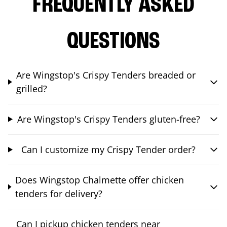
FREQUENTLY ASKED
QUESTIONS
Are Wingstop's Crispy Tenders breaded or
grilled?
Are Wingstop's Crispy Tenders gluten-free?
Can I customize my Crispy Tender order?
Does Wingstop Chalmette offer chicken
tenders for delivery?
Can I pickup chicken tenders near