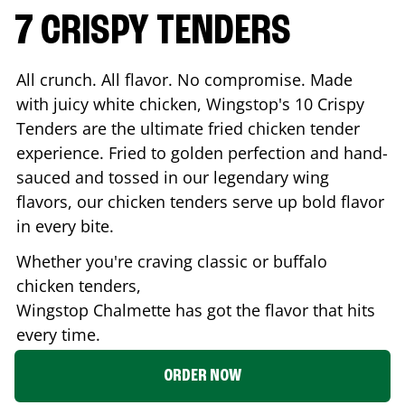
7 CRISPY TENDERS
All crunch. All flavor. No compromise. Made
with juicy white chicken, Wingstop's 10 Crispy
Tenders are the ultimate fried chicken tender
experience. Fried to golden perfection and hand-
sauced and tossed in our legendary wing
flavors, our chicken tenders serve up bold flavor
in every bite.
Whether you're craving classic or buffalo
chicken tenders,
Wingstop
Chalmette
has got the flavor that hits
every time.
ORDER NOW