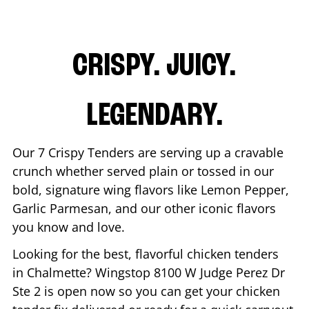
CRISPY. JUICY.
LEGENDARY.
Our 7 Crispy Tenders are serving up a cravable
crunch whether served plain or tossed in our
bold, signature wing flavors like Lemon Pepper,
Garlic Parmesan, and our other iconic flavors
you know and love.
Looking for the best, flavorful chicken tenders
in
Chalmette
? Wingstop
8100 W Judge Perez Dr
Ste 2
is open now so you can get your chicken