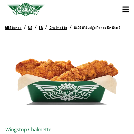
/
/
/
/
All Stores
US
LA
Chalmette
8100 W Judge Perez Dr Ste 2
Wingstop
Chalmette