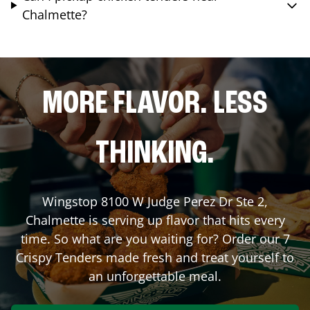
Chalmette?
MORE FLAVOR. LESS
THINKING.
Wingstop
8100 W Judge Perez Dr Ste 2
,
Chalmette
is serving up flavor that hits every
time. So what are you waiting for? Order our 7
Crispy Tenders made fresh and treat yourself to
an unforgettable meal.