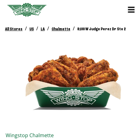
/
/
/
/
All Stores
US
LA
Chalmette
8100 W Judge Perez Dr Ste 2
Wingstop
Chalmette