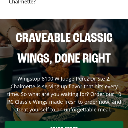
Chalmette?
CRAVEABLE CLASSIC
WINGS, DONE RIGHT
Wingstop
8100 W Judge Perez Dr Ste 2
,
Chalmette
is serving up flavor that hits every
time. So what are you waiting for? Order our 10
PC Classic Wings made fresh to order now, and
treat yourself to an unforgettable meal.