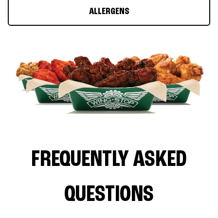
ALLERGENS
FREQUENTLY ASKED
QUESTIONS