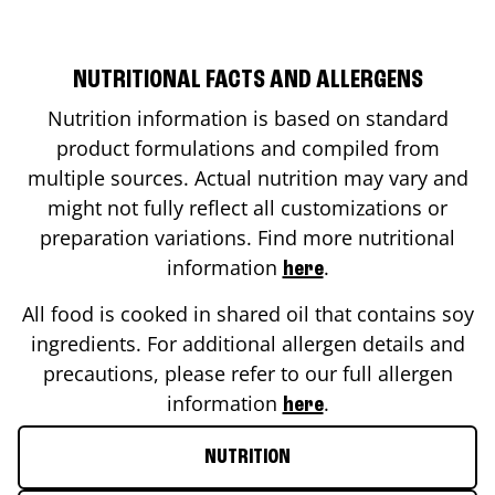
NUTRITIONAL FACTS AND ALLERGENS
Nutrition information is based on standard
product formulations and compiled from
multiple sources. Actual nutrition may vary and
might not fully reflect all customizations or
preparation variations. Find more nutritional
information
.
here
All food is cooked in shared oil that contains soy
ingredients. For additional allergen details and
precautions, please refer to our full allergen
information
.
here
NUTRITION