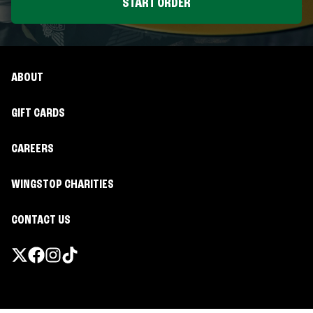
START ORDER
ABOUT
GIFT CARDS
CAREERS
WINGSTOP CHARITIES
CONTACT US