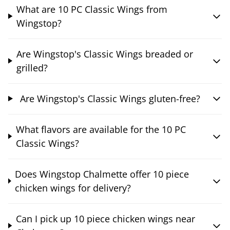
What are 10 PC Classic Wings from
Wingstop?
Are Wingstop's Classic Wings breaded or
grilled?
Are Wingstop's Classic Wings gluten-free?
What flavors are available for the 10 PC
Classic Wings?
Does Wingstop Chalmette offer 10 piece
chicken wings for delivery?
Can I pick up 10 piece chicken wings near