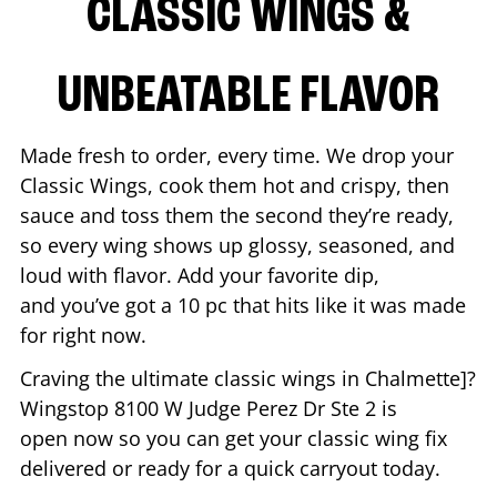
CLASSIC WINGS &
UNBEATABLE FLAVOR
Made fresh to order, every time. We drop your
Classic Wings, cook them hot and crispy, then
sauce and toss them the second they’re ready,
so every wing shows up glossy, seasoned, and
loud with flavor. Add your favorite dip,
and you’ve got a 10 pc that hits like it was made
for right now.
Craving the ultimate classic wings in
Chalmette
]?
Wingstop
8100 W Judge Perez Dr Ste 2
is
open now so you can get your classic wing fix
delivered or ready for a quick carryout today.