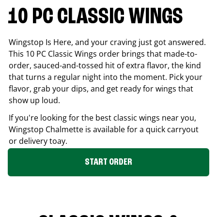
10 PC CLASSIC WINGS
Wingstop Is Here, and your craving just got answered.
This 10 PC Classic Wings order brings that made-to-
order, sauced-and-tossed hit of extra flavor, the kind
that turns a regular night into the moment. Pick your
flavor, grab your dips, and get ready for wings that
show up loud.
If you're looking for the best classic wings near you,
Wingstop
Chalmette
is available for a quick carryout
or delivery toay.
START ORDER