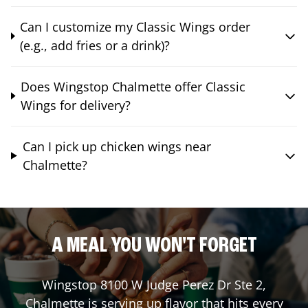
Can I customize my Classic Wings order
(e.g., add fries or a drink)?
Does Wingstop Chalmette offer Classic
Wings for delivery?
Can I pick up chicken wings near
Chalmette?
A MEAL YOU WON'T FORGET
Wingstop
8100 W Judge Perez Dr Ste 2
,
Chalmette
is serving up flavor that hits every