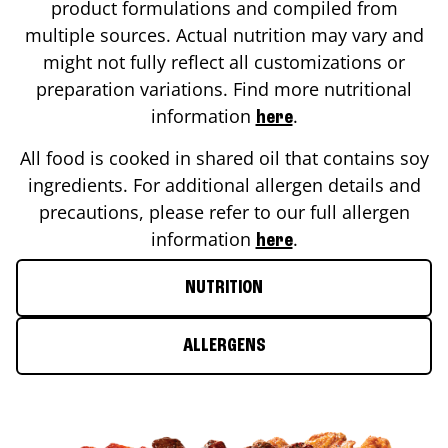
product formulations and compiled from
multiple sources. Actual nutrition may vary and
might not fully reflect all customizations or
preparation variations. Find more nutritional
information
.
here
All food is cooked in shared oil that contains soy
ingredients. For additional allergen details and
precautions, please refer to our full allergen
information
.
here
NUTRITION
ALLERGENS