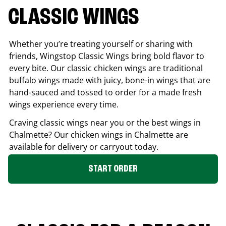
CLASSIC WINGS
Whether you’re treating yourself or sharing with
friends, Wingstop Classic Wings bring bold flavor to
every bite. Our classic chicken wings are traditional
buffalo wings made with juicy, bone-in wings that are
hand-sauced and tossed to order for a made fresh
wings experience every time.
Craving classic wings near you or the best wings in
Chalmette
? Our chicken wings in
Chalmette
are
available for delivery or carryout today.
START ORDER