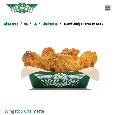
/
/
/
/
All Stores
US
LA
Chalmette
8100 W Judge Perez Dr Ste 2
Wingstop
Chalmette