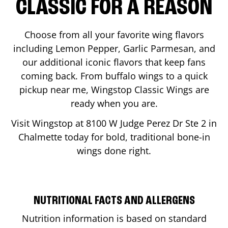
CLASSIC FOR A REASON
Choose from all your favorite wing flavors
including Lemon Pepper, Garlic Parmesan, and
our additional iconic flavors that keep fans
coming back. From buffalo wings to a quick
pickup near me, Wingstop Classic Wings are
ready when you are.
Visit Wingstop at
8100 W Judge Perez Dr Ste 2
in
Chalmette
today for bold, traditional bone-in
wings done right.
NUTRITIONAL FACTS AND ALLERGENS
Nutrition information is based on standard