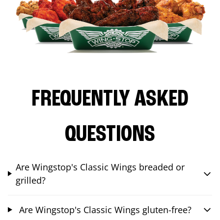
FREQUENTLY ASKED
QUESTIONS
Are Wingstop's Classic Wings breaded or
grilled?
Are Wingstop's Classic Wings gluten-free?