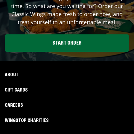
time. So what are you waiting for? Order our
Classic Wings made fresh to order now, and
treat yourself to an unforgettable meal.
START ORDER
ABOUT
GIFT CARDS
CAREERS
WINGSTOP CHARITIES