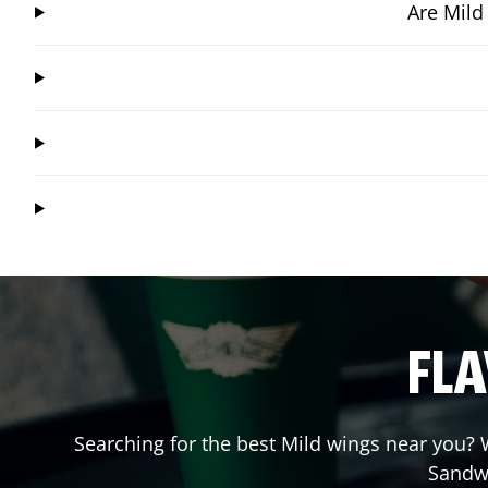
Are Mild
FLA
Searching for the best Mild wings near you? W
Sandw