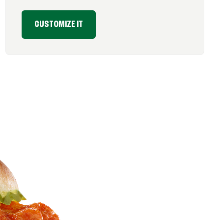
CUSTOMIZE IT