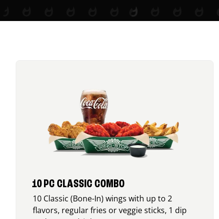
10 PC CLASSIC COMBO
10 Classic (Bone-In) wings with up to 2
flavors, regular fries or veggie sticks, 1 dip