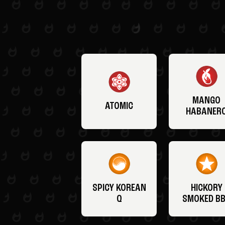
MANGO
ATOMIC
HABANER
SPICY KOREAN
HICKORY
Q
SMOKED B