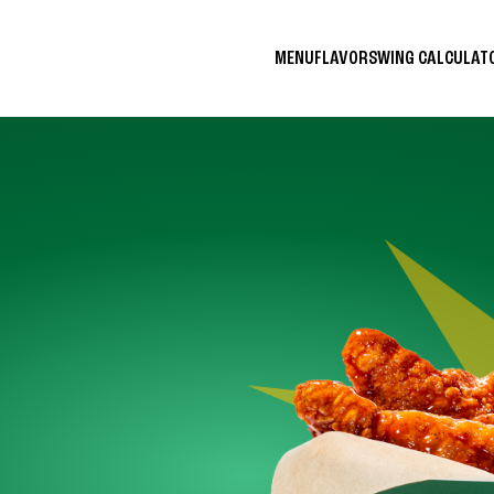
MENU
FLAVORS
WING CALCULA