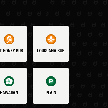
T HONEY RUB
LOUISIANA RUB
HAWAIIAN
PLAIN