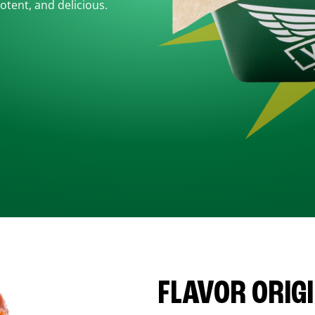
otent, and delicious.
FLAVOR ORIG