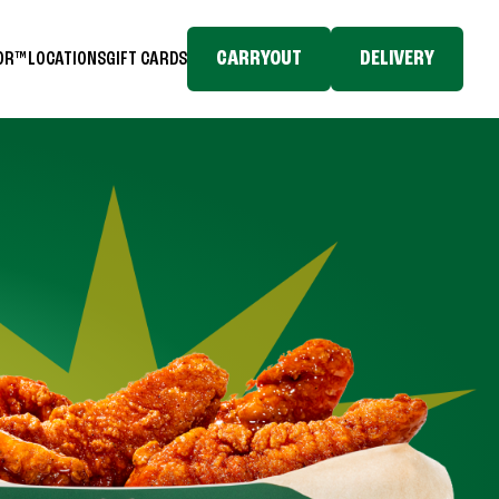
CARRYOUT
DELIVERY
TOR™
LOCATIONS
GIFT CARDS