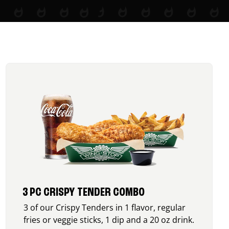
3 PC CRISPY TENDER COMBO
3 of our Crispy Tenders in 1 flavor, regular
fries or veggie sticks, 1 dip and a 20 oz drink.