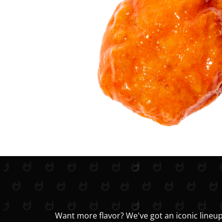
Want more flavor? We've got an iconic lineup