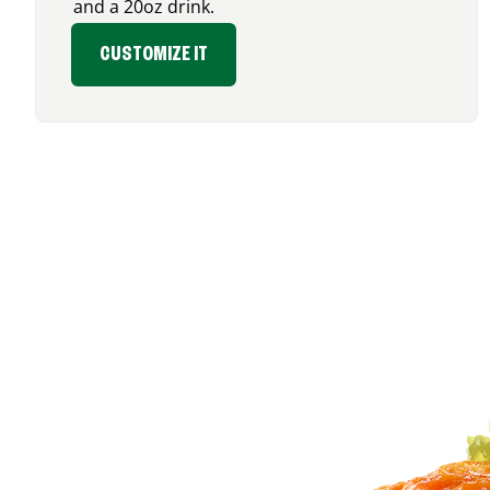
and a 20oz drink.
CUSTOMIZE IT