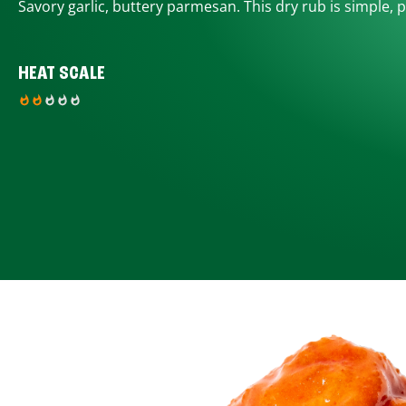
Savory garlic, buttery parmesan. This dry rub is simple, p
HEAT SCALE