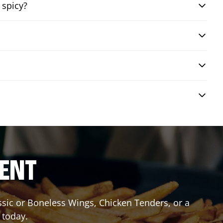
 spicy?
RENT
assic or Boneless Wings, Chicken Tenders, or a
 today.