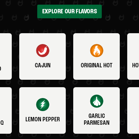
EXPLORE OUR FLAVORS
CAJUN
ORIGINAL HOT
HO
O
GARLIC
LEMON PEPPER
BQ
PARMESAN