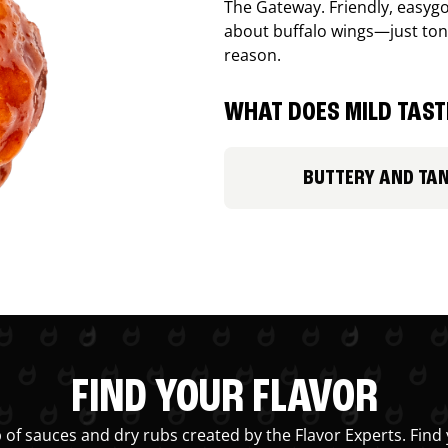
The Gateway. Friendly, easygo
about buffalo wings—just ton
reason.
WHAT DOES MILD TASTE
BUTTERY AND TA
FIND YOUR FLAVOR
 of sauces and dry rubs created by the Flavor Experts. Find 