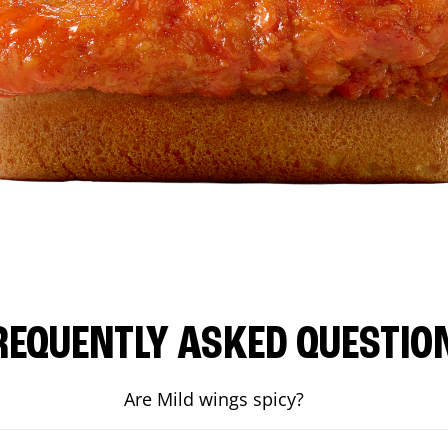
REQUENTLY ASKED QUESTIO
Are Mild wings spicy?