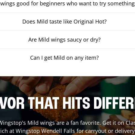
 wings good for beginners who want to try something
Does Mild taste like Original Hot?
Are Mild wings saucy or dry?
Can I get Mild on any item?
VOR THAT HITS DIFFE
ingstop's Mild wings are a fan favorite. Get it on Cl
ich at Wingstop
Wendell Falls
for carryout or delivery