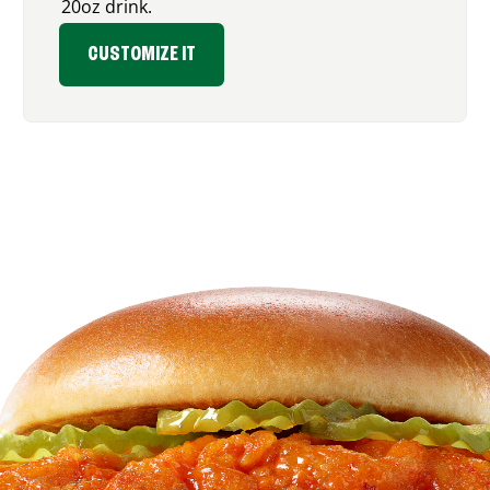
20oz drink.
CUSTOMIZE IT