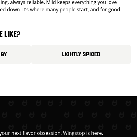
ing, always reliable. Mild keeps everything you love
ed down. It’s where many people start, and for good
 LIKE?
NGY
LIGHTLY SPICED
your next flavor obsession. Wingstop is here.