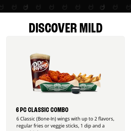
DISCOVER MILD
6 PC CLASSIC COMBO
6 Classic (Bone-In) wings with up to 2 flavors,
regular fries or veggie sticks, 1 dip and a