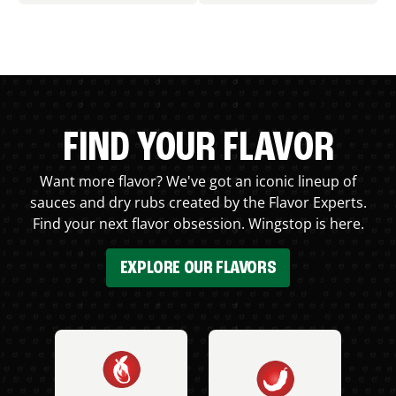
FIND YOUR FLAVOR
Want more flavor? We've got an iconic lineup of
sauces and dry rubs created by the Flavor Experts.
Find your next flavor obsession. Wingstop is here.
EXPLORE OUR FLAVORS