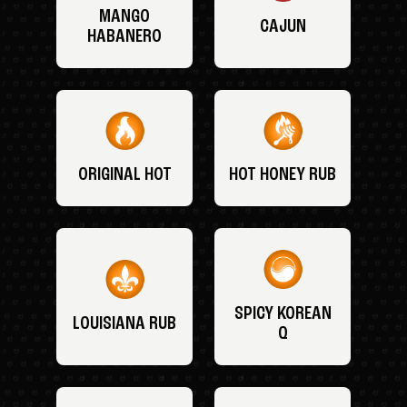
MANGO
CAJUN
HABANERO
ORIGINAL HOT
HOT HONEY RUB
SPICY KOREAN
LOUISIANA RUB
Q