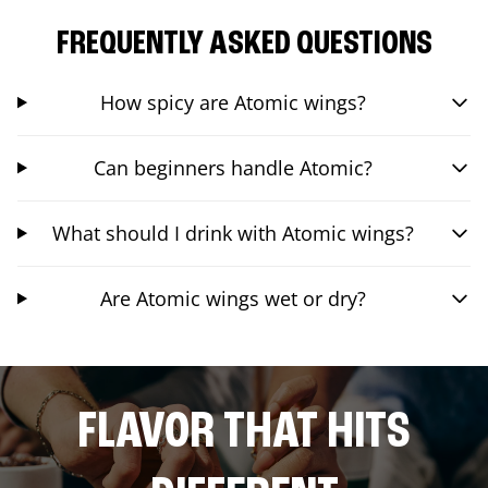
FREQUENTLY ASKED QUESTIONS
How spicy are Atomic wings?
Can beginners handle Atomic?
What should I drink with Atomic wings?
Are Atomic wings wet or dry?
FLAVOR THAT HITS