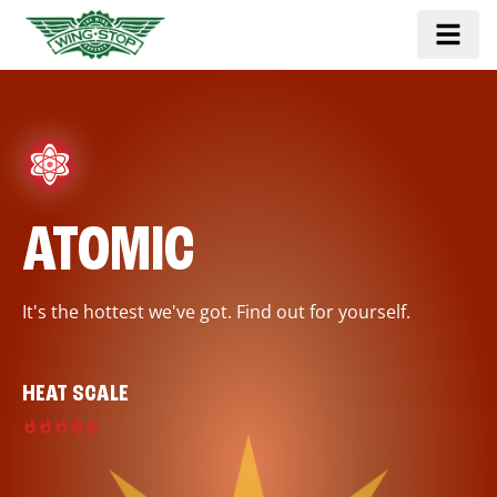
ATOMIC
It's the hottest we've got. Find out for yourself.
HEAT SCALE