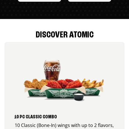
DISCOVER ATOMIC
10 PC CLASSIC COMBO
10 Classic (Bone-In) wings with up to 2 flavors,