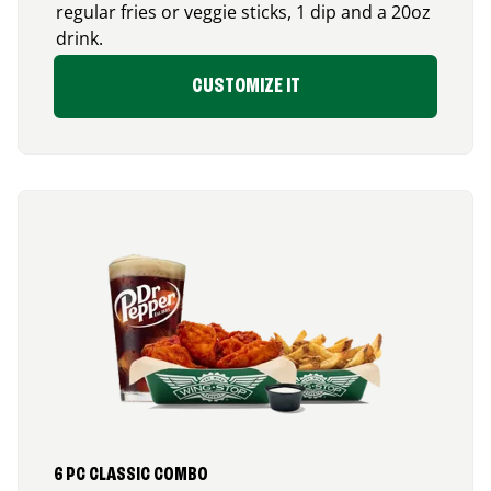
regular fries or veggie sticks, 1 dip and a 20oz
drink.
CUSTOMIZE IT
6 PC CLASSIC COMBO