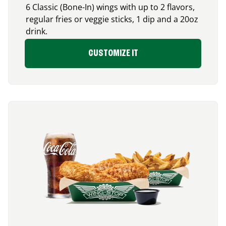
6 Classic (Bone-In) wings with up to 2 flavors,
regular fries or veggie sticks, 1 dip and a 20oz
drink.
CUSTOMIZE IT