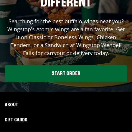
DIFFERENT
Searching for the best buffalo wings near you?
Wingstop's Atomic wings are a fan favorite. Get
it on Classic or Boneless Wings, Chicken
Tenders, or a Sandwich at Wingstop
Wendell
Falls
for carryout or delivery today.
START ORDER
ABOUT
GIFT CARDS