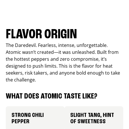
FLAVOR ORIGIN
The Daredevil. Fearless, intense, unforgettable.
Atomic wasn’t created—it was unleashed. Built from
the hottest peppers and zero compromise, it’s
designed to push limits. This is the flavor for heat
seekers, risk takers, and anyone bold enough to take
the challenge.
WHAT DOES ATOMIC TASTE LIKE?
STRONG CHILI
SLIGHT TANG, HINT
PEPPER
OF SWEETNESS