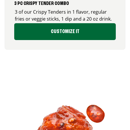
3 PC CRISPY TENDER COMBO
3 of our Crispy Tenders in 1 flavor, regular
fries or veggie sticks, 1 dip and a 20 oz drink.
CUSTOMIZE IT