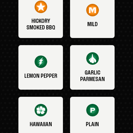
HICKORY
MILD
SMOKED BBQ
GARLIC
LEMON PEPPER
PARMESAN
HAWAIIAN
PLAIN