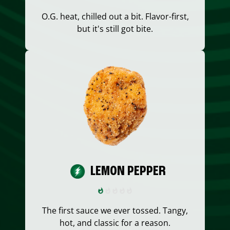
O.G. heat, chilled out a bit. Flavor-first,
but it's still got bite.
LEMON PEPPER
The first sauce we ever tossed. Tangy,
hot, and classic for a reason.