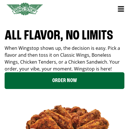
ALL FLAVOR, NO LIMITS
When Wingstop shows up, the decision is easy. Pick a
flavor and then toss it on Classic Wings, Boneless
Wings, Chicken Tenders, or a Chicken Sandwich. Your
order, your vibe, your moment. Wingstop is here!
ORDER NOW