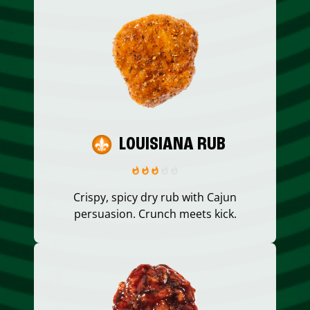
LOUISIANA RUB
Crispy, spicy dry rub with Cajun
persuasion. Crunch meets kick.