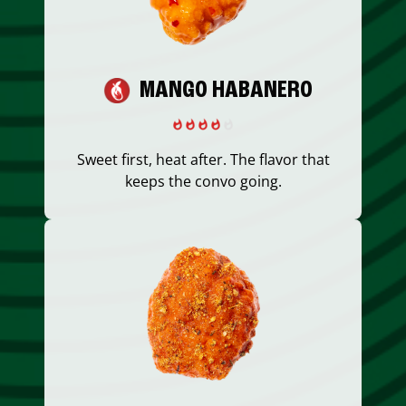
MANGO HABANERO
Sweet first, heat after. The flavor that
keeps the convo going.