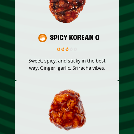
SPICY KOREAN Q
Sweet, spicy, and sticky in the best
way. Ginger, garlic, Sriracha vibes.