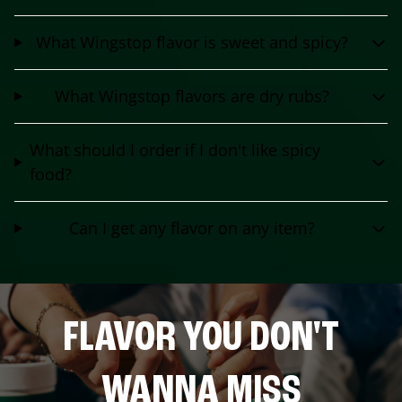
What Wingstop flavor is sweet and spicy?
What Wingstop flavors are dry rubs?
What should I order if I don't like spicy
food?
Can I get any flavor on any item?
FLAVOR YOU DON'T
WANNA MISS