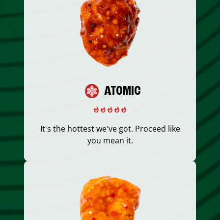
ATOMIC
It's the hottest we've got. Proceed like
you mean it.