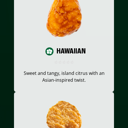
HAWAIIAN
Sweet and tangy, island citrus with an
Asian-inspired twist.