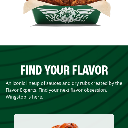
FIND YOUR FLAVOR
An iconic lineup of sauces and dry rubs created by the
Flavor Experts. Find your next flavor obsession.
Wingstop is here.