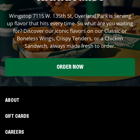
Wingstop
7115 W. 135th St
,
Overland Park
is serving
up flavor that hits every time. So what are you waiting
for? Discover our iconic flavors on our Classic or
Boneless Wings, Crispy Tenders, or a Chicken
Sandwich, always made fresh to order.
ORDER NOW
ABOUT
GIFT CARDS
CAREERS