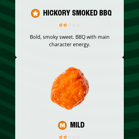
HICKORY SMOKED BBQ
Bold, smoky sweet. BBQ with main
character energy.
MILD