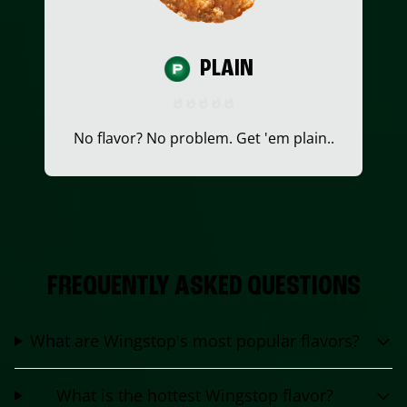
PLAIN
No flavor? No problem. Get 'em plain..
FREQUENTLY ASKED QUESTIONS
What are Wingstop's most popular flavors?
What is the hottest Wingstop flavor?