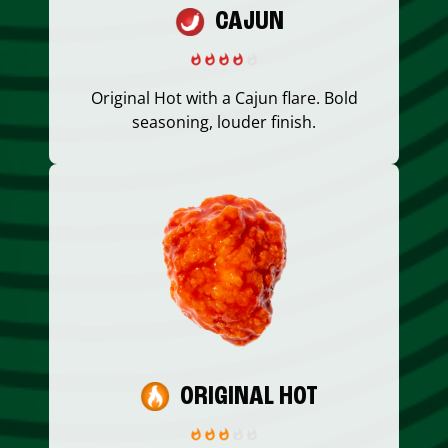
CAJUN
Original Hot with a Cajun flare. Bold
seasoning, louder finish.
ORIGINAL HOT