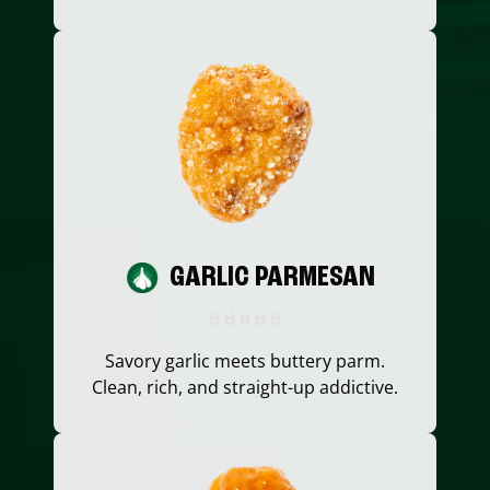
GARLIC PARMESAN
Savory garlic meets buttery parm.
Clean, rich, and straight-up addictive.