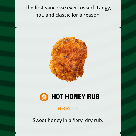
The first sauce we ever tossed. Tangy,
hot, and classic for a reason.
HOT HONEY RUB
Sweet honey in a fiery, dry rub.