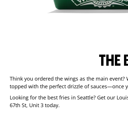
THE 
Think you ordered the wings as the main event? 
topped with the perfect drizzle of sauces—once y
Looking for the best fries in
Seattle
? Get our Loui
67th St, Unit 3
today.