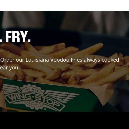
. FRY.
r? Order our Louisiana Voodoo Fries always cooked
near you.