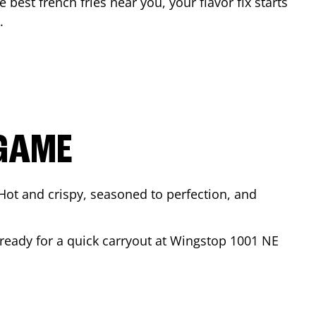
e best french fries near you, your flavor fix starts
.
 GAME
Hot and crispy, seasoned to perfection, and
 ready for a quick carryout at Wingstop
1001 NE