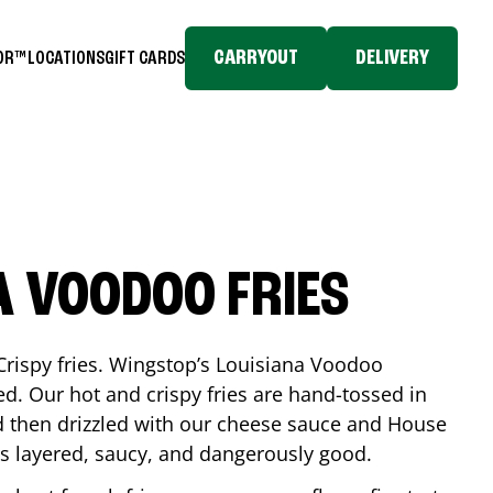
CARRYOUT
DELIVERY
TOR™
LOCATIONS
GIFT CARDS
A VOODOO FRIES
Crispy fries. Wingstop’s Louisiana Voodoo
ed. Our hot and crispy fries are hand-tossed in
 then drizzled with our cheese sauce and House
is layered, saucy, and dangerously good.