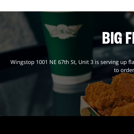
BIG F
Wingstop
1001 NE 67th St, Unit 3
is serving up fl
to orde