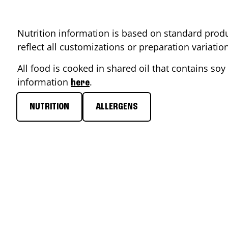
Nutrition information is based on standard produ
reflect all customizations or preparation variati
All food is cooked in shared oil that contains soy 
information
.
here
NUTRITION
ALLERGENS