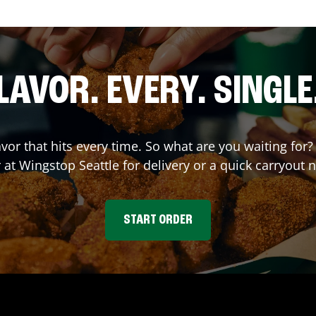
LAVOR. EVERY. SINGLE
avor that hits every time. So what are you waiting fo
r at Wingstop
Seattle
for delivery or a quick carryout 
START ORDER