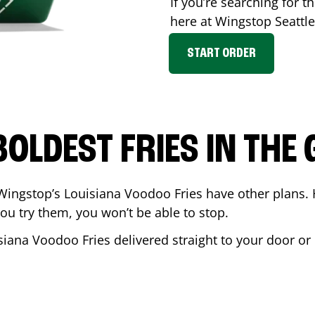
If you’re searching for th
here at Wingstop
Seattle
START ORDER
BOLDEST FRIES IN THE
Wingstop’s Louisiana Voodoo Fries have other plans. 
ou try them, you won’t be able to stop.
siana Voodoo Fries delivered straight to your door or