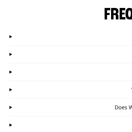
FRE
Does W