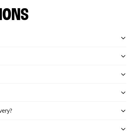
IONS
very?