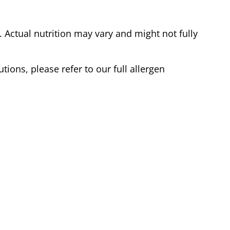
Actual nutrition may vary and might not fully
tions, please refer to our full allergen