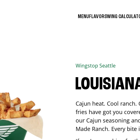
MENU
FLAVORS
WING CALCULA
Wingstop
Seattle
LOUISIAN
Cajun heat. Cool ranch. 
fries have got you cover
our Cajun seasoning and
Made Ranch. Every bite 