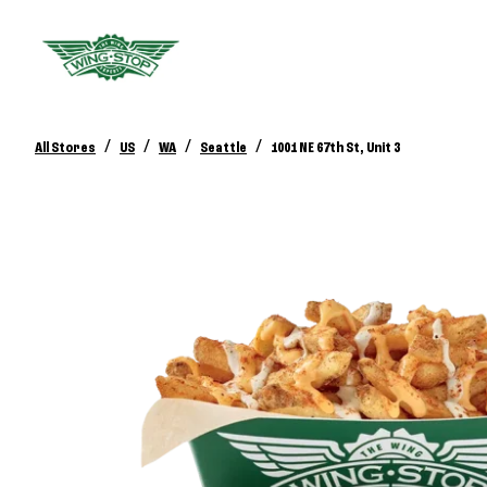
/
/
/
/
All Stores
US
WA
Seattle
1001 NE 67th St, Unit 3