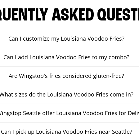
QUENTLY ASKED QUEST
Can I customize my Louisiana Voodoo Fries?
Can I add Louisiana Voodoo Fries to my combo?
Are Wingstop's fries considered gluten-free?
What sizes do the Louisiana Voodoo Fries come in?
ingstop Seattle offer Louisiana Voodoo Fries for Deli
Can I pick up Louisiana Voodoo Fries near Seattle?