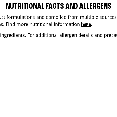
NUTRITIONAL FACTS AND ALLERGENS
ct formulations and compiled from multiple sources. 
ons. Find more nutritional information
.
here
ingredients. For additional allergen details and precau