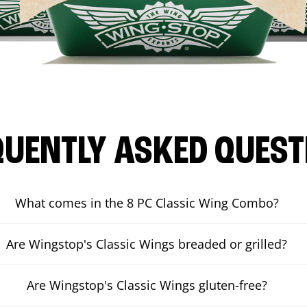
QUENTLY ASKED QUEST
What comes in the 8 PC Classic Wing Combo?
Are Wingstop's Classic Wings breaded or grilled?
Are Wingstop's Classic Wings gluten-free?