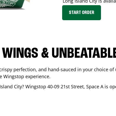
Long Island City
is availa
START ORDER
 WINGS & UNBEATABL
ispy perfection, and hand-sauced in your choice of up 
te Wingstop experience.
Island City
? Wingstop
40-09 21st Street, Space A
is op