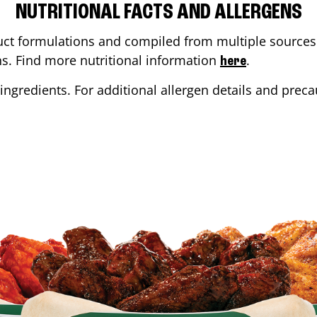
NUTRITIONAL FACTS AND ALLERGENS
ct formulations and compiled from multiple sources. 
ons. Find more nutritional information
.
here
ingredients. For additional allergen details and precau