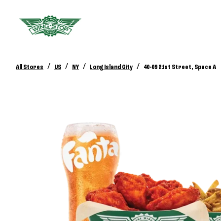
/
/
/
/
All Stores
US
NY
Long Island City
40-09 21st Street, Space A