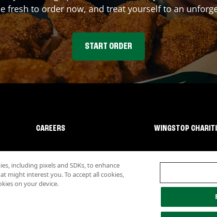
fresh to order now, and treat yourself to an unforge
START ORDER
CAREERS
WINGSTOP CHARIT
s, including pixels and SDKs, to enhance
 might interest you. To accept all cookies,
okies on your device.
lity
Investor Relations
Own a Wingstop
Nutritional Information
Allergen inf