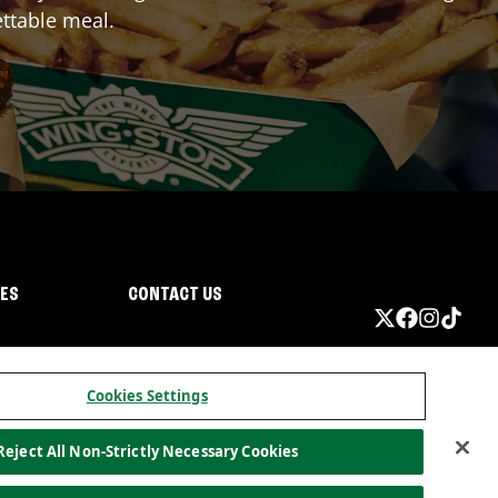
ttable meal.
IES
CONTACT US
Cookies Settings
Reject All Non-Strictly Necessary Cookies
ormation
California Privacy
Do not sell my information