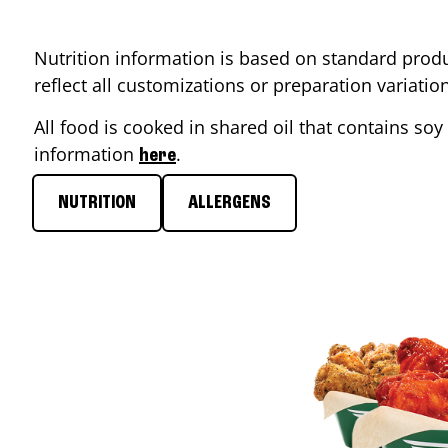
Nutrition information is based on standard produ
reflect all customizations or preparation variati
All food is cooked in shared oil that contains soy 
information
.
here
NUTRITION
ALLERGENS