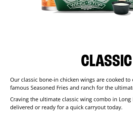
CLASSIC
Our classic bone-in chicken wings are cooked to cr
famous Seasoned Fries and ranch for the ultima
Craving the ultimate classic wing combo in
Long 
delivered or ready for a quick carryout today.