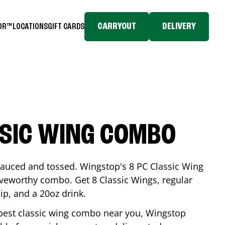
CARRYOUT
DELIVERY
TOR™
LOCATIONS
GIFT CARDS
SSIC WING COMBO
-sauced and tossed. Wingstop's 8 PC Classic Wing
raveworthy combo. Get 8 Classic Wings, regular
dip, and a 20oz drink.
e best classic wing combo near you, Wingstop