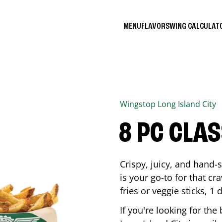
MENU
FLAVORS
WING CALCULA
Wingstop
Long Island City
8 PC CLA
Crispy, juicy, and hand
is your go-to for that c
fries or veggie sticks, 1 
If you're looking for th