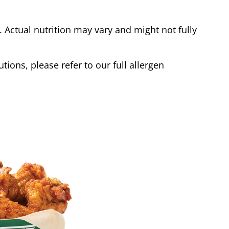
Actual nutrition may vary and might not fully
tions, please refer to our full allergen