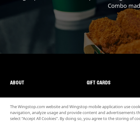
Combo made 
ABOUT
GIFT CARDS
The Wingstop.com website and Wingstop mobile application use cookie
navigation, analyze usage and provide content and advertisements that
select “Accept All Cookies”. By doing so, you agree to the storing of co
Promotions & Offers
Terms
Privacy
Sitemap
Accessibi