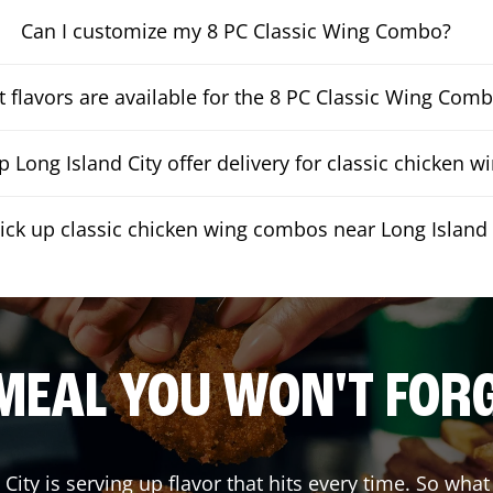
Can I customize my 8 PC Classic Wing Combo?
 flavors are available for the 8 PC Classic Wing Com
 Long Island City offer delivery for classic chicken 
pick up classic chicken wing combos near Long Island 
MEAL YOU WON'T FOR
 City
is serving up flavor that hits every time. So wha