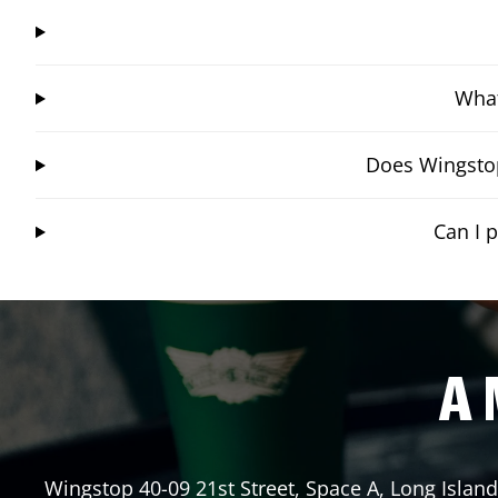
What
Does Wingstop
Can I 
A 
Wingstop
40-09 21st Street, Space A
,
Long Island