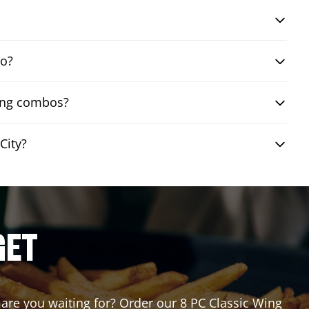
bo?
wing combos?
City?
GET
t are you waiting for? Order our 8 PC Classic Wing