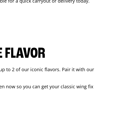
ble for a quick carryout or delivery today.
E FLAVOR
to 2 of our iconic flavors. Pair it with our
en now so you can get your classic wing fix