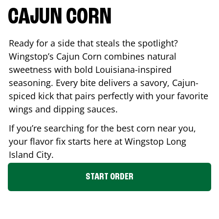
CAJUN CORN
Ready for a side that steals the spotlight?
Wingstop’s Cajun Corn combines natural
sweetness with bold Louisiana-inspired
seasoning. Every bite delivers a savory, Cajun-
spiced kick that pairs perfectly with your favorite
wings and dipping sauces.
If you’re searching for the best corn near you,
your flavor fix starts here at Wingstop
Long
Island City
.
START ORDER