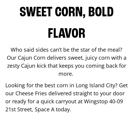
SWEET CORN, BOLD
FLAVOR
Who said sides can’t be the star of the meal?
Our Cajun Corn delivers sweet, juicy corn with a
zesty Cajun kick that keeps you coming back for
more.
Looking for the best corn in
Long Island City
? Get
our Cheese Fries delivered straight to your door
or ready for a quick carryout at Wingstop
40-09
21st Street, Space A
today.