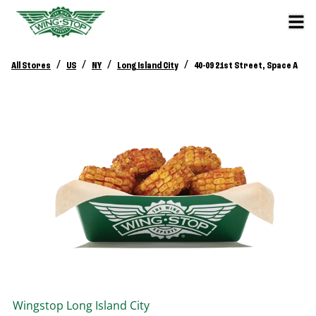
/
/
/
/
All Stores
US
NY
Long Island City
40-09 21st Street, Space A
Wingstop
Long Island City