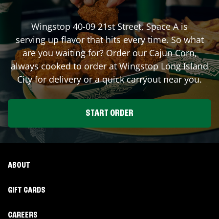
Wingstop
40-09 21st Street, Space A
is
serving up flavor that hits every time. So what
are you waiting for? Order our Cajun Corn,
always cooked to order at Wingstop
Long Island
City
for delivery or a quick carryout near you.
START ORDER
ABOUT
GIFT CARDS
CAREERS