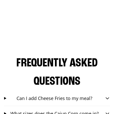
FREQUENTLY ASKED
QUESTIONS
Can I add Cheese Fries to my meal?
What sizes does the Cajun Corn come in?