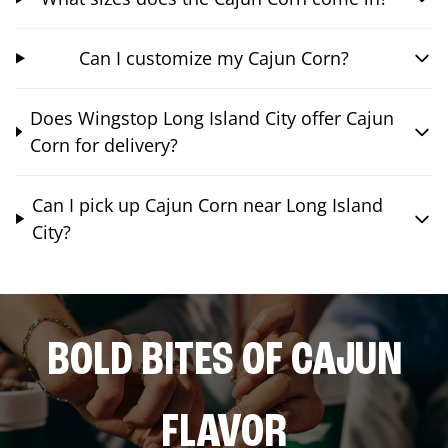
Can I customize my Cajun Corn?
Does Wingstop Long Island City offer Cajun
Corn for delivery?
Can I pick up Cajun Corn near Long Island
City?
BOLD BITES OF CAJUN
FLAVOR