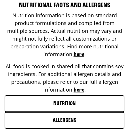
NUTRITIONAL FACTS AND ALLERGENS
Nutrition information is based on standard
product formulations and compiled from
multiple sources. Actual nutrition may vary and
might not fully reflect all customizations or
preparation variations. Find more nutritional
information
.
here
All food is cooked in shared oil that contains soy
ingredients. For additional allergen details and
precautions, please refer to our full allergen
information
.
here
NUTRITION
ALLERGENS