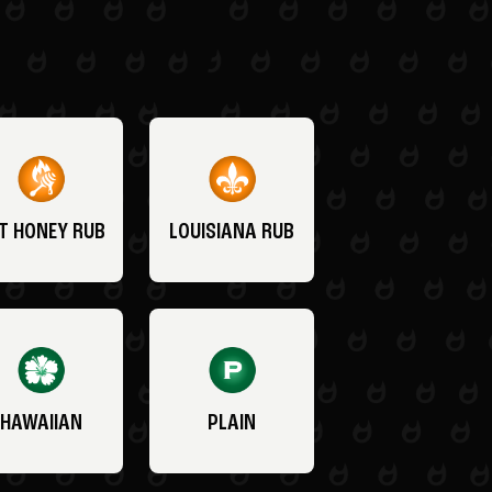
T HONEY RUB
LOUISIANA RUB
HAWAIIAN
PLAIN