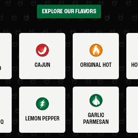
EXPLORE OUR FLAVORS
CAJUN
ORIGINAL HOT
HO
O
GARLIC
LEMON PEPPER
BQ
PARMESAN