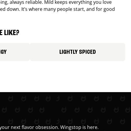
ing, always reliable. Mild keeps everything you love
ed down. It’s where many people start, and for good
 LIKE?
NGY
LIGHTLY SPICED
your next flavor obsession. Wingstop is here.