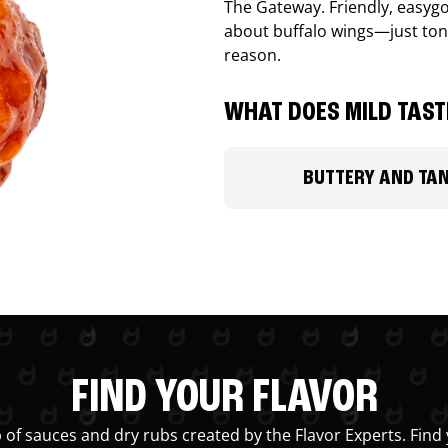
The Gateway. Friendly, easygo
about buffalo wings—just ton
reason.
WHAT DOES MILD TASTE
BUTTERY AND TA
FIND YOUR FLAVOR
 of sauces and dry rubs created by the Flavor Experts. Find 