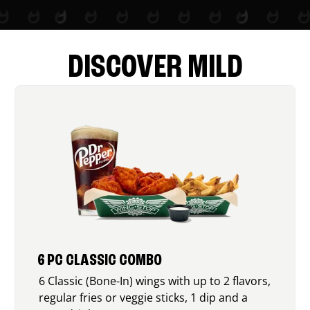
DISCOVER MILD
6 PC CLASSIC COMBO
6 Classic (Bone-In) wings with up to 2 flavors,
regular fries or veggie sticks, 1 dip and a