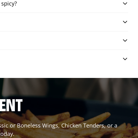
 spicy?
RENT
assic or Boneless Wings, Chicken Tenders, or a
today.