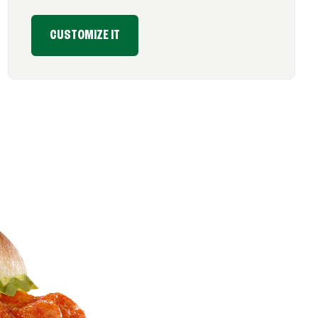
CUSTOMIZE IT