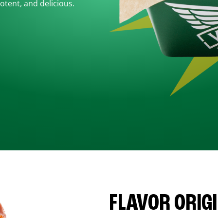
otent, and delicious.
FLAVOR ORIG