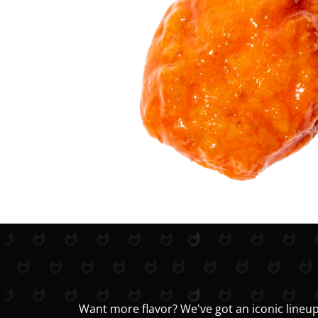
Want more flavor? We've got an iconic lineup