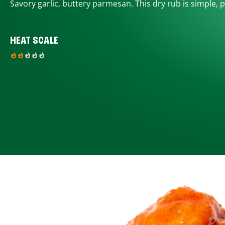
Savory garlic, buttery parmesan. This dry rub is simple, p
HEAT SCALE