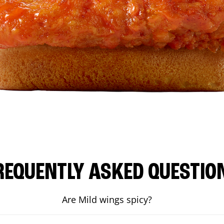
REQUENTLY ASKED QUESTIO
Are Mild wings spicy?