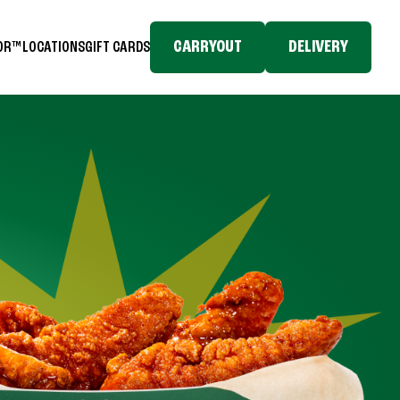
CARRYOUT
DELIVERY
TOR™
LOCATIONS
GIFT CARDS