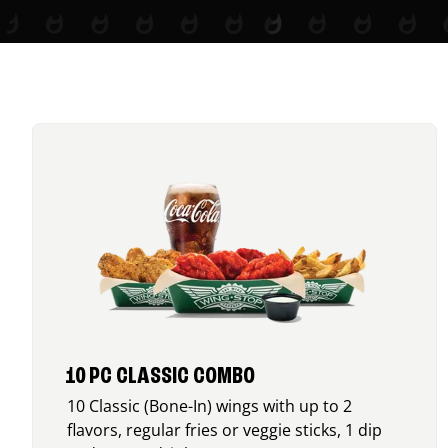
10 PC CLASSIC COMBO
10 Classic (Bone-In) wings with up to 2
flavors, regular fries or veggie sticks, 1 dip