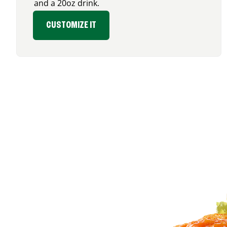
and a 20oz drink.
CUSTOMIZE IT