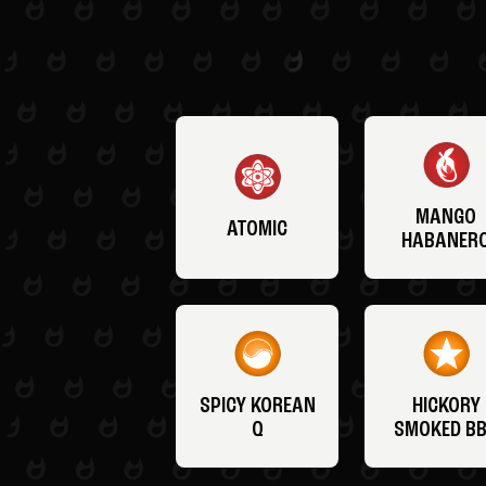
MANGO
ATOMIC
HABANER
SPICY KOREAN
HICKORY
Q
SMOKED B