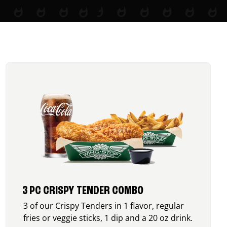
3 PC CRISPY TENDER COMBO
3 of our Crispy Tenders in 1 flavor, regular
fries or veggie sticks, 1 dip and a 20 oz drink.