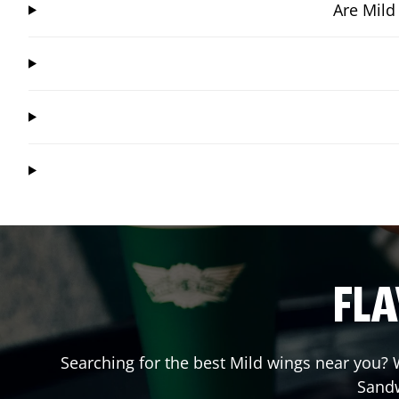
Are Mild
FLA
Searching for the best Mild wings near you? W
Sand