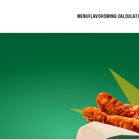
MENU
FLAVORS
WING CALCULA