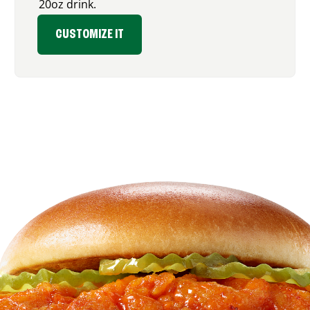
20oz drink.
CUSTOMIZE IT