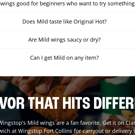
 wings good for beginners who want to try something
Does Mild taste like Original Hot?
Are Mild wings saucy or dry?
Can I get Mild on any item?
VOR THAT HITS DIFFE
ingstop's Mild wings are a fan favorite. Get it on Cl
wich at Wingstop
Fort Collins
for carryout or delivery 