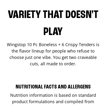
VARIETY THAT DOESN'T
PLAY
Wingstop 10 Pc Boneless + 6 Crispy Tenders is
the flavor lineup for people who refuse to
choose just one vibe. You get two craveable
cuts, all made to order.
NUTRITIONAL FACTS AND ALLERGENS
Nutrition information is based on standard
product formulations and compiled from