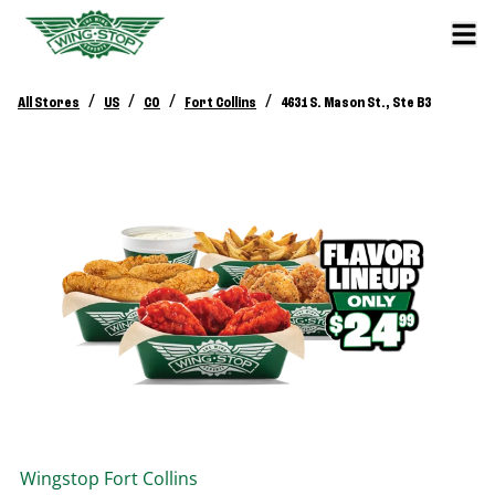
/
/
/
/
All Stores
US
CO
Fort Collins
4631 S. Mason St., Ste B3
Wingstop
Fort Collins