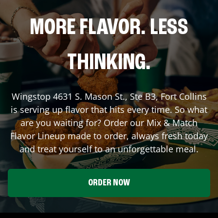
MORE FLAVOR. LESS
THINKING.
Wingstop
4631 S. Mason St., Ste B3
,
Fort Collins
is serving up flavor that hits every time. So what
are you waiting for? Order our Mix & Match
Flavor Lineup made to order, always fresh today
and treat yourself to an unforgettable meal.
ORDER NOW