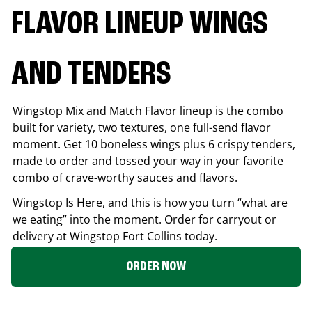
FLAVOR LINEUP WINGS
AND TENDERS
Wingstop Mix and Match Flavor lineup is the combo
built for variety, two textures, one full-send flavor
moment. Get 10 boneless wings plus 6 crispy tenders,
made to order and tossed your way in your favorite
combo of crave-worthy sauces and flavors.
Wingstop Is Here, and this is how you turn “what are
we eating” into the moment. Order for carryout or
delivery at Wingstop
Fort Collins
today.
ORDER NOW