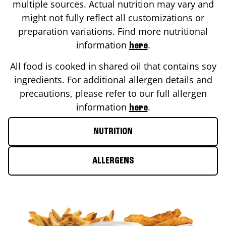
multiple sources. Actual nutrition may vary and
might not fully reflect all customizations or
preparation variations. Find more nutritional
information
.
here
All food is cooked in shared oil that contains soy
ingredients. For additional allergen details and
precautions, please refer to our full allergen
information
.
here
NUTRITION
ALLERGENS