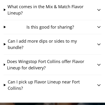
What comes in the Mix & Match Flavor
Lineup?
Is this good for sharing?
Can I add more dips or sides to my
bundle?
Does Wingstop Fort Collins offer Flavor
Lineup for delivery?
Can I pick up Flavor Lineup near Fort
Collins?