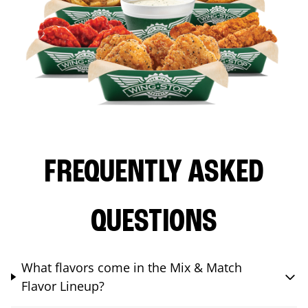
FREQUENTLY ASKED
QUESTIONS
What flavors come in the Mix & Match
Flavor Lineup?