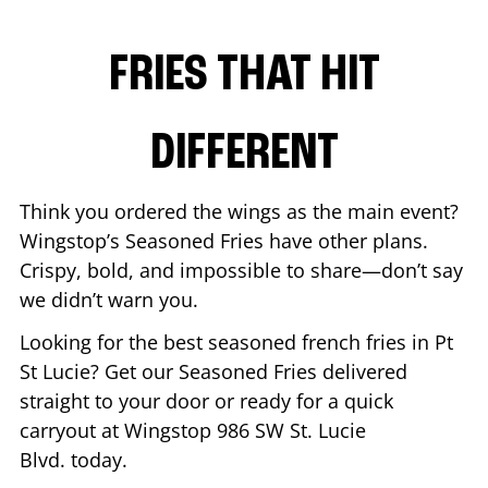
FRIES THAT HIT
DIFFERENT
Think you ordered the wings as the main event?
Wingstop’s Seasoned Fries have other plans.
Crispy, bold, and impossible to share—don’t say
we didn’t warn you.
Looking for the best seasoned french fries in
Pt
St Lucie
? Get our Seasoned Fries delivered
straight to your door or ready for a quick
carryout at Wingstop
986 SW St. Lucie
Blvd.
today.