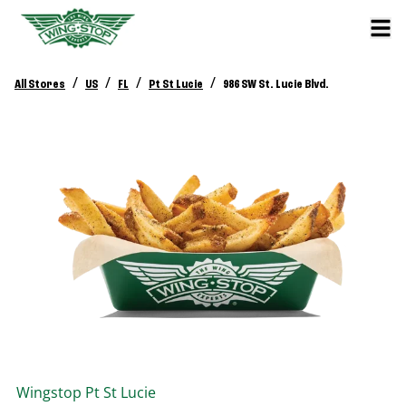
/
/
/
/
All Stores
US
FL
Pt St Lucie
986 SW St. Lucie Blvd.
Wingstop
Pt St Lucie