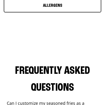
ALLERGENS
FREQUENTLY ASKED
QUESTIONS
Can I customize my seasoned fries as a