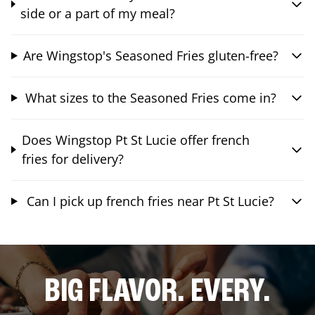
side or a part of my meal?
Are Wingstop's Seasoned Fries gluten-free?
What sizes to the Seasoned Fries come in?
Does Wingstop Pt St Lucie offer french
fries for delivery?
Can I pick up french fries near Pt St Lucie?
BIG FLAVOR. EVERY.