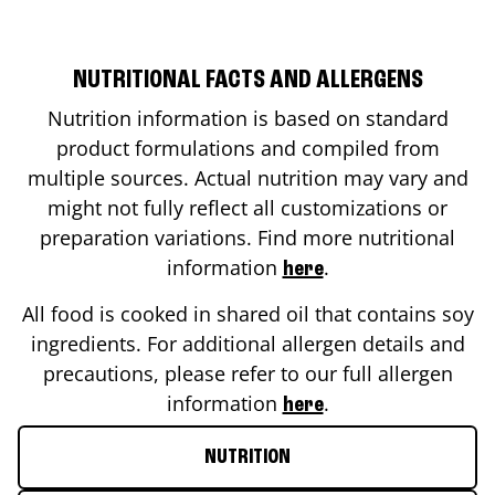
NUTRITIONAL FACTS AND ALLERGENS
Nutrition information is based on standard
product formulations and compiled from
multiple sources. Actual nutrition may vary and
might not fully reflect all customizations or
preparation variations. Find more nutritional
information
.
here
All food is cooked in shared oil that contains soy
ingredients. For additional allergen details and
precautions, please refer to our full allergen
information
.
here
NUTRITION