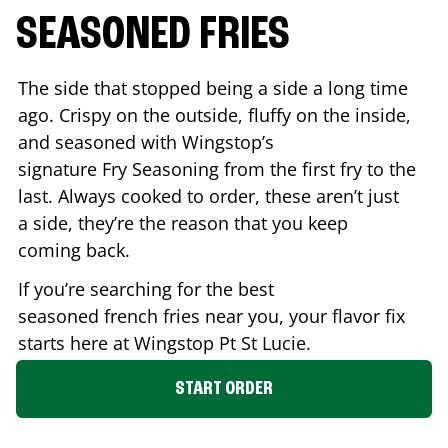
SEASONED FRIES
The side that stopped being a side a long time
ago. Crispy on the outside, fluffy on the inside,
and seasoned with Wingstop’s
signature Fry Seasoning from the first fry to the
last. Always cooked to order, these aren’t just
a side, they’re the reason that you keep
coming back.
If you’re searching for the best
seasoned french fries near you, your flavor fix
starts here at Wingstop
Pt St Lucie
.
START ORDER