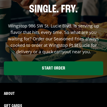
SINGLE. FRY.
Wingstop
986 SW St. Lucie Blvd.
is serving up
flavor that hits every time. So what are you
waiting for? Order our Seasoned Fries always
cooked to order at Wingstop
Pt St Lucie
for
delivery or a quick carryout near you.
START ORDER
ABOUT
GIFT CARDS