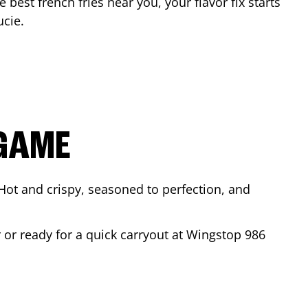
e best french fries near you, your flavor fix starts
ucie
.
 GAME
Hot and crispy, seasoned to perfection, and
r or ready for a quick carryout at Wingstop
986