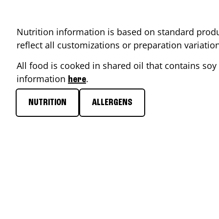
Nutrition information is based on standard produ
reflect all customizations or preparation variati
All food is cooked in shared oil that contains soy 
information
.
here
NUTRITION
ALLERGENS