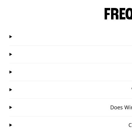
FRE
Does Win
C