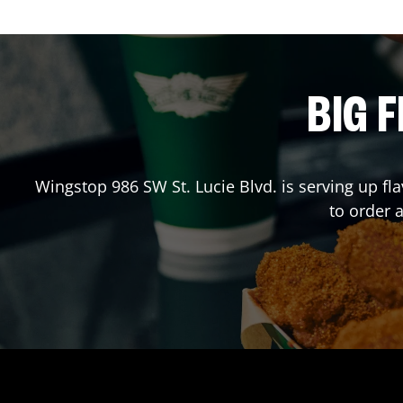
BIG F
Wingstop
986 SW St. Lucie Blvd.
is serving up fl
to order 