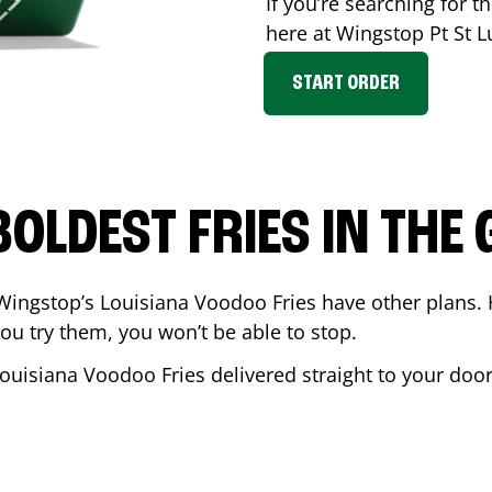
If you’re searching for th
here at Wingstop
Pt St L
START ORDER
BOLDEST FRIES IN THE
Wingstop’s Louisiana Voodoo Fries have other plans. 
ou try them, you won’t be able to stop.
Louisiana Voodoo Fries delivered straight to your doo