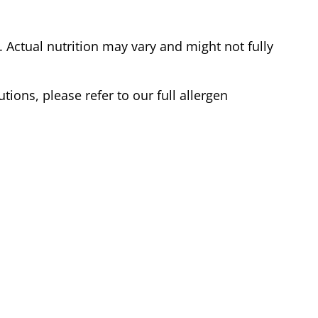
Actual nutrition may vary and might not fully
tions, please refer to our full allergen