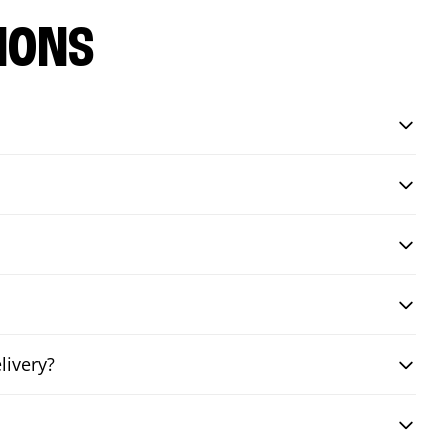
IONS
livery?