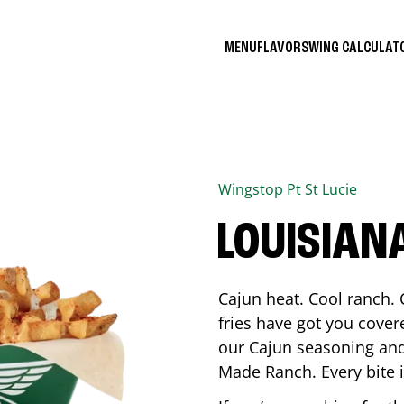
MENU
FLAVORS
WING CALCULA
Wingstop
Pt St Lucie
LOUISIAN
Cajun heat. Cool ranch. 
fries have got you cover
our Cajun seasoning and
Made Ranch. Every bite 