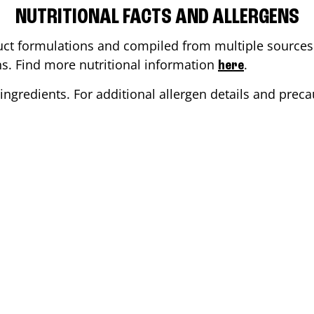
NUTRITIONAL FACTS AND ALLERGENS
ct formulations and compiled from multiple sources. 
ons. Find more nutritional information
.
here
ingredients. For additional allergen details and precau