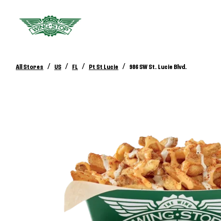
/
/
/
/
All Stores
US
FL
Pt St Lucie
986 SW St. Lucie Blvd.