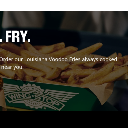
. FRY.
r? Order our Louisiana Voodoo Fries always cooked
 near you.