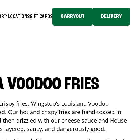
CARRYOUT
DELIVERY
TOR™
LOCATIONS
GIFT CARDS
A VOODOO FRIES
Crispy fries. Wingstop’s Louisiana Voodoo
ed. Our hot and crispy fries are hand-tossed in
 then drizzled with our cheese sauce and House
is layered, saucy, and dangerously good.