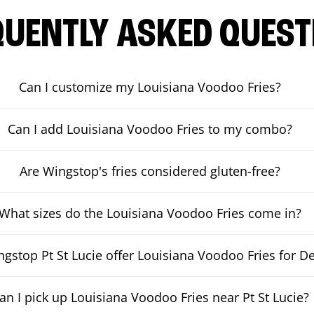
QUENTLY ASKED QUEST
Can I customize my Louisiana Voodoo Fries?
Can I add Louisiana Voodoo Fries to my combo?
Are Wingstop's fries considered gluten-free?
What sizes do the Louisiana Voodoo Fries come in?
gstop Pt St Lucie offer Louisiana Voodoo Fries for De
an I pick up Louisiana Voodoo Fries near Pt St Lucie?