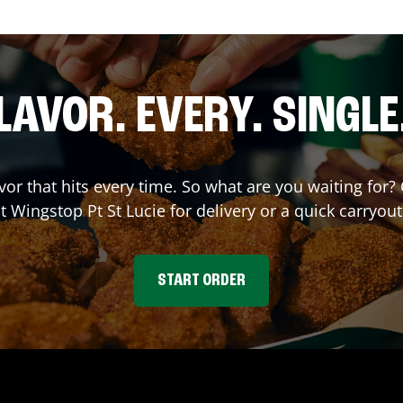
LAVOR. EVERY. SINGLE
avor that hits every time. So what are you waiting fo
at Wingstop
Pt St Lucie
for delivery or a quick carryout
START ORDER