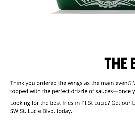
THE 
Think you ordered the wings as the main event? 
topped with the perfect drizzle of sauces—once y
Looking for the best fries in
Pt St Lucie
? Get our 
SW St. Lucie Blvd.
today.