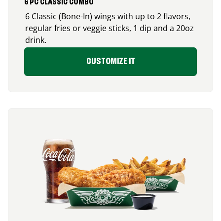
6 PC CLASSIC COMBO
6 Classic (Bone-In) wings with up to 2 flavors,
regular fries or veggie sticks, 1 dip and a 20oz
drink.
CUSTOMIZE IT