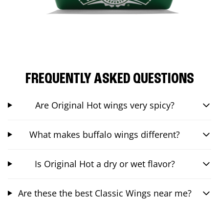
FREQUENTLY ASKED QUESTIONS
Are Original Hot wings very spicy?
What makes buffalo wings different?
Is Original Hot a dry or wet flavor?
Are these the best Classic Wings near me?