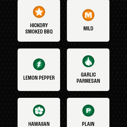
HICKORY
MILD
SMOKED BBQ
GARLIC
LEMON PEPPER
PARMESAN
HAWAIIAN
PLAIN