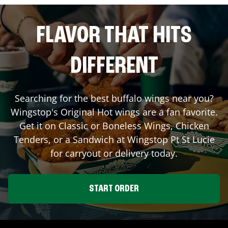
FLAVOR THAT HITS
DIFFERENT
Searching for the best buffalo wings near you?
Wingstop's Original Hot wings are a fan favorite.
Get it on Classic or Boneless Wings, Chicken
Tenders, or a Sandwich at Wingstop
Pt St Lucie
for carryout or delivery today.
START ORDER