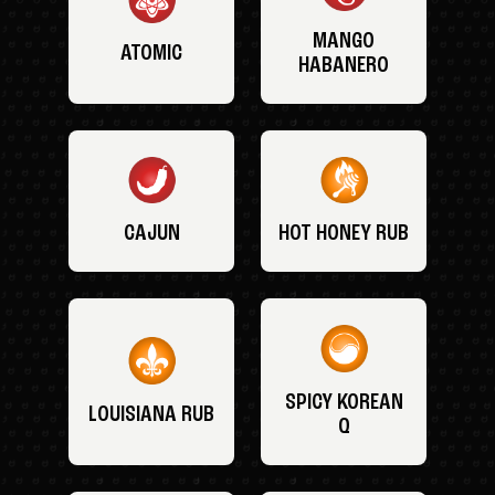
MANGO
ATOMIC
HABANERO
CAJUN
HOT HONEY RUB
SPICY KOREAN
LOUISIANA RUB
Q