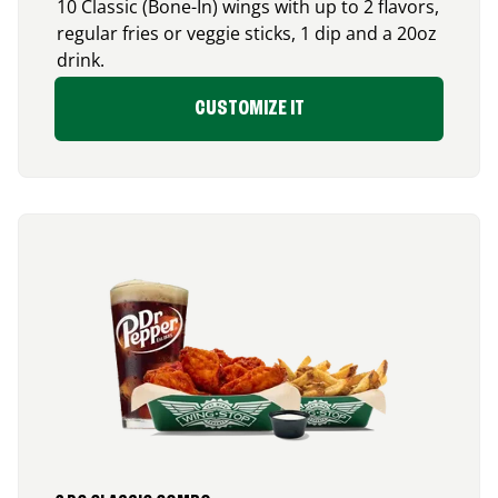
10 Classic (Bone-In) wings with up to 2 flavors,
regular fries or veggie sticks, 1 dip and a 20oz
drink.
CUSTOMIZE IT