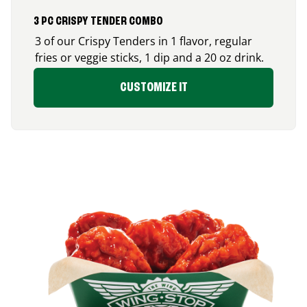
3 PC CRISPY TENDER COMBO
3 of our Crispy Tenders in 1 flavor, regular
fries or veggie sticks, 1 dip and a 20 oz drink.
CUSTOMIZE IT