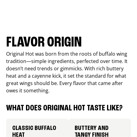
FLAVOR ORIGIN
Original Hot was born from the roots of buffalo wing
tradition—simple ingredients, perfected over time. It
doesn’t need trends or gimmicks. With rich buttery
heat and a cayenne kick, it set the standard for what
great wings should be. Every flavor that came after
owes it something.
WHAT DOES ORIGINAL HOT TASTE LIKE?
CLASSIC BUFFALO
BUTTERY AND
HEAT
TANGY FINISH