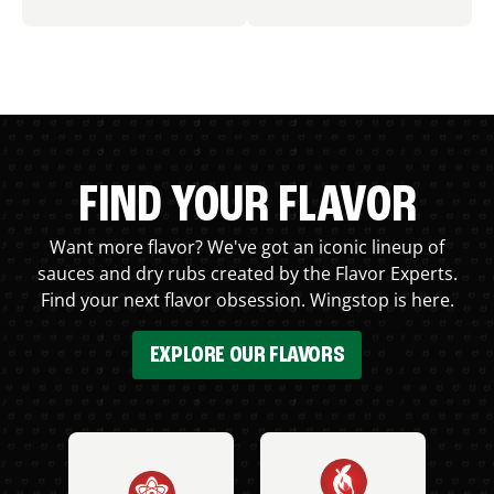
FIND YOUR FLAVOR
Want more flavor? We've got an iconic lineup of
sauces and dry rubs created by the Flavor Experts.
Find your next flavor obsession. Wingstop is here.
EXPLORE OUR FLAVORS