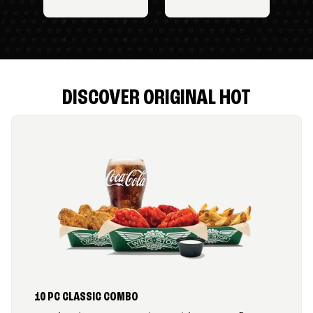
DISCOVER ORIGINAL HOT
10 PC CLASSIC COMBO