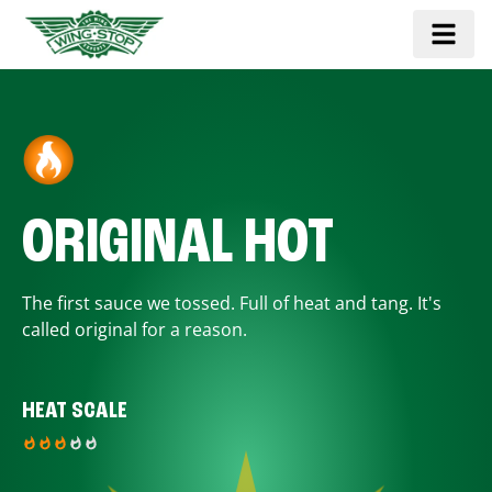
ORIGINAL HOT
The first sauce we tossed. Full of heat and tang. It's
called original for a reason.
HEAT SCALE