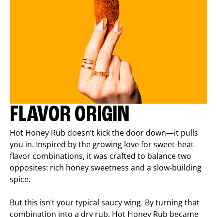
FLAVOR ORIGIN
Hot Honey Rub doesn’t kick the door down—it pulls
you in. Inspired by the growing love for sweet-heat
flavor combinations, it was crafted to balance two
opposites: rich honey sweetness and a slow-building
spice.
But this isn’t your typical saucy wing. By turning that
combination into a dry rub, Hot Honey Rub became