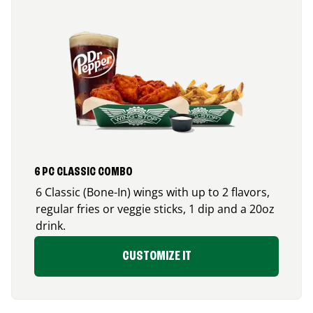
6 PC CLASSIC COMBO
6 Classic (Bone-In) wings with up to 2 flavors,
regular fries or veggie sticks, 1 dip and a 20oz
drink.
CUSTOMIZE IT