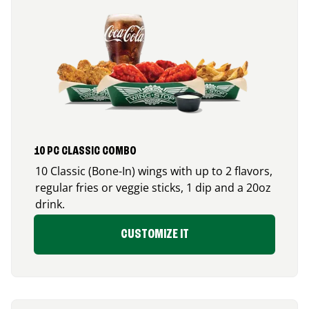
10 PC CLASSIC COMBO
10 Classic (Bone-In) wings with up to 2 flavors,
regular fries or veggie sticks, 1 dip and a 20oz
drink.
CUSTOMIZE IT