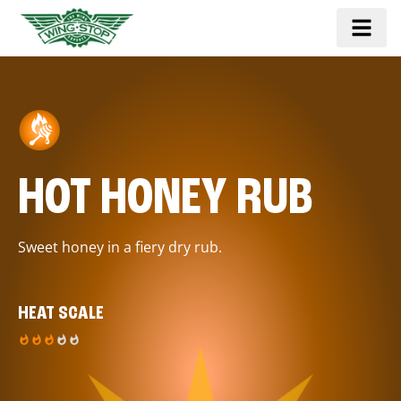
HOT HONEY RUB
Sweet honey in a fiery dry rub.
HEAT SCALE