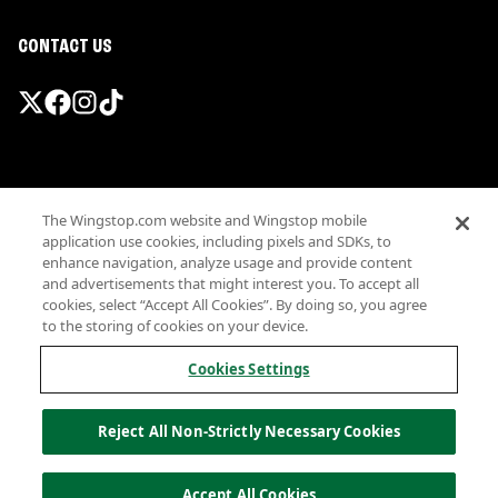
CONTACT US
Promotions & Offers
The Wingstop.com website and Wingstop mobile
Terms
application use cookies, including pixels and SDKs, to
Privacy
enhance navigation, analyze usage and provide content
Sitemap
and advertisements that might interest you. To accept all
cookies, select “Accept All Cookies”. By doing so, you agree
Accessibility
to the storing of cookies on your device.
Investor Relations
Own a Wingstop
Cookies Settings
Nutritional Information
Allergen information
Reject All Non-Strictly Necessary Cookies
California Privacy
Do not sell my information
© Wingstop Restaurants, Inc. 2026
Accept All Cookies