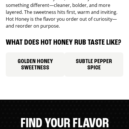
something different—cleaner, bolder, and more
layered. The sweetness hits first, warm and inviting.
Hot Honey is the flavor you order out of curiosity—
and reorder on purpose.
WHAT DOES HOT HONEY RUB TASTE LIKE?
GOLDEN HONEY
SUBTLE PEPPER
SWEETNESS
SPICE
FIND YOUR FLAVOR