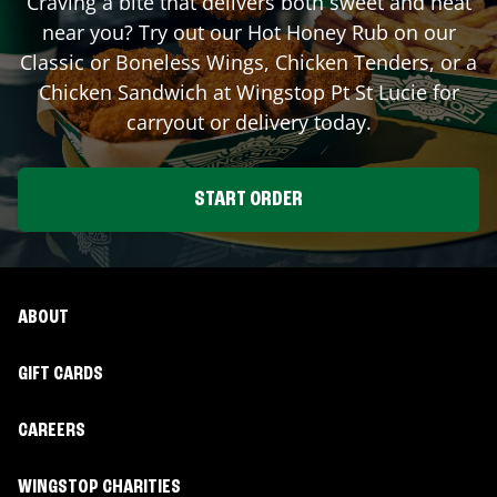
Craving a bite that delivers both sweet and heat
near you? Try out our Hot Honey Rub on our
Classic or Boneless Wings, Chicken Tenders, or a
Chicken Sandwich at Wingstop
Pt St Lucie
for
carryout or delivery today.
START ORDER
ABOUT
GIFT CARDS
CAREERS
WINGSTOP CHARITIES