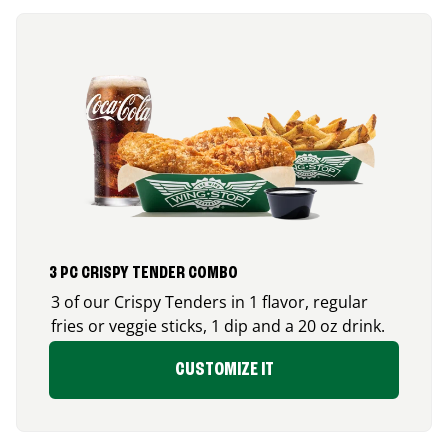
3 PC CRISPY TENDER COMBO
3 of our Crispy Tenders in 1 flavor, regular
fries or veggie sticks, 1 dip and a 20 oz drink.
CUSTOMIZE IT