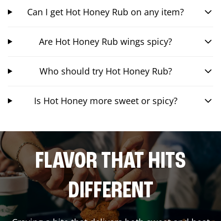
Can I get Hot Honey Rub on any item?
Are Hot Honey Rub wings spicy?
Who should try Hot Honey Rub?
Is Hot Honey more sweet or spicy?
FLAVOR THAT HITS
DIFFERENT