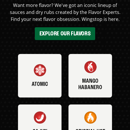
Want more flavor? We've got an iconic lineup of
sauces and dry rubs created by the Flavor Experts.
Find your next flavor obsession. Wingstop is here.
EXPLORE OUR FLAVORS
MANGO
ATOMIC
HABANERO