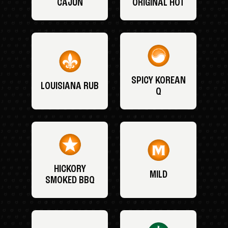
CAJUN
ORIGINAL HOT
SPICY KOREAN
LOUISIANA RUB
Q
HICKORY
MILD
SMOKED BBQ