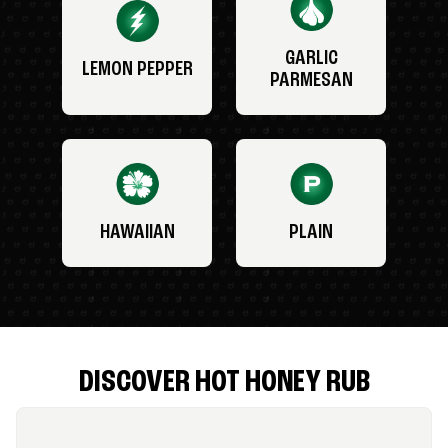
GARLIC
LEMON PEPPER
PARMESAN
HAWAIIAN
PLAIN
DISCOVER HOT HONEY RUB