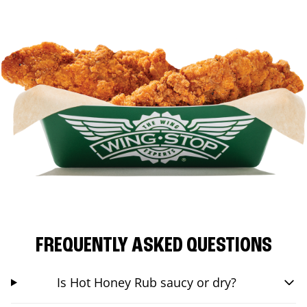
FREQUENTLY ASKED QUESTIONS
Is Hot Honey Rub saucy or dry?