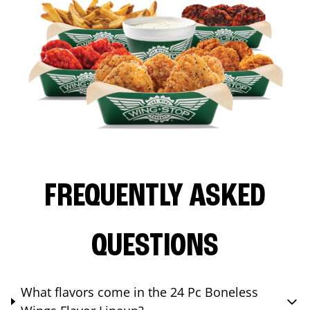
FREQUENTLY ASKED
QUESTIONS
What flavors come in the 24 Pc Boneless