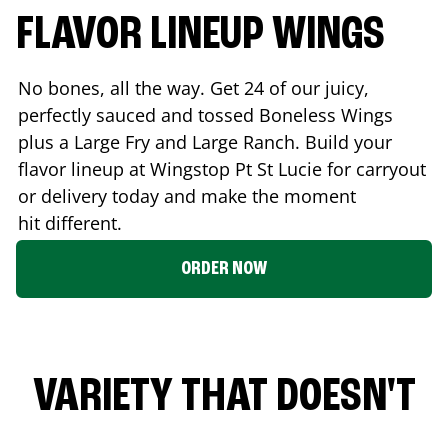
FLAVOR LINEUP WINGS
No bones, all the way. Get 24 of our juicy,
perfectly sauced and tossed Boneless Wings
plus a Large Fry and Large Ranch. Build your
flavor lineup at Wingstop
Pt St Lucie
for carryout
or delivery today and make the moment
hit different.
ORDER NOW
VARIETY THAT DOESN'T