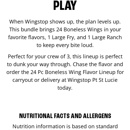
PLAY
When Wingstop shows up, the plan levels up.
This bundle brings 24 Boneless Wings in your
favorite flavors, 1 Large Fry, and 1 Large Ranch
to keep every bite loud.
Perfect for your crew of 3, this lineup is perfect
to dunk your way through. Chase the flavor and
order the 24 Pc Boneless Wing Flavor Lineup for
carryout or delivery at Wingstop
Pt St Lucie
today.
NUTRITIONAL FACTS AND ALLERGENS
Nutrition information is based on standard