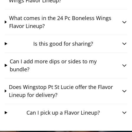
Wings Flavor Lineup?
What comes in the 24 Pc Boneless Wings
Flavor Lineup?
Is this good for sharing?
Can I add more dips or sides to my
bundle?
Does Wingstop Pt St Lucie offer the Flavor
Lineup for delivery?
Can I pick up a Flavor Lineup?