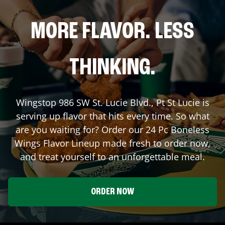
MORE FLAVOR. LESS
THINKING.
Wingstop
986 SW St. Lucie Blvd.
,
Pt St Lucie
is
serving up flavor that hits every time. So what
are you waiting for? Order our 24 Pc Boneless
Wings Flavor Lineup made fresh to order now,
and treat yourself to an unforgettable meal.
ORDER NOW