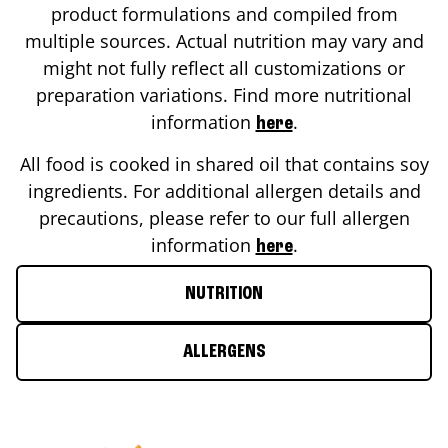
product formulations and compiled from
multiple sources. Actual nutrition may vary and
might not fully reflect all customizations or
preparation variations. Find more nutritional
information
.
here
All food is cooked in shared oil that contains soy
ingredients. For additional allergen details and
precautions, please refer to our full allergen
information
.
here
NUTRITION
ALLERGENS