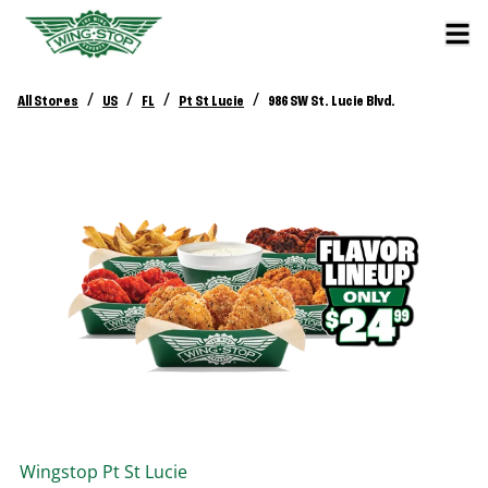
/
/
/
/
All Stores
US
FL
Pt St Lucie
986 SW St. Lucie Blvd.
Wingstop
Pt St Lucie