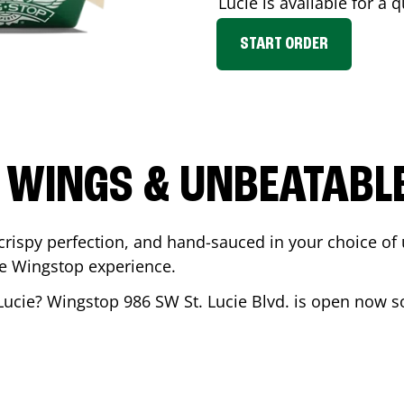
Lucie
is available for a q
START ORDER
 WINGS & UNBEATABL
ispy perfection, and hand-sauced in your choice of up 
te Wingstop experience.
Lucie
? Wingstop
986 SW St. Lucie Blvd.
is open now so 