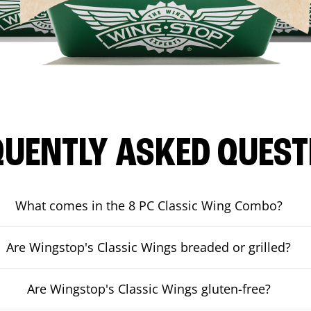
QUENTLY ASKED QUEST
What comes in the 8 PC Classic Wing Combo?
Are Wingstop's Classic Wings breaded or grilled?
Are Wingstop's Classic Wings gluten-free?