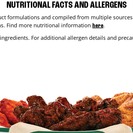
NUTRITIONAL FACTS AND ALLERGENS
ct formulations and compiled from multiple sources. 
ons. Find more nutritional information
.
here
ingredients. For additional allergen details and precau