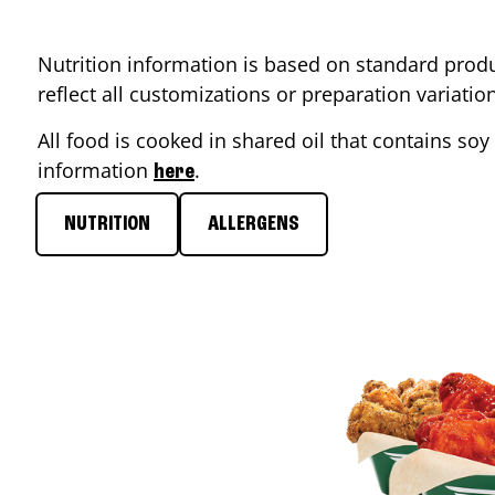
Nutrition information is based on standard produ
reflect all customizations or preparation variati
All food is cooked in shared oil that contains soy 
information
.
here
NUTRITION
ALLERGENS