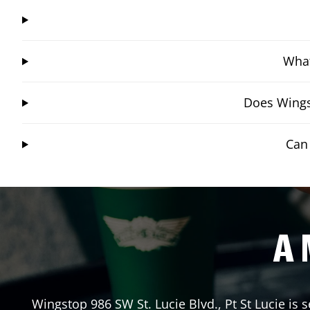
What
Does Wingst
Can 
A 
Wingstop
986 SW St. Lucie Blvd.
,
Pt St Lucie
is s