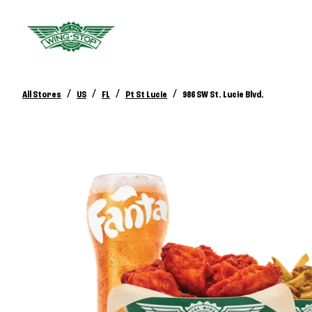
/
/
/
/
All Stores
US
FL
Pt St Lucie
986 SW St. Lucie Blvd.