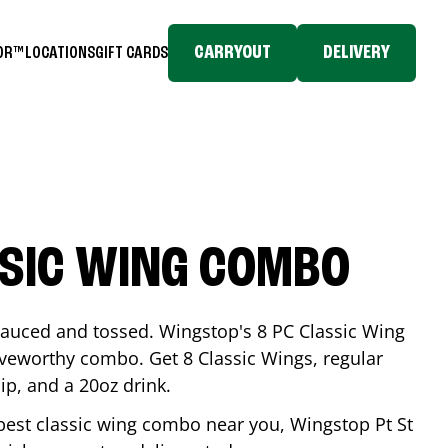
CARRYOUT
DELIVERY
TOR™
LOCATIONS
GIFT CARDS
SSIC WING COMBO
-sauced and tossed. Wingstop's 8 PC Classic Wing
raveworthy combo. Get 8 Classic Wings, regular
dip, and a 20oz drink.
e best classic wing combo near you, Wingstop
Pt St