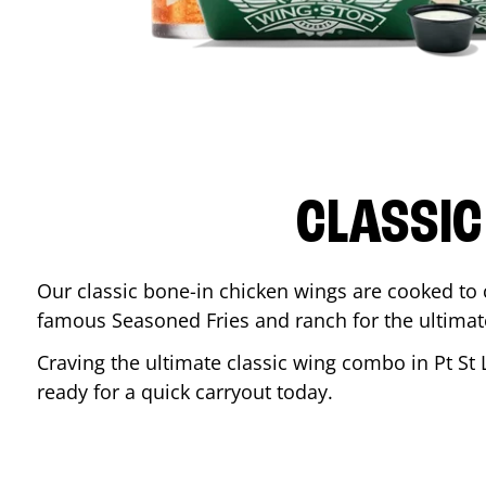
CLASSIC
Our classic bone-in chicken wings are cooked to cr
famous Seasoned Fries and ranch for the ultima
Craving the ultimate classic wing combo in
Pt St 
ready for a quick carryout today.