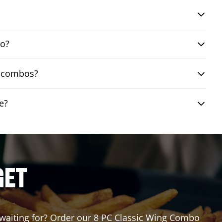
bo?
ng combos?
e?
GET
u waiting for? Order our 8 PC Classic Wing Combo