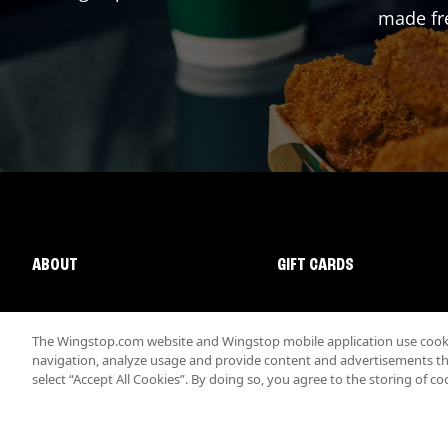
made fre
ABOUT
GIFT CARDS
The Wingstop.com website and Wingstop mobile application use cookie
navigation, analyze usage and provide content and advertisements that
select “Accept All Cookies”. By doing so, you agree to the storing of co
Promotions & Offers
Terms
Privacy
Sitemap
Accessibi