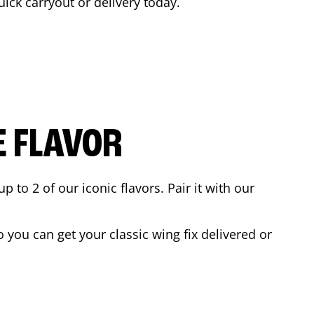
uick carryout or delivery today.
E FLAVOR
to 2 of our iconic flavors. Pair it with our
you can get your classic wing fix delivered or