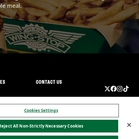
ble meal.
IES
CONTACT US
Cookies Settings
Reject All Non-Strictly Necessary Cookies
ormation
California Privacy
Do not sell my information