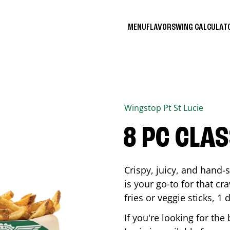
MENU
FLAVORS
WING CALCULA
Wingstop
Pt St Lucie
8 PC CLA
Crispy, juicy, and hand
is your go-to for that c
fries or veggie sticks, 1 
If you're looking for th