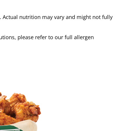
Actual nutrition may vary and might not fully
tions, please refer to our full allergen