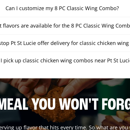
Can I customize my 8 PC Classic Wing Combo?
 flavors are available for the 8 PC Classic Wing Com
op Pt St Lucie offer delivery for classic chicken wi
I pick up classic chicken wing combos near Pt St Luci
MEAL YOU WON'T FOR
erving up flavor that hits every time. So what are yo