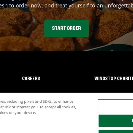
sh to order now, and treat yourself to an unforgetta
START ORDER
CAREERS
WINGSTOP CHARIT
s, including pixels and SDKs, to enhance
 might interest you. To accept all cookies,
okies on your device.
lity
Investor Relations
Own a Wingstop
Nutritional Information
Allergen inf