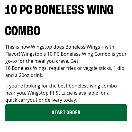
10 PC BONELESS WING
COMBO
This is how Wingstop does Boneless Wings – with
Flavor! Wingstop's 10 PC Boneless Wing Combo is your
go-to for the meal you crave. Get
10 Boneless Wings, regular fries or veggie sticks, 1 dip,
and a 20oz drink.
If you’re looking for the best boneless wing combo
near you, Wingstop
Pt St Lucie
is available for a
quick carryout or delivery today.
START ORDER