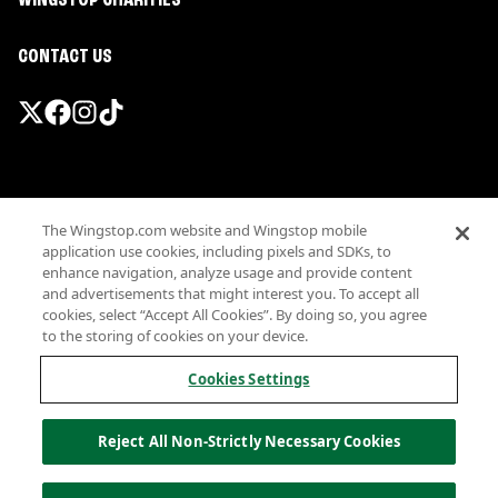
WINGSTOP CHARITIES
CONTACT US
Promotions & Offers
The Wingstop.com website and Wingstop mobile
Terms
application use cookies, including pixels and SDKs, to
Privacy
enhance navigation, analyze usage and provide content
Sitemap
and advertisements that might interest you. To accept all
cookies, select “Accept All Cookies”. By doing so, you agree
Accessibility
to the storing of cookies on your device.
Investor Relations
Own a Wingstop
Cookies Settings
Nutritional Information
Allergen information
Reject All Non-Strictly Necessary Cookies
California Privacy
Do not sell my information