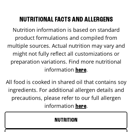
NUTRITIONAL FACTS AND ALLERGENS
Nutrition information is based on standard
product formulations and compiled from
multiple sources. Actual nutrition may vary and
might not fully reflect all customizations or
preparation variations. Find more nutritional
information
.
here
All food is cooked in shared oil that contains soy
ingredients. For additional allergen details and
precautions, please refer to our full allergen
information
.
here
NUTRITION