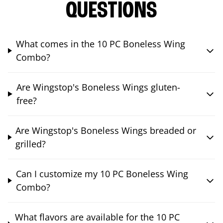
QUESTIONS
What comes in the 10 PC Boneless Wing
Combo?
Are Wingstop's Boneless Wings gluten-
free?
Are Wingstop's Boneless Wings breaded or
grilled?
Can I customize my 10 PC Boneless Wing
Combo?
What flavors are available for the 10 PC