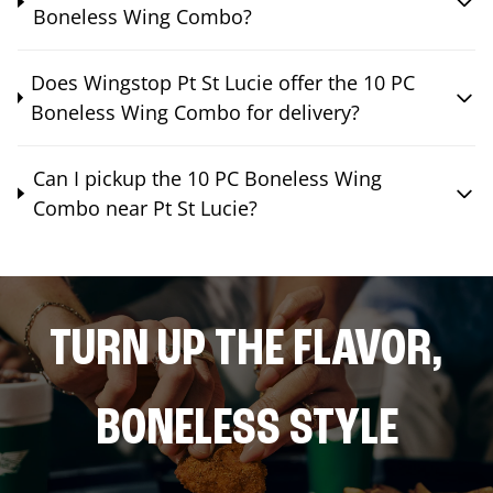
Boneless Wing Combo?
Does Wingstop Pt St Lucie offer the 10 PC
Boneless Wing Combo for delivery?
Can I pickup the 10 PC Boneless Wing
Combo near Pt St Lucie?
TURN UP THE FLAVOR,
BONELESS STYLE