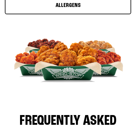
ALLERGENS
FREQUENTLY ASKED