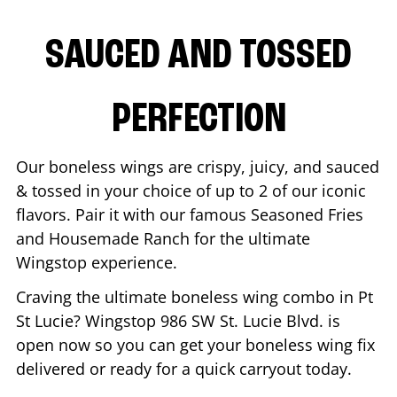
SAUCED AND TOSSED
PERFECTION
Our boneless wings are crispy, juicy, and sauced
& tossed in your choice of up to 2 of our iconic
flavors. Pair it with our famous Seasoned Fries
and Housemade Ranch for the ultimate
Wingstop experience.
Craving the ultimate boneless wing combo in
Pt
St Lucie
? Wingstop
986 SW St. Lucie Blvd.
is
open now so you can get your boneless wing fix
delivered or ready for a quick carryout today.