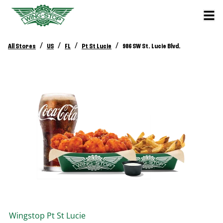
/
/
/
/
All Stores
US
FL
Pt St Lucie
986 SW St. Lucie Blvd.
Wingstop
Pt St Lucie