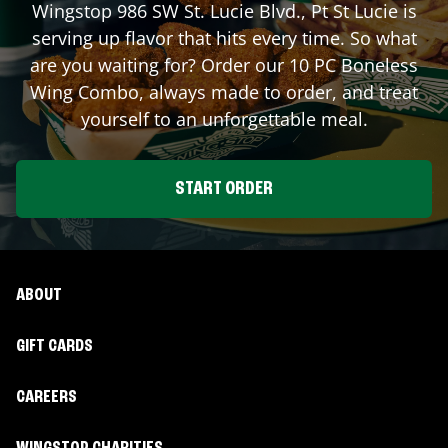
Wingstop
986 SW St. Lucie Blvd.
,
Pt St Lucie
is
serving up flavor that hits every time. So what
are you waiting for? Order our 10 PC Boneless
Wing Combo, always made to order, and treat
yourself to an unforgettable meal.
START ORDER
ABOUT
GIFT CARDS
CAREERS