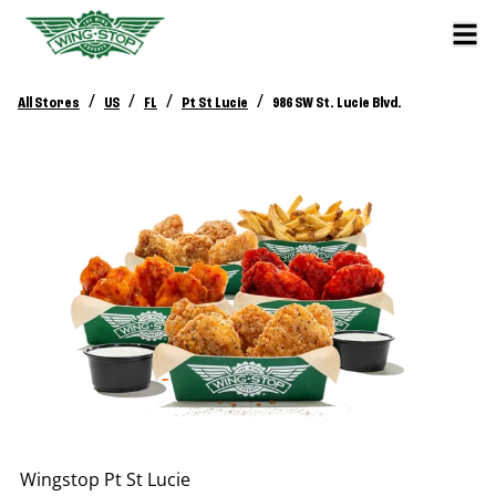
/
/
/
/
All Stores
US
FL
Pt St Lucie
986 SW St. Lucie Blvd.
Wingstop
Pt St Lucie