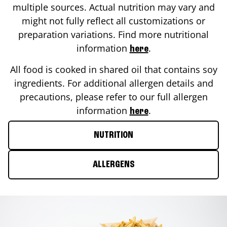
multiple sources. Actual nutrition may vary and
might not fully reflect all customizations or
preparation variations. Find more nutritional
information
.
here
All food is cooked in shared oil that contains soy
ingredients. For additional allergen details and
precautions, please refer to our full allergen
information
.
here
NUTRITION
ALLERGENS