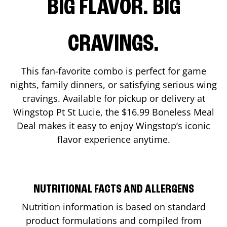
BIG FLAVOR. BIG
CRAVINGS.
This fan-favorite combo is perfect for game
nights, family dinners, or satisfying serious wing
cravings. Available for pickup or delivery at
Wingstop
Pt St Lucie
, the $16.99 Boneless Meal
Deal makes it easy to enjoy Wingstop’s iconic
flavor experience anytime.
NUTRITIONAL FACTS AND ALLERGENS
Nutrition information is based on standard
product formulations and compiled from