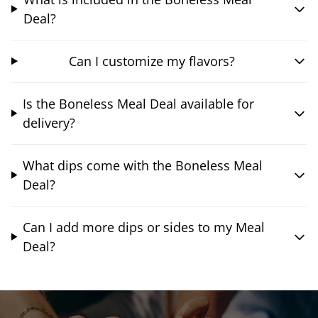
Deal?
Can I customize my flavors?
Is the Boneless Meal Deal available for
delivery?
What dips come with the Boneless Meal
Deal?
Can I add more dips or sides to my Meal
Deal?