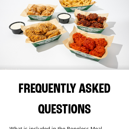
FREQUENTLY ASKED
QUESTIONS
What is included in the Boneless Meal