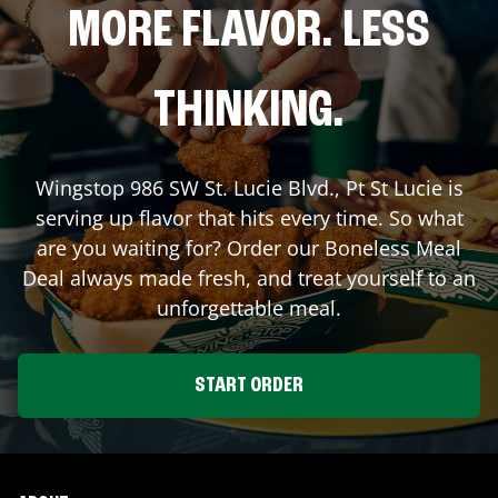
MORE FLAVOR. LESS
THINKING.
Wingstop
986 SW St. Lucie Blvd.
,
Pt St Lucie
is
serving up flavor that hits every time. So what
are you waiting for? Order our Boneless Meal
Deal always made fresh, and treat yourself to an
unforgettable meal.
START ORDER