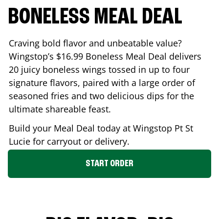
BONELESS MEAL DEAL
Craving bold flavor and unbeatable value?
Wingstop’s $16.99 Boneless Meal Deal delivers
20 juicy boneless wings tossed in up to four
signature flavors, paired with a large order of
seasoned fries and two delicious dips for the
ultimate shareable feast.
Build your Meal Deal today at Wingstop
Pt St
Lucie
for carryout or delivery.
START ORDER