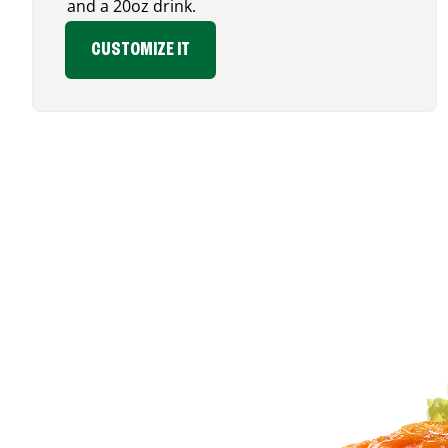
and a 20oz drink.
CUSTOMIZE IT