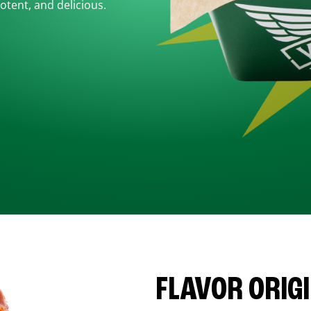
otent, and delicious.
FLAVOR ORIG