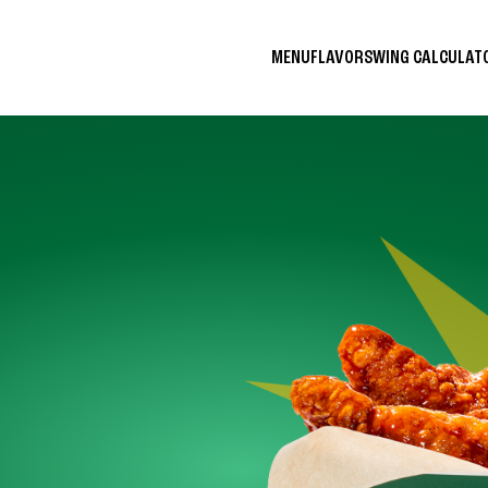
MENU
FLAVORS
WING CALCULA