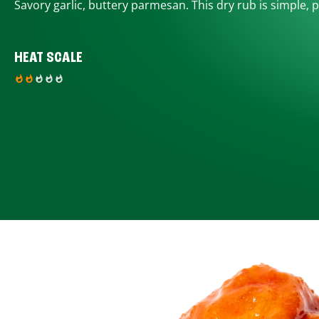
Savory garlic, buttery parmesan. This dry rub is simple, p
HEAT SCALE