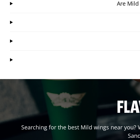
Are Mild
FLA
Searching for the best Mild wings near you? W
Sand