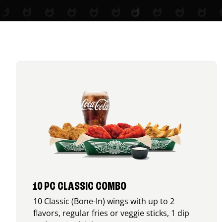
10 PC CLASSIC COMBO
10 Classic (Bone-In) wings with up to 2
flavors, regular fries or veggie sticks, 1 dip