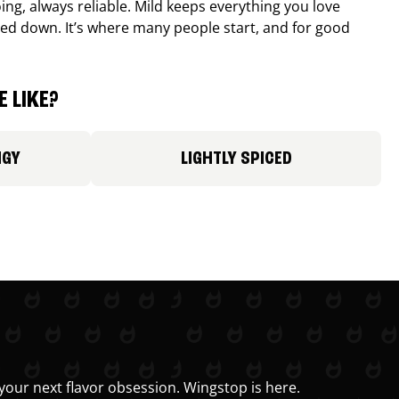
ing, always reliable. Mild keeps everything you love
ed down. It’s where many people start, and for good
 LIKE?
NGY
LIGHTLY SPICED
your next flavor obsession. Wingstop is here.