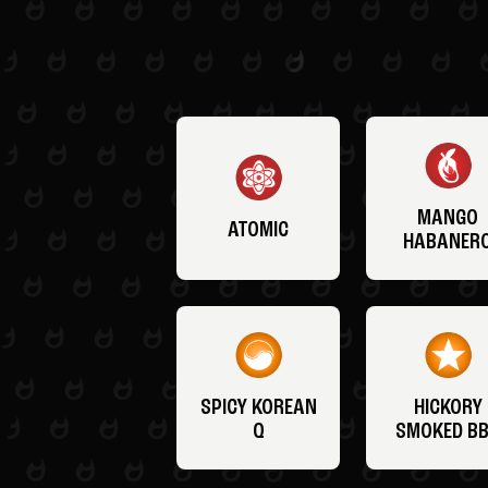
MANGO
ATOMIC
HABANER
SPICY KOREAN
HICKORY
Q
SMOKED B