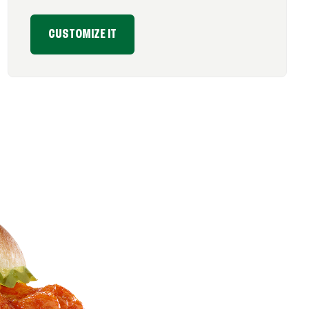
CUSTOMIZE IT