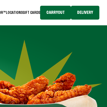
CARRYOUT
DELIVERY
TOR™
LOCATIONS
GIFT CARDS