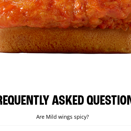
REQUENTLY ASKED QUESTIO
Are Mild wings spicy?