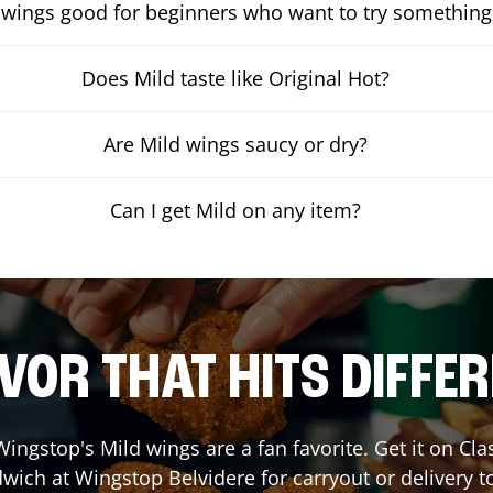
 wings good for beginners who want to try something
Does Mild taste like Original Hot?
Are Mild wings saucy or dry?
Can I get Mild on any item?
VOR THAT HITS DIFFE
ingstop's Mild wings are a fan favorite. Get it on Cl
wich at Wingstop
Belvidere
for carryout or delivery t