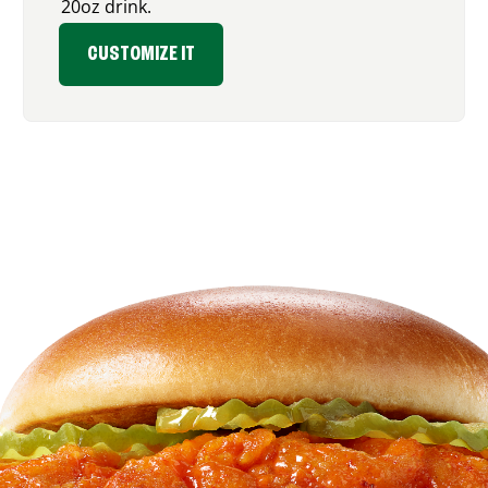
20oz drink.
CUSTOMIZE IT