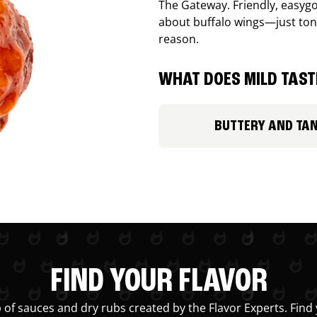
The Gateway. Friendly, easygo
about buffalo wings—just ton
reason.
WHAT DOES MILD TASTE
BUTTERY AND TA
FIND YOUR FLAVOR
 of sauces and dry rubs created by the Flavor Experts. Find 