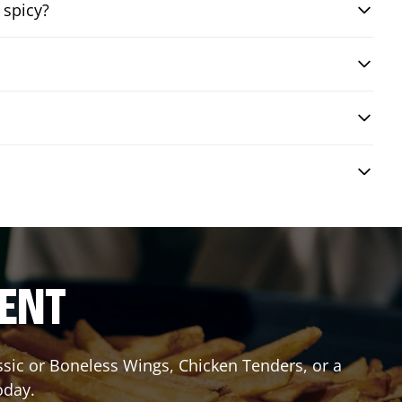
 spicy?
RENT
assic or Boneless Wings, Chicken Tenders, or a
oday.