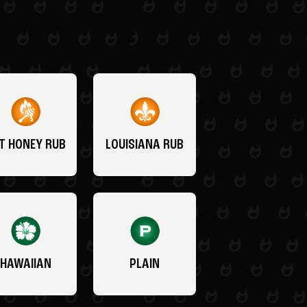
T HONEY RUB
LOUISIANA RUB
HAWAIIAN
PLAIN