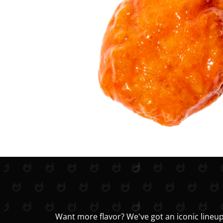
Want more flavor? We've got an iconic lineup