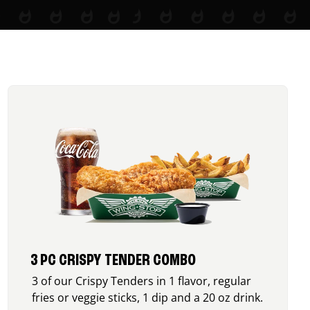
3 PC CRISPY TENDER COMBO
3 of our Crispy Tenders in 1 flavor, regular
fries or veggie sticks, 1 dip and a 20 oz drink.