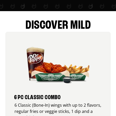
DISCOVER MILD
6 PC CLASSIC COMBO
6 Classic (Bone-In) wings with up to 2 flavors,
regular fries or veggie sticks, 1 dip and a