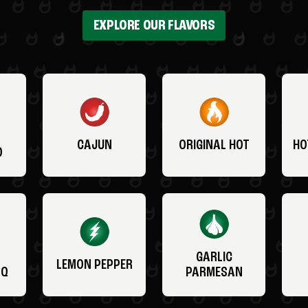
EXPLORE OUR FLAVORS
CAJUN
ORIGINAL HOT
HO
O
GARLIC
LEMON PEPPER
BQ
PARMESAN