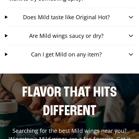
Does Mild taste like Original Hot?
Are Mild wings saucy or dry?
Can I get Mild on any item?
FLAVOR THAT HITS
DIFFERENT
Searching for the best Mild wings near you?
Wingstop's Mild wings are a fan favorite. Get it