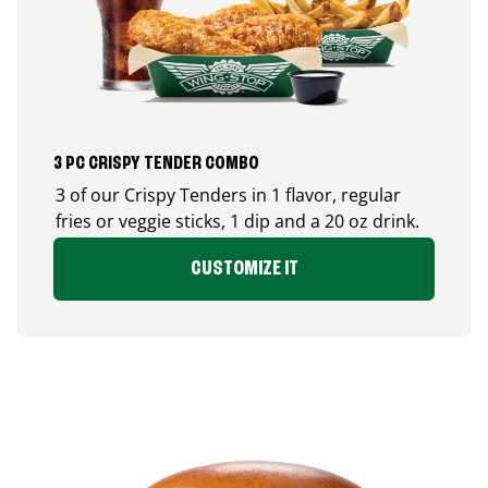
3 PC CRISPY TENDER COMBO
3 of our Crispy Tenders in 1 flavor, regular
fries or veggie sticks, 1 dip and a 20 oz drink.
CUSTOMIZE IT