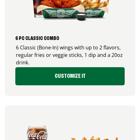
6 PC CLASSIC COMBO
6 Classic (Bone-In) wings with up to 2 flavors,
regular fries or veggie sticks, 1 dip and a 20oz
drink.
CUSTOMIZE IT