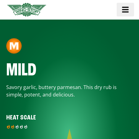
MILD
Savory garlic, buttery parmesan. This dry rub is
simple, potent, and delicious.
HEAT SCALE