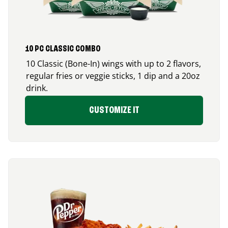
10 PC CLASSIC COMBO
10 Classic (Bone-In) wings with up to 2 flavors,
regular fries or veggie sticks, 1 dip and a 20oz
drink.
CUSTOMIZE IT