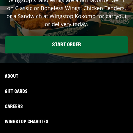
on Classic or Boneless Wings, Chicken Tenders,
or a Sandwich at Wingstop
Kokomo
for carryout
or delivery today.
START ORDER
ABOUT
GIFT CARDS
CAREERS
WINGSTOP CHARITIES