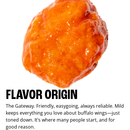
FLAVOR ORIGIN
The Gateway. Friendly, easygoing, always reliable. Mild
keeps everything you love about buffalo wings—just
toned down. It’s where many people start, and for
good reason.