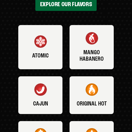
EXPLORE OUR FLAVORS
MANGO
ATOMIC
HABANERO
CAJUN
ORIGINAL HOT