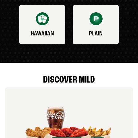
HAWAIIAN
PLAIN
DISCOVER MILD