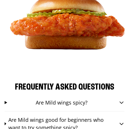
FREQUENTLY ASKED QUESTIONS
Are Mild wings spicy?
Are Mild wings good for beginners who
want to try something spicy?