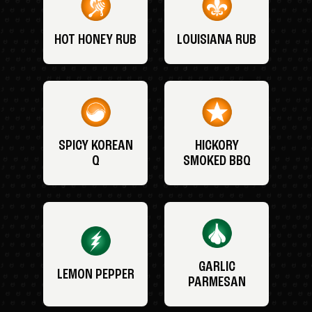
HOT HONEY RUB
LOUISIANA RUB
SPICY KOREAN
HICKORY
Q
SMOKED BBQ
GARLIC
LEMON PEPPER
PARMESAN