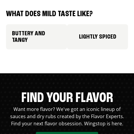
WHAT DOES MILD TASTE LIKE?
BUTTERY AND
LIGHTLY SPICED
TANGY
FIND YOUR FLAVOR
Want more flavor? We've got an iconic lineup of
sauces and dry rubs created by the Flavor Experts.
Find your next flavor obsession. Wingstop is here.