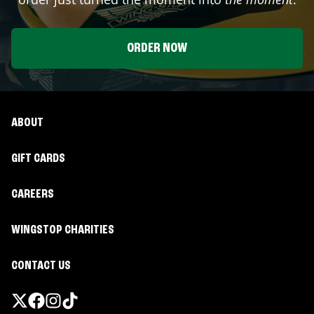
ORDER NOW
ABOUT
GIFT CARDS
CAREERS
WINGSTOP CHARITIES
CONTACT US