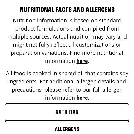
NUTRITIONAL FACTS AND ALLERGENS
Nutrition information is based on standard
product formulations and compiled from
multiple sources. Actual nutrition may vary and
might not fully reflect all customizations or
preparation variations. Find more nutritional
information
.
here
All food is cooked in shared oil that contains soy
ingredients. For additional allergen details and
precautions, please refer to our full allergen
information
.
here
NUTRITION
ALLERGENS