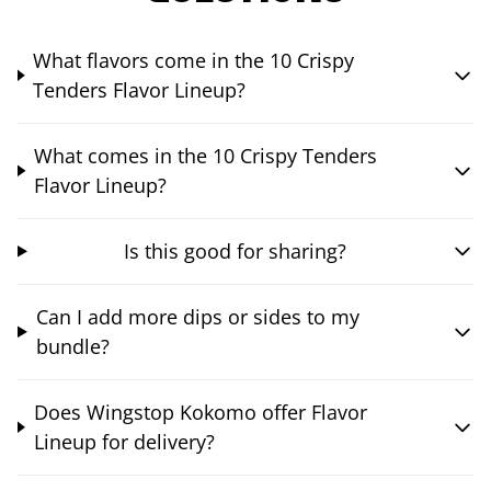
What flavors come in the 10 Crispy
Tenders Flavor Lineup?
What comes in the 10 Crispy Tenders
Flavor Lineup?
Is this good for sharing?
Can I add more dips or sides to my
bundle?
Does Wingstop Kokomo offer Flavor
Lineup for delivery?