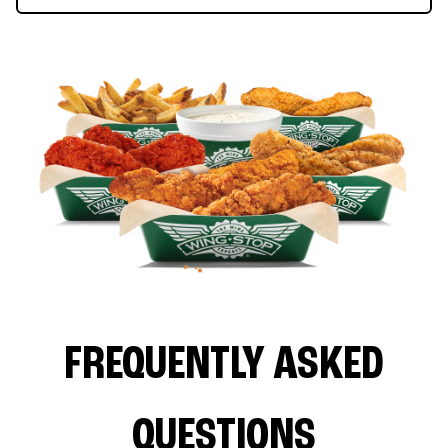
FREQUENTLY ASKED
QUESTIONS