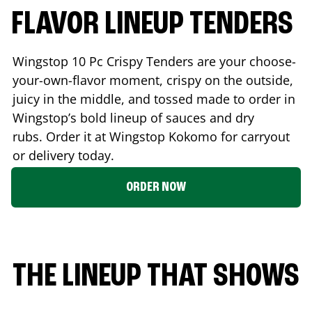
FLAVOR LINEUP TENDERS
Wingstop 10 Pc Crispy Tenders are your choose-
your-own-flavor moment, crispy on the outside,
juicy in the middle, and tossed made to order in
Wingstop’s bold lineup of sauces and dry
rubs. Order it at Wingstop
Kokomo
for carryout
or delivery today.
ORDER NOW
THE LINEUP THAT SHOWS