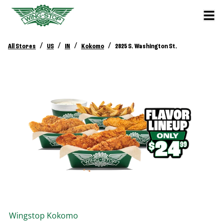
/
/
/
/
All Stores
US
IN
Kokomo
2825 S. Washington St.
Wingstop
Kokomo