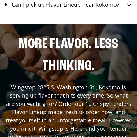
Can I pick up Flavor Lineup near Kokomo?
MORE FLAVOR. LESS
THINKING.
Wingstop
2825 S. Washington St.
,
Kokomo
is
serving up flavor that hits every time. So what
are you waiting for? Order our 10 Crispy Tenders
Flavor Lineup made fresh to order now, and
treat yourself to an unforgettable meal. However
you mix it, Wingstop Is Here, and your tender
order just turned the moment into
the moment
.