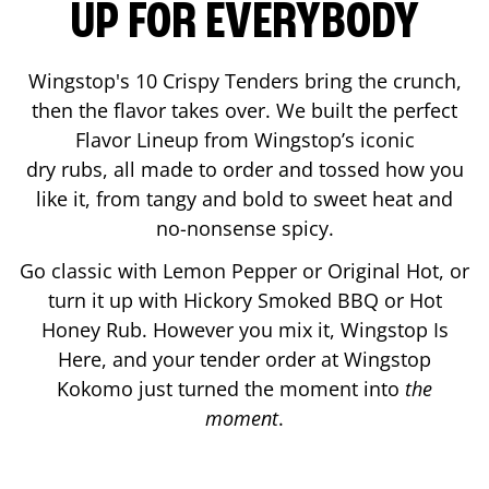
UP FOR EVERYBODY
Wingstop's 10 Crispy Tenders bring the crunch,
then the flavor takes over. We built the perfect
Flavor Lineup from Wingstop’s iconic
dry rubs, all made to order and tossed how you
like it, from tangy and bold to sweet heat and
no-nonsense spicy.
Go classic with Lemon Pepper or Original Hot, or
turn it up with Hickory Smoked BBQ or Hot
Honey Rub. However you mix it, Wingstop Is
Here, and your tender order at Wingstop
Kokomo
just turned the moment into
the
moment
.