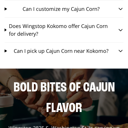
Can I customize my Cajun Corn?
Does Wingstop Kokomo offer Cajun Corn
for delivery?
Can I pick up Cajun Corn near Kokomo?
BOLD BITES OF CAJUN
FLAVOR
Wingstop
2825 S. Washington St.
is serving up