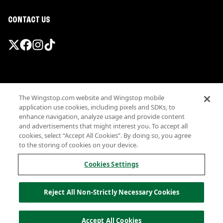
CONTACT US
Promotions & Offers
The Wingstop.com website and Wingstop mobile
Terms
application use cookies, including pixels and SDKs, to
Privacy
enhance navigation, analyze usage and provide content
Sitemap
and advertisements that might interest you. To accept all
cookies, select “Accept All Cookies”. By doing so, you agree
Accessibility
to the storing of cookies on your device.
Investor Relations
Own a Wingstop
Cookies Settings
Nutritional Information
Allergen information
Reject All Non-Strictly Necessary Cookies
California Privacy
Do not sell my information
© Wingstop Restaurants, Inc. 2026
Accept All Cookies