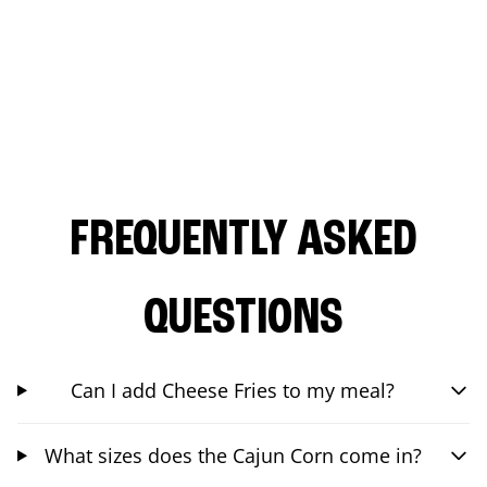
FREQUENTLY ASKED
QUESTIONS
Can I add Cheese Fries to my meal?
What sizes does the Cajun Corn come in?