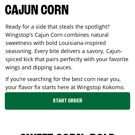
CAJUN CORN
Ready for a side that steals the spotlight?
Wingstop’s Cajun Corn combines natural
sweetness with bold Louisiana-inspired
seasoning. Every bite delivers a savory, Cajun-
spiced kick that pairs perfectly with your favorite
wings and dipping sauces.
If you’re searching for the best corn near you,
your flavor fix starts here at Wingstop
Kokomo
.
START ORDER