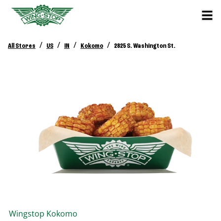
/
/
/
/
All Stores
US
IN
Kokomo
2825 S. Washington St.
Wingstop
Kokomo