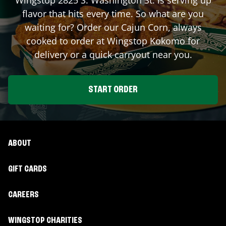
flavor that hits every time. So what are you
waiting for? Order our Cajun Corn, always
cooked to order at Wingstop
Kokomo
for
delivery or a quick carryout near you.
START ORDER
ABOUT
GIFT CARDS
CAREERS
WINGSTOP CHARITIES