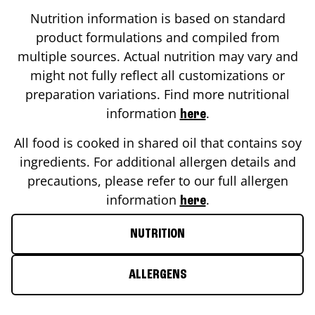
Nutrition information is based on standard
product formulations and compiled from
multiple sources. Actual nutrition may vary and
might not fully reflect all customizations or
preparation variations. Find more nutritional
information
.
here
All food is cooked in shared oil that contains soy
ingredients. For additional allergen details and
precautions, please refer to our full allergen
information
.
here
NUTRITION
ALLERGENS