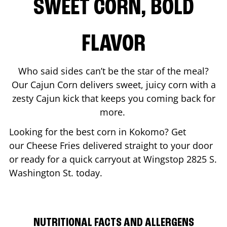
SWEET CORN, BOLD
FLAVOR
Who said sides can’t be the star of the meal?
Our Cajun Corn delivers sweet, juicy corn with a
zesty Cajun kick that keeps you coming back for
more.
Looking for the best corn in
Kokomo
? Get
our Cheese Fries delivered straight to your door
or ready for a quick carryout at Wingstop
2825 S.
Washington St.
today.
NUTRITIONAL FACTS AND ALLERGENS