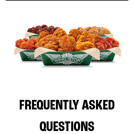
FREQUENTLY ASKED
QUESTIONS