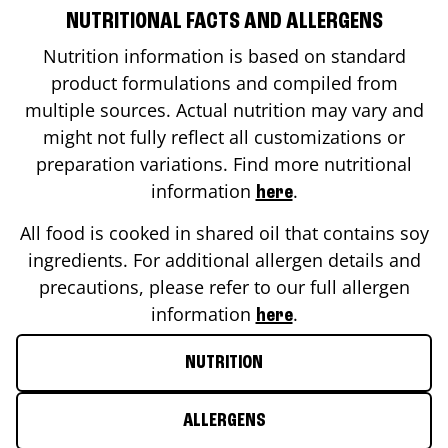
NUTRITIONAL FACTS AND ALLERGENS
Nutrition information is based on standard
product formulations and compiled from
multiple sources. Actual nutrition may vary and
might not fully reflect all customizations or
preparation variations. Find more nutritional
information
.
here
All food is cooked in shared oil that contains soy
ingredients. For additional allergen details and
precautions, please refer to our full allergen
information
.
here
NUTRITION
ALLERGENS