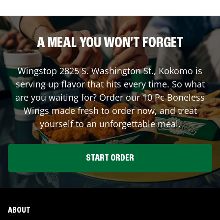
A MEAL YOU WON'T FORGET
Wingstop
2825 S. Washington St.
,
Kokomo
is
serving up flavor that hits every time. So what
are you waiting for? Order our 10 Pc Boneless
Wings made fresh to order now, and treat
yourself to an unforgettable meal.
START ORDER
ABOUT