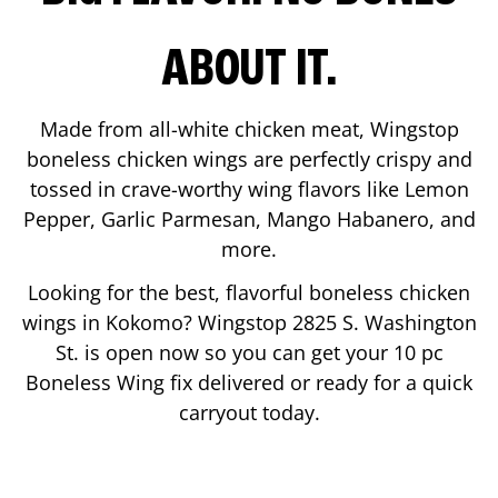
ABOUT IT.
Made from all-white chicken meat, Wingstop
boneless chicken wings are perfectly crispy and
tossed in crave-worthy wing flavors like Lemon
Pepper, Garlic Parmesan, Mango Habanero, and
more.
Looking for the best, flavorful boneless chicken
wings in
Kokomo
? Wingstop
2825 S. Washington
St.
is open now so you can get your 10 pc
Boneless Wing fix delivered or ready for a quick
carryout today.