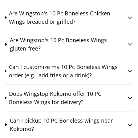
Are Wingstop's 10 Pc Boneless Chicken
Wings breaded or grilled?
Are Wingstop's 10 Pc Boneless Wings
gluten-free?
Can I customize my 10 Pc Boneless Wings
order (e.g., add fries or a drink)?
Does Wingstop Kokomo offer 10 PC
Boneless Wings for delivery?
Can I pickup 10 PC Boneless wings near
Kokomo?