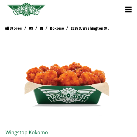
/
/
/
/
All Stores
US
IN
Kokomo
2825 S. Washington St.
Wingstop
Kokomo