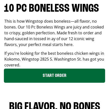
10 PC BONELESS WINGS
This is how Wingstop does boneless—all flavor, no
bones. Our 10 Pc Boneless Wings are juicy and cooked
to crispy, golden perfection. Made fresh to order and
hand-sauced in tossed in ay of our 12 iconic wing
flavors, your perfect meal starts here.
If you're looking for the best boneless chicken wings in
Kokomo
, Wingstop
2825 S. Washington St.
has got you
covered.
START ORDER
BIG FLAVOR. NO BONES