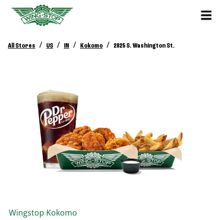
/
/
/
/
All Stores
US
IN
Kokomo
2825 S. Washington St.
Wingstop
Kokomo