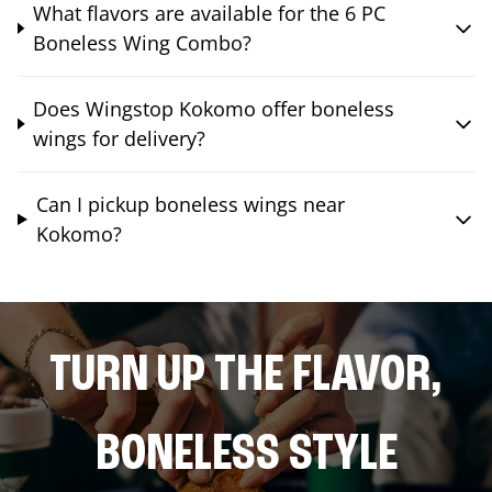
What flavors are available for the 6 PC
Boneless Wing Combo?
Does Wingstop Kokomo offer boneless
wings for delivery?
Can I pickup boneless wings near
Kokomo?
TURN UP THE FLAVOR,
BONELESS STYLE