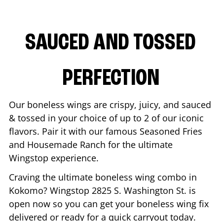
SAUCED AND TOSSED
PERFECTION
Our boneless wings are crispy, juicy, and sauced
& tossed in your choice of up to 2 of our iconic
flavors. Pair it with our famous Seasoned Fries
and Housemade Ranch for the ultimate
Wingstop experience.
Craving the ultimate boneless wing combo in
Kokomo
? Wingstop
2825 S. Washington St.
is
open now so you can get your boneless wing fix
delivered or ready for a quick carryout today.