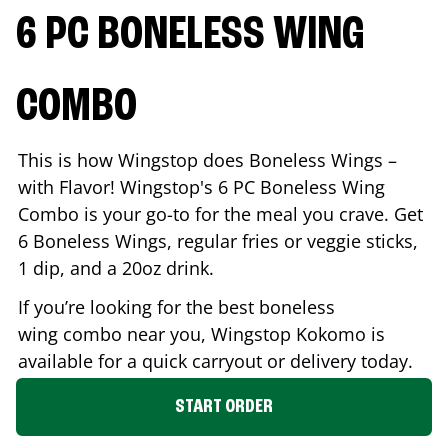
6 PC BONELESS WING
COMBO
This is how Wingstop does Boneless Wings –
with Flavor! Wingstop's 6 PC Boneless Wing
Combo is your go-to for the meal you crave. Get
6 Boneless Wings, regular fries or veggie sticks,
1 dip, and a 20oz drink.
If you’re looking for the best boneless
wing combo near you, Wingstop
Kokomo
is
available for a quick carryout or delivery today.
START ORDER