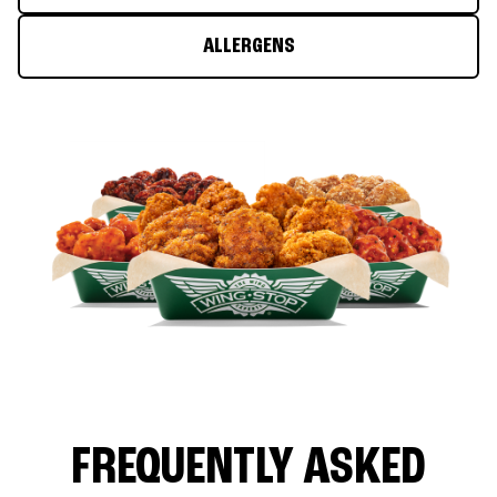
ALLERGENS
FREQUENTLY ASKED