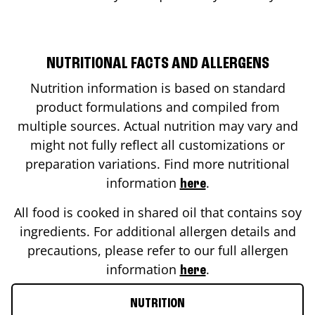
NUTRITIONAL FACTS AND ALLERGENS
Nutrition information is based on standard
product formulations and compiled from
multiple sources. Actual nutrition may vary and
might not fully reflect all customizations or
preparation variations. Find more nutritional
information
.
here
All food is cooked in shared oil that contains soy
ingredients. For additional allergen details and
precautions, please refer to our full allergen
information
.
here
NUTRITION