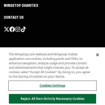
WINGSTOP CHARITIES
CONTACT US
Promotions & Offers
The Wingstop.com website and Wingstop mobile
Terms
application use cookies, including pixels and SDKs, to
Privacy
enhance navigation, analyze usage and provide content
Sitemap
and advertisements that might interest you. To accept all
cookies, select “Accept All Cookies”. By doing so, you agree
Accessibility
to the storing of cookies on your device.
Investor Relations
Own a Wingstop
Cookies Settings
Nutritional Information
Allergen information
Reject All Non-Strictly Necessary Cookies
California Privacy