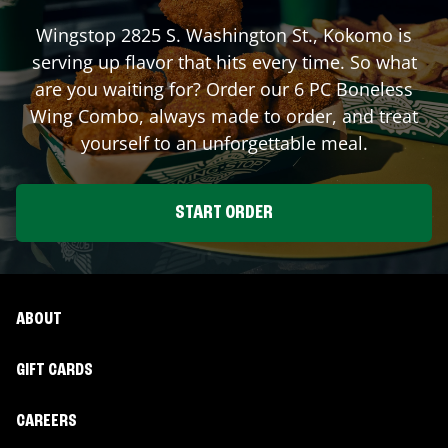
Wingstop
2825 S. Washington St.
,
Kokomo
is
serving up flavor that hits every time. So what
are you waiting for? Order our 6 PC Boneless
Wing Combo, always made to order, and treat
yourself to an unforgettable meal.
START ORDER
ABOUT
GIFT CARDS
CAREERS