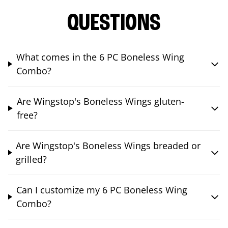
QUESTIONS
What comes in the 6 PC Boneless Wing
Combo?
Are Wingstop's Boneless Wings gluten-
free?
Are Wingstop's Boneless Wings breaded or
grilled?
Can I customize my 6 PC Boneless Wing
Combo?