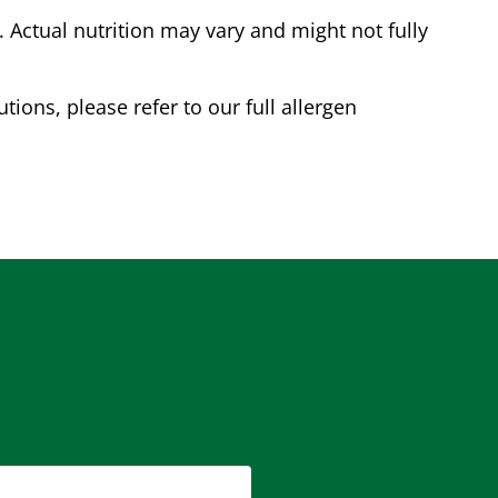
Actual nutrition may vary and might not fully
tions, please refer to our full allergen