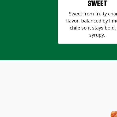
SWEET
Sweet from fruity ch
flavor, balanced by li
chile so it stays bold,
syrupy.