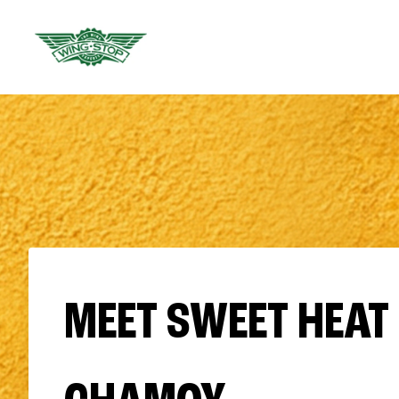
MEET SWEET HEAT