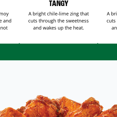
TANGY
amoy
A bright chile-lime zing that
A br
me and
cuts through the sweetness
cuts
 not
and wakes up the heat.
an