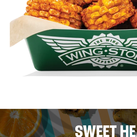
SWEET HE