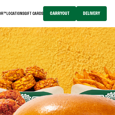
CARRYOUT
DELIVERY
TOR™
LOCATIONS
GIFT CARDS