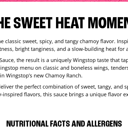
HE SWEET HEAT MOME
 classic sweet, spicy, and tangy chamoy flavor. Inspi
tness, bright tanginess, and a slow-building heat for 
 Sauce, the result is a uniquely Wingstop taste that ta
ngstop menu on classic and boneless wings, tenders
ip in Wingstop’s new Chamoy Ranch.
iver the perfect combination of sweet, tangy, and spi
inspired flavors, this sauce brings a unique flavor e
NUTRITIONAL FACTS AND ALLERGENS