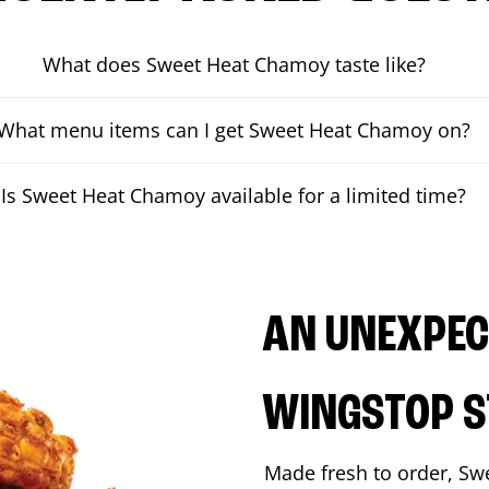
What does Sweet Heat Chamoy taste like?
What menu items can I get Sweet Heat Chamoy on?
Is Sweet Heat Chamoy available for a limited time?
AN UNEXPECT
WINGSTOP S
Made fresh to order, Sw