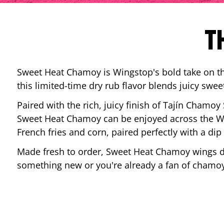
T
Sweet Heat Chamoy is Wingstop's bold take on the
this limited-time dry rub flavor blends juicy swee
Paired with the rich, juicy finish of Tajín Chamoy
Sweet Heat Chamoy can be enjoyed across the Wi
French fries and corn, paired perfectly with a d
Made fresh to order, Sweet Heat Chamoy wings del
something new or you're already a fan of chamoy-