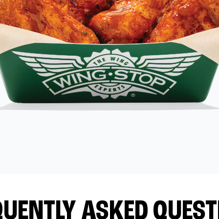
QUENTLY ASKED QUEST