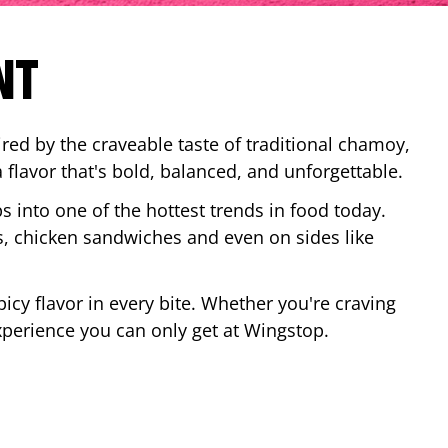
NT
red by the craveable taste of traditional chamoy,
a flavor that's bold, balanced, and unforgettable.
ps into one of the hottest trends in food today.
, chicken sandwiches and even on sides like
cy flavor in every bite. Whether you're craving
xperience you can only get at Wingstop.