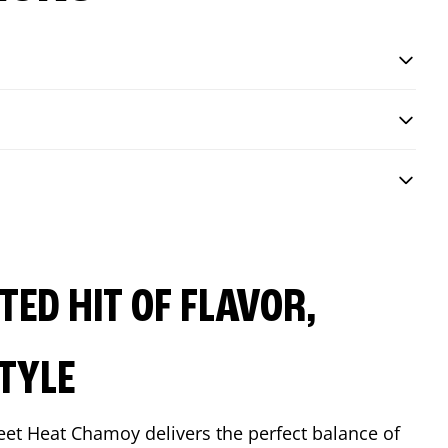
ED HIT OF FLAVOR,
TYLE
eet Heat Chamoy delivers the perfect balance of