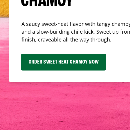
CHAMOY
A saucy sweet-heat flavor with tangy chamoy
and a slow-building chile kick. Sweet up fron
finish, craveable all the way through.
ORDER SWEET HEAT CHAMOY NOW