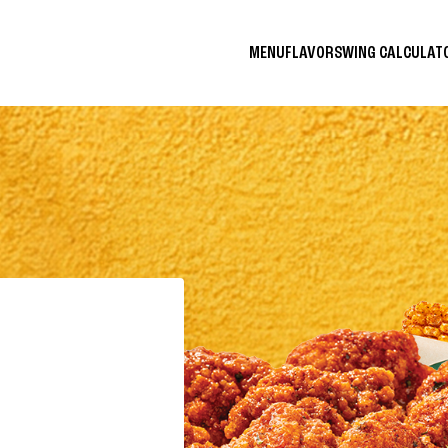
MENU
FLAVORS
WING CALCULA