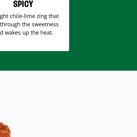
SPICY
ight chile-lime zing that
 through the sweetness
d wakes up the heat.