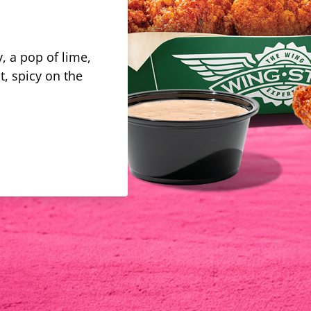
, a pop of lime,
t, spicy on the