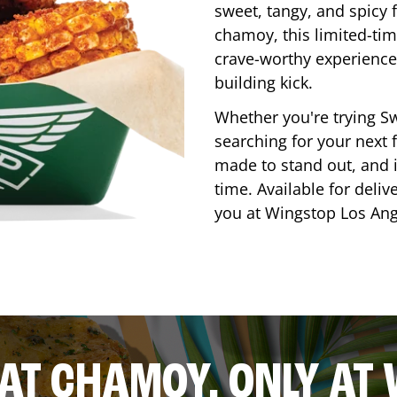
sweet, tangy, and spicy f
chamoy, this limited-tim
crave-worthy experience 
building kick.
Whether you're trying Sw
searching for your next f
made to stand out, and it
time. Available for deliv
you at Wingstop
Los Ang
AT CHAMOY, ONLY AT