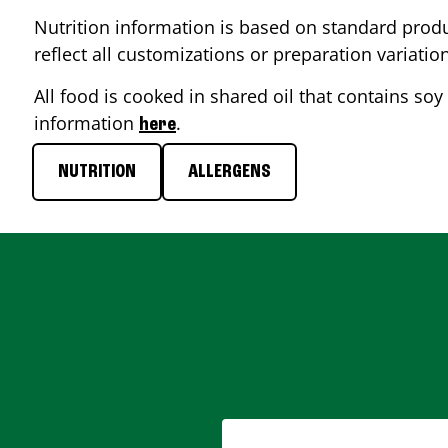
Nutrition information is based on standard produ
reflect all customizations or preparation variatio
All food is cooked in shared oil that contains soy 
information
.
here
NUTRITION
ALLERGENS