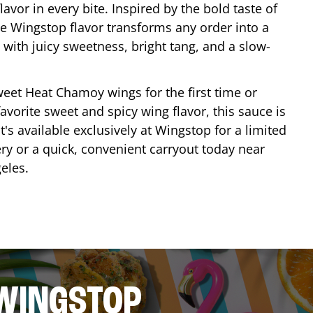
lavor in every bite. Inspired by the bold taste of
e Wingstop flavor transforms any order into a
with juicy sweetness, bright tang, and a slow-
eet Heat Chamoy wings for the first time or
avorite sweet and spicy wing flavor, this sauce is
's available exclusively at Wingstop for a limited
ery or a quick, convenient carryout today near
eles
.
 WINGSTOP