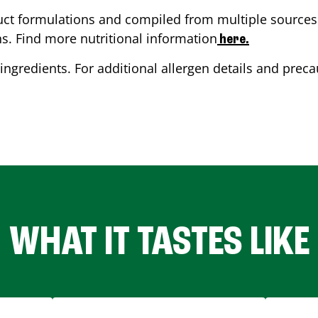
ct formulations and compiled from multiple sources. 
ns. Find more nutritional information
here.
ingredients. For additional allergen details and precau
WHAT IT TASTES LIKE