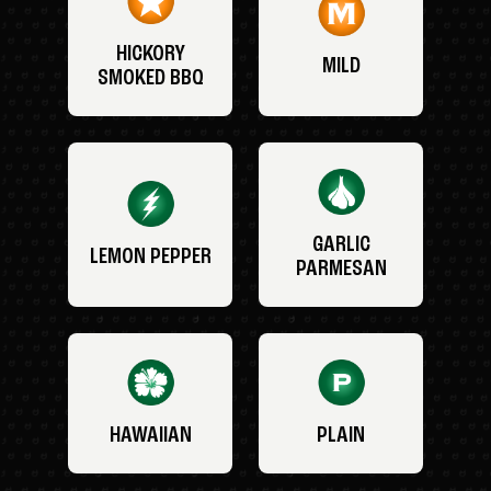
HICKORY
MILD
SMOKED BBQ
GARLIC
LEMON PEPPER
PARMESAN
HAWAIIAN
PLAIN