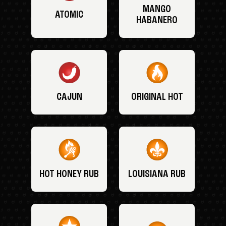
MANGO
ATOMIC
HABANERO
CAJUN
ORIGINAL HOT
HOT HONEY RUB
LOUISIANA RUB