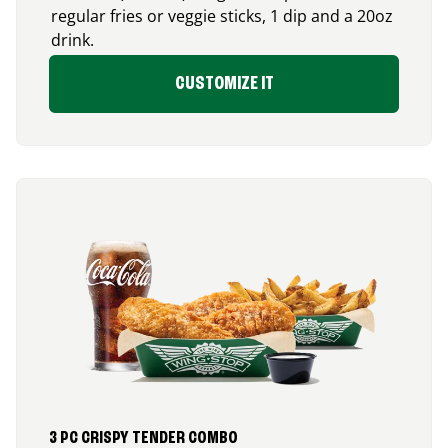
regular fries or veggie sticks, 1 dip and a 20oz
drink.
CUSTOMIZE IT
3 PC CRISPY TENDER COMBO