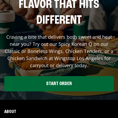
FLAVOR THAT HITS
DIFFERENT
Craving a bite that delivers both sweet and heat
near you? Try out our Spicy Korean Q on our
Classic or Boneless Wings, Chicken Tenders, or a
Chicken Sandwich at Wingstop
Los Angeles
for
carryout or delivery today.
START ORDER
ABOUT