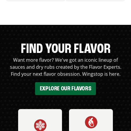
FIND YOUR FLAVOR
Want more flavor? We've got an iconic lineup of
sauces and dry rubs created by the Flavor Experts.
Find your next flavor obsession. Wingstop is here.
EXPLORE OUR FLAVORS