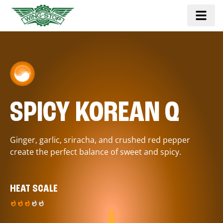
SPICY KOREAN Q
Ginger, garlic, sriracha, and crushed red pepper
create the perfect balance of sweet and spicy.
HEAT SCALE