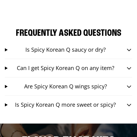
FREQUENTLY ASKED QUESTIONS
Is Spicy Korean Q saucy or dry?
Can I get Spicy Korean Q on any item?
Are Spicy Korean Q wings spicy?
Is Spicy Korean Q more sweet or spicy?