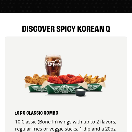
DISCOVER SPICY KOREAN Q
10 PC CLASSIC COMBO
10 Classic (Bone-In) wings with up to 2 flavors,
regular fries or veggie sticks, 1 dip and a 20oz