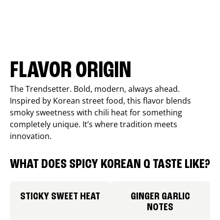
FLAVOR ORIGIN
The Trendsetter. Bold, modern, always ahead.
Inspired by Korean street food, this flavor blends
smoky sweetness with chili heat for something
completely unique. It’s where tradition meets
innovation.
WHAT DOES SPICY KOREAN Q TASTE LIKE?
STICKY SWEET HEAT
GINGER GARLIC
NOTES