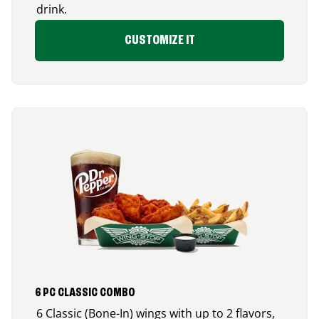
drink.
CUSTOMIZE IT
6 PC CLASSIC COMBO
6 Classic (Bone-In) wings with up to 2 flavors,