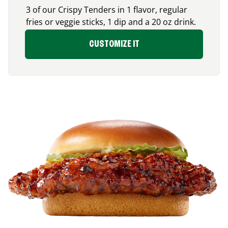
3 of our Crispy Tenders in 1 flavor, regular
fries or veggie sticks, 1 dip and a 20 oz drink.
CUSTOMIZE IT