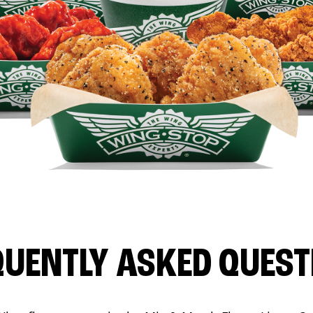
QUENTLY ASKED QUEST