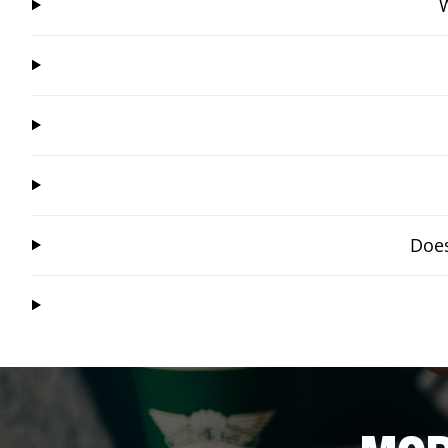
W
Does