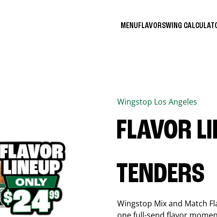
MENU
FLAVORS
WING CALCULA
Wingstop
Los Angeles
FLAVOR L
TENDERS
Wingstop Mix and Match Flav
one full-send flavor momen