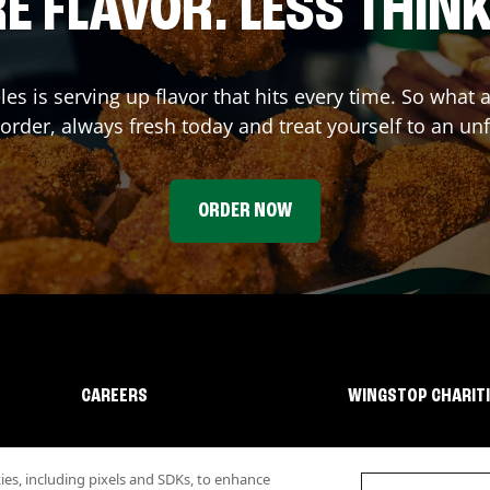
E FLAVOR. LESS THINK
les
is serving up flavor that hits every time. So what
rder, always fresh today and treat yourself to an un
ORDER NOW
CAREERS
WINGSTOP CHARIT
s, including pixels and SDKs, to enhance