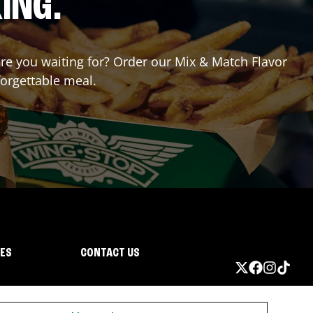
ING.
 are you waiting for? Order our Mix & Match Flavor
forgettable meal.
IES
CONTACT US