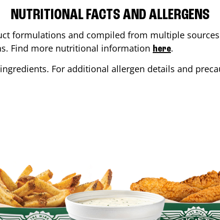
NUTRITIONAL FACTS AND ALLERGENS
ct formulations and compiled from multiple sources. 
ons. Find more nutritional information
.
here
ingredients. For additional allergen details and precau