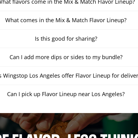
hat flavors come in the Mix & Match Flavor Lineup?
What comes in the Mix & Match Flavor Lineup?
Is this good for sharing?
Can I add more dips or sides to my bundle?
 Wingstop Los Angeles offer Flavor Lineup for delive
Can I pick up Flavor Lineup near Los Angeles?