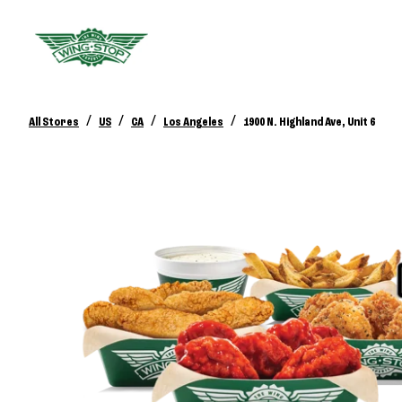
/
/
/
/
All Stores
US
CA
Los Angeles
1900 N. Highland Ave, Unit 6