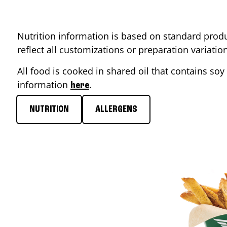
Nutrition information is based on standard produ
reflect all customizations or preparation variati
All food is cooked in shared oil that contains soy 
information
.
here
NUTRITION
ALLERGENS