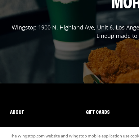
MOR
Wingstop
1900 N. Highland Ave, Unit 6
,
Los Ange
Lineup made to o
ABOUT
GIFT CARDS
The Wingstop.com website and Wingstop mobile application use cookie