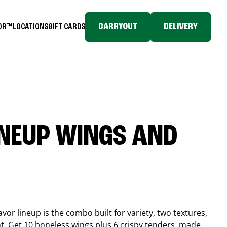
CARRYOUT
DELIVERY
TOR™
LOCATIONS
GIFT CARDS
INEUP WINGS AND
or lineup is the combo built for variety, two textures,
t. Get 10 boneless wings plus 6 crispy tenders, made