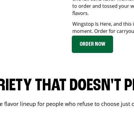
to order and tossed your w
flavors.
Wingstop Is Here, and this 
moment. Order for carryout
ORDER NOW
RIETY THAT DOESN'T P
 flavor lineup for people who refuse to choose just o