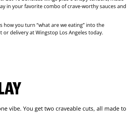
ay in your favorite combo of crave-worthy sauces and
is how you turn “what are we eating” into the
 or delivery at Wingstop
Los Angeles
today.
LAY
ne vibe. You get two craveable cuts, all made to