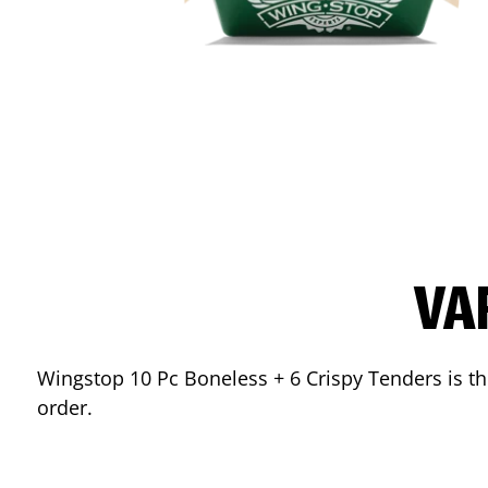
VA
Wingstop 10 Pc Boneless + 6 Crispy Tenders is the
order.