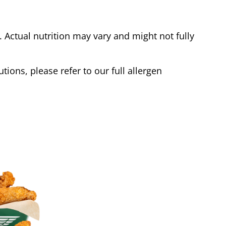
Actual nutrition may vary and might not fully
tions, please refer to our full allergen