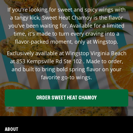
If you're looking for sweet and spicy wings with
a tangy kick, Sweet Heat Chamoy is the flavor
you've been waiting for. Available for a limited
time, it's made to turn every craving into a
flavor-packed moment, only at Wingstop.
Exclusively available at Wingstop
Virginia Beach
at
853 Kempsville Rd Ste 102
. Made to order,
and built to bring bold spring flavor on your
favorite go-to wings.
ORDER SWEET HEAT CHAMOY
ABOUT