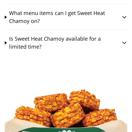
What menu items can I get Sweet Heat
Chamoy on?
Is Sweet Heat Chamoy available for a
limited time?