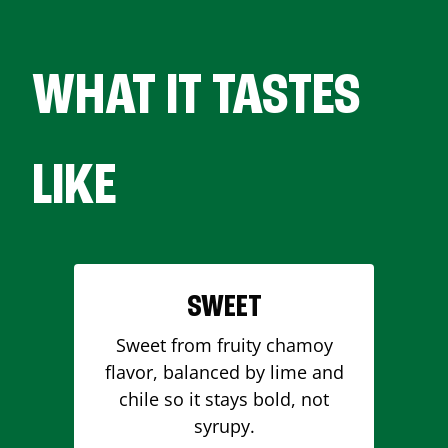
WHAT IT TASTES
LIKE
SWEET
Sweet from fruity chamoy
flavor, balanced by lime and
chile so it stays bold, not
syrupy.