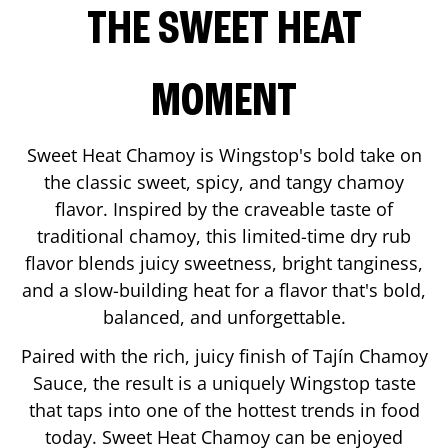
THE SWEET HEAT
MOMENT
Sweet Heat Chamoy is Wingstop's bold take on
the classic sweet, spicy, and tangy chamoy
flavor. Inspired by the craveable taste of
traditional chamoy, this limited-time dry rub
flavor blends juicy sweetness, bright tanginess,
and a slow-building heat for a flavor that's bold,
balanced, and unforgettable.
Paired with the rich, juicy finish of Tajín Chamoy
Sauce, the result is a uniquely Wingstop taste
that taps into one of the hottest trends in food
today. Sweet Heat Chamoy can be enjoyed