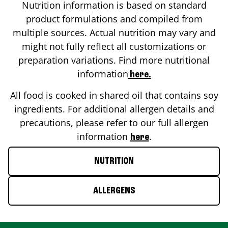
Nutrition information is based on standard
product formulations and compiled from
multiple sources. Actual nutrition may vary and
might not fully reflect all customizations or
preparation variations. Find more nutritional
information
here.
All food is cooked in shared oil that contains soy
ingredients. For additional allergen details and
precautions, please refer to our full allergen
information
.
here
NUTRITION
ALLERGENS