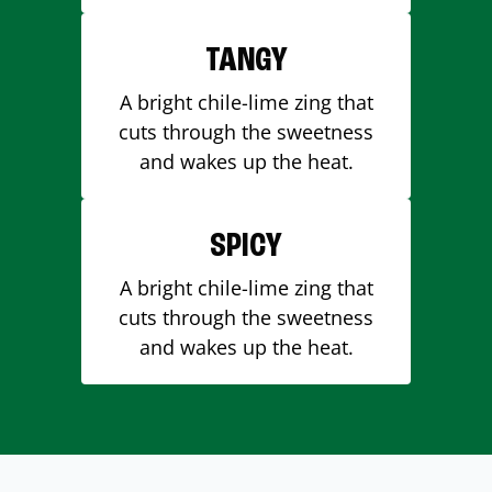
TANGY
A bright chile-lime zing that
cuts through the sweetness
and wakes up the heat.
SPICY
A bright chile-lime zing that
cuts through the sweetness
and wakes up the heat.