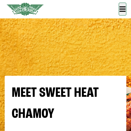
MEET SWEET HEAT
CHAMOY