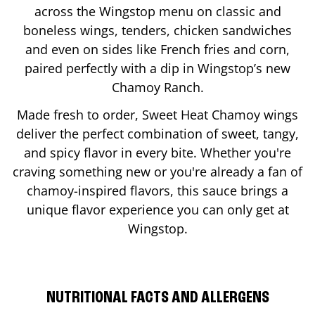
across the Wingstop menu on classic and
boneless wings, tenders, chicken sandwiches
and even on sides like French fries and corn,
paired perfectly with a dip in Wingstop’s new
Chamoy Ranch.
Made fresh to order, Sweet Heat Chamoy wings
deliver the perfect combination of sweet, tangy,
and spicy flavor in every bite. Whether you're
craving something new or you're already a fan of
chamoy-inspired flavors, this sauce brings a
unique flavor experience you can only get at
Wingstop.
NUTRITIONAL FACTS AND ALLERGENS