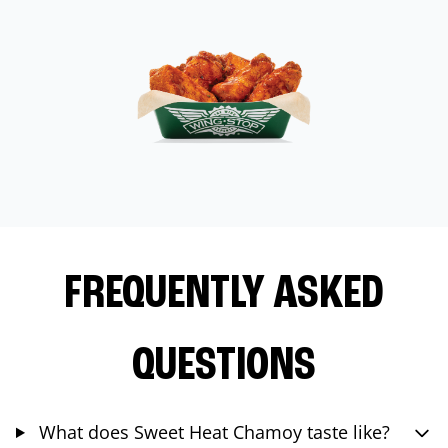
FREQUENTLY ASKED
QUESTIONS
What does Sweet Heat Chamoy taste like?