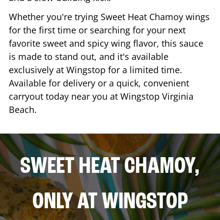
Whether you're trying Sweet Heat Chamoy wings
for the first time or searching for your next
favorite sweet and spicy wing flavor, this sauce
is made to stand out, and it's available
exclusively at Wingstop for a limited time.
Available for delivery or a quick, convenient
carryout today near you at Wingstop
Virginia
Beach
.
SWEET HEAT CHAMOY,
ONLY AT WINGSTOP