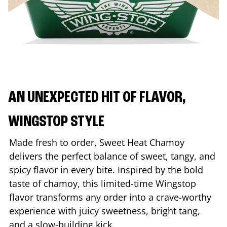
AN UNEXPECTED HIT OF FLAVOR,
WINGSTOP STYLE
Made fresh to order, Sweet Heat Chamoy
delivers the perfect balance of sweet, tangy, and
spicy flavor in every bite. Inspired by the bold
taste of chamoy, this limited-time Wingstop
flavor transforms any order into a crave-worthy
experience with juicy sweetness, bright tang,
and a slow-building kick.