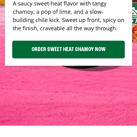
A saucy sweet-heat flavor with tangy
chamoy, a pop of lime, and a slow-
building chile kick. Sweet up front, spicy on
the finish, craveable all the way through.
ORDER SWEET HEAT CHAMOY NOW