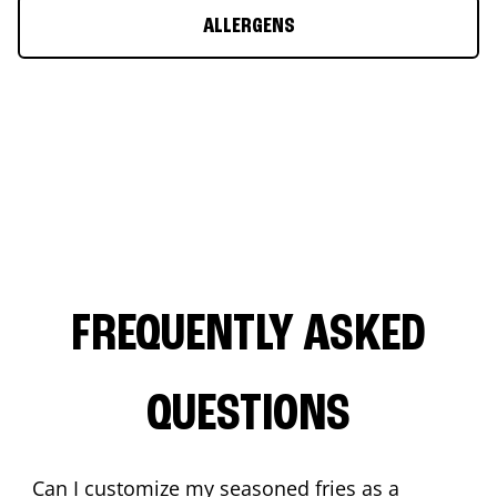
ALLERGENS
FREQUENTLY ASKED
QUESTIONS
Can I customize my seasoned fries as a