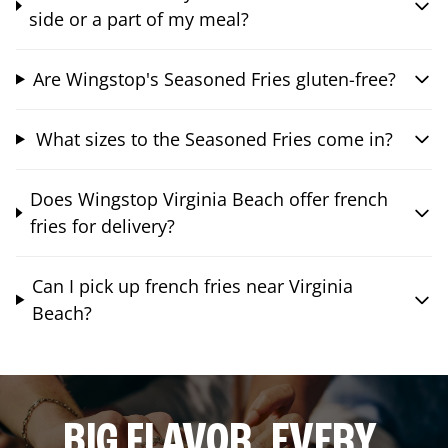
side or a part of my meal?
Are Wingstop's Seasoned Fries gluten-free?
What sizes to the Seasoned Fries come in?
Does Wingstop Virginia Beach offer french
fries for delivery?
Can I pick up french fries near Virginia
Beach?
BIG FLAVOR. EVERY.