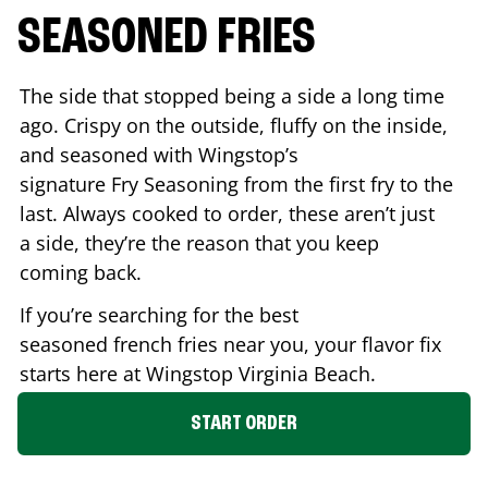
SEASONED FRIES
The side that stopped being a side a long time
ago. Crispy on the outside, fluffy on the inside,
and seasoned with Wingstop’s
signature Fry Seasoning from the first fry to the
last. Always cooked to order, these aren’t just
a side, they’re the reason that you keep
coming back.
If you’re searching for the best
seasoned french fries near you, your flavor fix
starts here at Wingstop
Virginia Beach
.
START ORDER