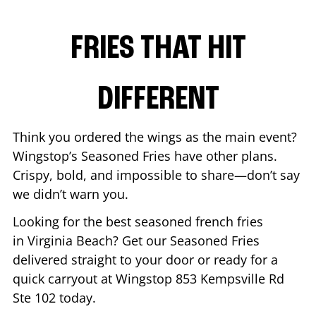
FRIES THAT HIT
DIFFERENT
Think you ordered the wings as the main event?
Wingstop’s Seasoned Fries have other plans.
Crispy, bold, and impossible to share—don’t say
we didn’t warn you.
Looking for the best seasoned french fries
in
Virginia Beach
? Get our Seasoned Fries
delivered straight to your door or ready for a
quick carryout at Wingstop
853 Kempsville Rd
Ste 102
today.