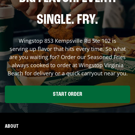
SINGLE. FRY.
Wingstop
853 Kempsville Rd Ste 102
is
serving up flavor that hits every time. So what
are you waiting for? Order our Seasoned Fries
always cooked to order at Wingstop
Virginia
Beach
for delivery or a quick carryout near you.
START ORDER
ABOUT