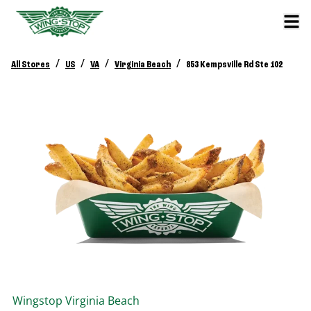
/
/
/
/
All Stores
US
VA
Virginia Beach
853 Kempsville Rd Ste 102
Wingstop
Virginia Beach