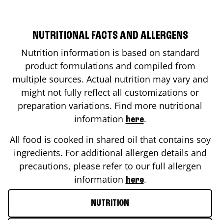
NUTRITIONAL FACTS AND ALLERGENS
Nutrition information is based on standard
product formulations and compiled from
multiple sources. Actual nutrition may vary and
might not fully reflect all customizations or
preparation variations. Find more nutritional
information
.
here
All food is cooked in shared oil that contains soy
ingredients. For additional allergen details and
precautions, please refer to our full allergen
information
.
here
NUTRITION