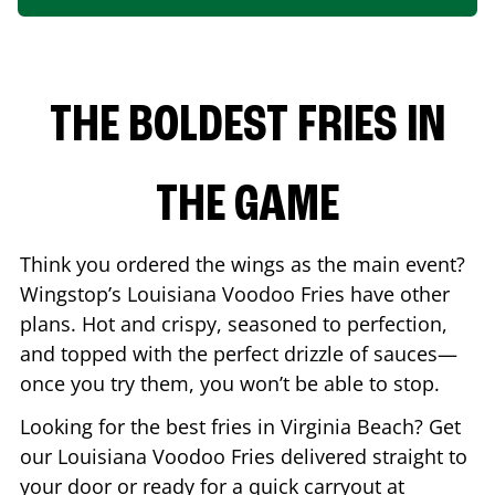
THE BOLDEST FRIES IN
THE GAME
Think you ordered the wings as the main event?
Wingstop’s Louisiana Voodoo Fries have other
plans. Hot and crispy, seasoned to perfection,
and topped with the perfect drizzle of sauces—
once you try them, you won’t be able to stop.
Looking for the best fries in
Virginia Beach
? Get
our Louisiana Voodoo Fries delivered straight to
your door or ready for a quick carryout at