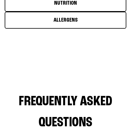
NUTRITION
ALLERGENS
FREQUENTLY ASKED
QUESTIONS