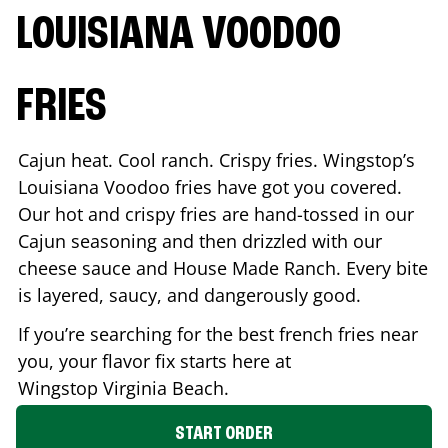
LOUISIANA VOODOO
FRIES
Cajun heat. Cool ranch. Crispy fries. Wingstop’s
Louisiana Voodoo fries have got you covered.
Our hot and crispy fries are hand-tossed in our
Cajun seasoning and then drizzled with our
cheese sauce and House Made Ranch. Every bite
is layered, saucy, and dangerously good.
If you’re searching for the best french fries near
you, your flavor fix starts here at
Wingstop
Virginia Beach
.
START ORDER