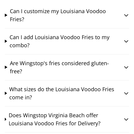
Can I customize my Louisiana Voodoo
Fries?
Can I add Louisiana Voodoo Fries to my
combo?
Are Wingstop's fries considered gluten-
free?
What sizes do the Louisiana Voodoo Fries
come in?
Does Wingstop Virginia Beach offer
Louisiana Voodoo Fries for Delivery?