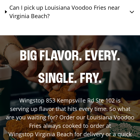
Can I pick up Louisiana Voodoo Fries near
Virginia Beach?
BIG FLAVOR. EVERY.
SINGLE. FRY.
Wingstop
853 Kempsville Rd Ste 102
is
serving up flavor that hits every time. So what
are you waiting for? Order our Louisiana Voodoo
Fries always cooked to order at
Wingstop
Virginia Beach
for delivery or a quick