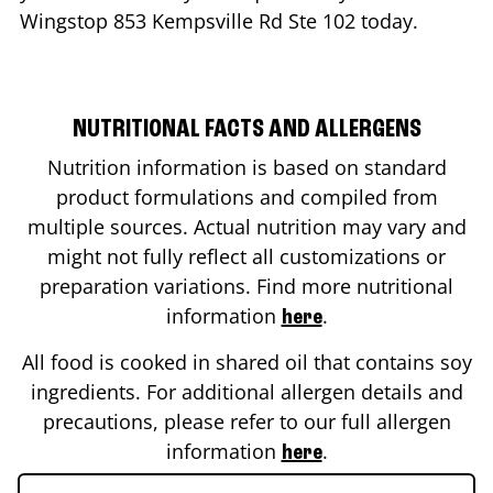
Wingstop
853 Kempsville Rd Ste 102
today.
NUTRITIONAL FACTS AND ALLERGENS
Nutrition information is based on standard
product formulations and compiled from
multiple sources. Actual nutrition may vary and
might not fully reflect all customizations or
preparation variations. Find more nutritional
information
.
here
All food is cooked in shared oil that contains soy
ingredients. For additional allergen details and
precautions, please refer to our full allergen
information
.
here