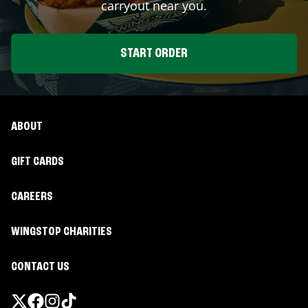
carryout near you.
START ORDER
ABOUT
GIFT CARDS
CAREERS
WINGSTOP CHARITIES
CONTACT US