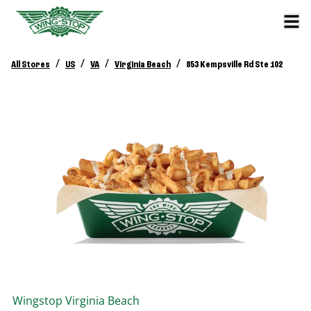
/
/
/
/
All Stores
US
VA
Virginia Beach
853 Kempsville Rd Ste 102
Wingstop
Virginia Beach