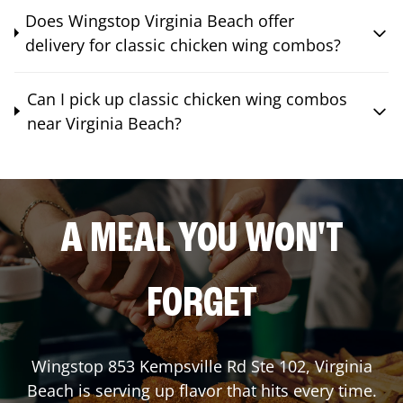
Does Wingstop Virginia Beach offer
delivery for classic chicken wing combos?
Can I pick up classic chicken wing combos
near Virginia Beach?
A MEAL YOU WON'T
FORGET
Wingstop
853 Kempsville Rd Ste 102
,
Virginia
Beach
is serving up flavor that hits every time.