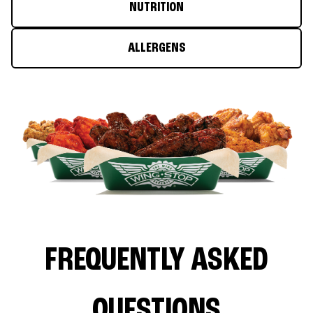
NUTRITION
ALLERGENS
FREQUENTLY ASKED
QUESTIONS