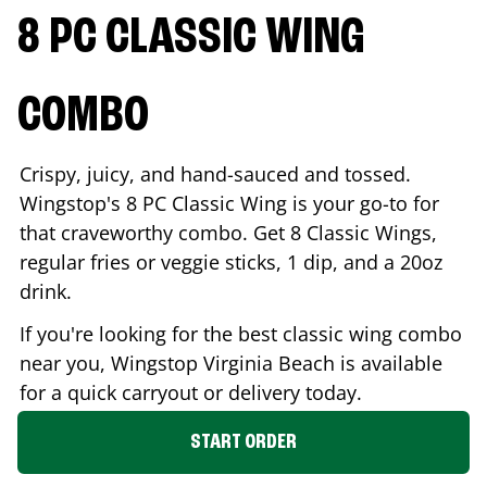
8 PC CLASSIC WING
COMBO
Crispy, juicy, and hand-sauced and tossed.
Wingstop's 8 PC Classic Wing is your go-to for
that craveworthy combo. Get 8 Classic Wings,
regular fries or veggie sticks, 1 dip, and a 20oz
drink.
If you're looking for the best classic wing combo
near you, Wingstop
Virginia Beach
is available
for a quick carryout or delivery today.
START ORDER