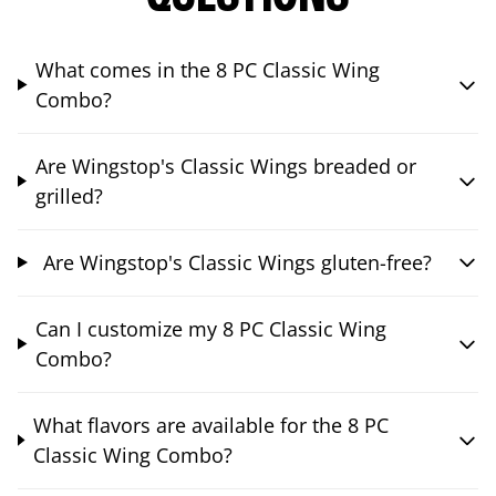
What comes in the 8 PC Classic Wing
Combo?
Are Wingstop's Classic Wings breaded or
grilled?
Are Wingstop's Classic Wings gluten-free?
Can I customize my 8 PC Classic Wing
Combo?
What flavors are available for the 8 PC
Classic Wing Combo?