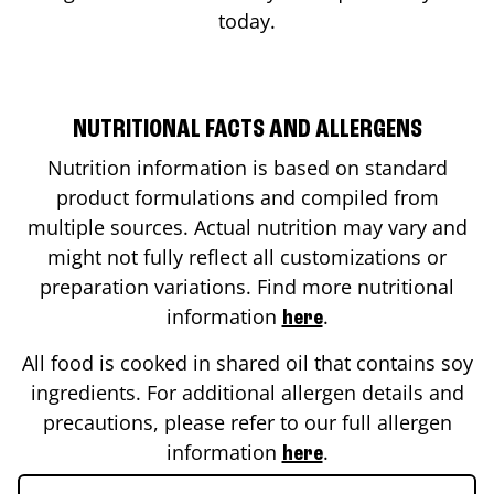
today.
NUTRITIONAL FACTS AND ALLERGENS
Nutrition information is based on standard
product formulations and compiled from
multiple sources. Actual nutrition may vary and
might not fully reflect all customizations or
preparation variations. Find more nutritional
information
.
here
All food is cooked in shared oil that contains soy
ingredients. For additional allergen details and
precautions, please refer to our full allergen
information
.
here