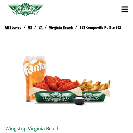
/
/
/
/
All Stores
US
VA
Virginia Beach
853 Kempsville Rd Ste 102
Wingstop
Virginia Beach