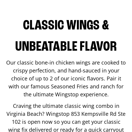
CLASSIC WINGS &
UNBEATABLE FLAVOR
Our classic bone-in chicken wings are cooked to
crispy perfection, and hand-sauced in your
choice of up to 2 of our iconic flavors. Pair it
with our famous Seasoned Fries and ranch for
the ultimate Wingstop experience.
Craving the ultimate classic wing combo in
Virginia Beach
? Wingstop
853 Kempsville Rd Ste
102
is open now so you can get your classic
wing fix delivered or ready for a quick carryout