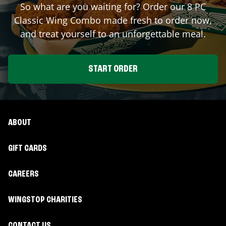
So what are you waiting for? Order our 8 PC
Classic Wing Combo made fresh to order now,
and treat yourself to an unforgettable meal.
START ORDER
ABOUT
GIFT CARDS
CAREERS
WINGSTOP CHARITIES
CONTACT US