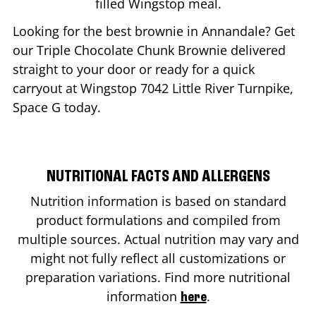
filled Wingstop meal.
Looking for the best brownie in
Annandale
? Get
our Triple Chocolate Chunk Brownie delivered
straight to your door or ready for a quick
carryout at Wingstop
7042 Little River Turnpike,
Space G
today.
NUTRITIONAL FACTS AND ALLERGENS
Nutrition information is based on standard
product formulations and compiled from
multiple sources. Actual nutrition may vary and
might not fully reflect all customizations or
preparation variations. Find more nutritional
information
.
here