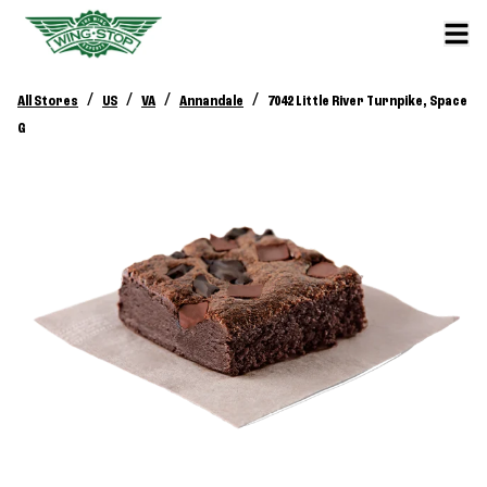
/
/
/
/
All Stores
US
VA
Annandale
7042 Little River Turnpike, Space
G