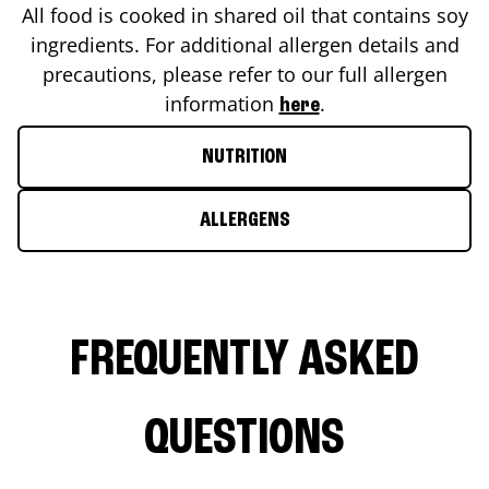
All food is cooked in shared oil that contains soy
ingredients. For additional allergen details and
precautions, please refer to our full allergen
information
.
here
NUTRITION
ALLERGENS
FREQUENTLY ASKED
QUESTIONS