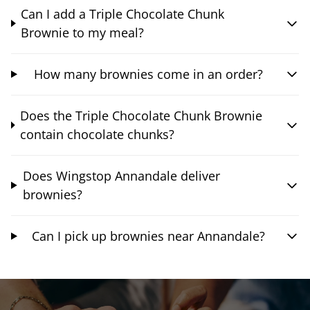
Can I add a Triple Chocolate Chunk
Brownie to my meal?
How many brownies come in an order?
Does the Triple Chocolate Chunk Brownie
contain chocolate chunks?
Does Wingstop Annandale deliver
brownies?
Can I pick up brownies near Annandale?