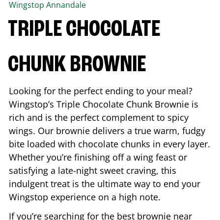
Wingstop
Annandale
TRIPLE CHOCOLATE
CHUNK BROWNIE
Looking for the perfect ending to your meal?
Wingstop’s Triple Chocolate Chunk Brownie is
rich and is the perfect complement to spicy
wings. Our brownie delivers a true warm, fudgy
bite loaded with chocolate chunks in every layer.
Whether you’re finishing off a wing feast or
satisfying a late-night sweet craving, this
indulgent treat is the ultimate way to end your
Wingstop experience on a high note.
If you’re searching for the best brownie near