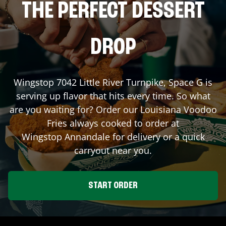
THE PERFECT DESSERT
DROP
Wingstop
7042 Little River Turnpike, Space G
is
serving up flavor that hits every time. So what
are you waiting for? Order our Louisiana Voodoo
Fries always cooked to order at
Wingstop
Annandale
for delivery or a quick
carryout near you.
START ORDER