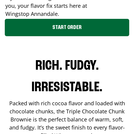
you, your flavor fix starts here at
Wingstop
Annandale
.
START ORDER
RICH. FUDGY.
IRRESISTABLE.
Packed with rich cocoa flavor and loaded with
chocolate chunks, the Triple Chocolate Chunk
Brownie is the perfect balance of warm, soft,
and fudgy. It’s the sweet finish to every flavor-