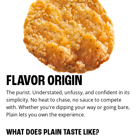
FLAVOR ORIGIN
The purist. Understated, unfussy, and confident in its
simplicity. No heat to chase, no sauce to compete
with. Whether you're dipping your way or going bare,
Plain lets you own the experience.
WHAT DOES PLAIN TASTE LIKE?