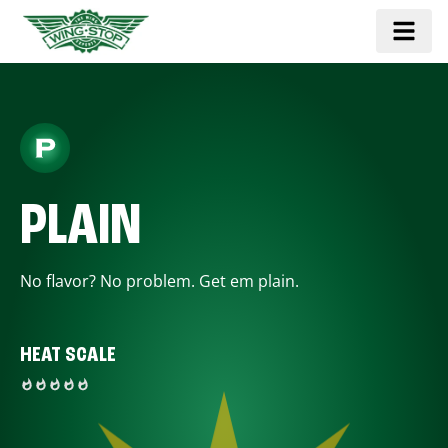
PLAIN
No flavor? No problem. Get em plain.
HEAT SCALE