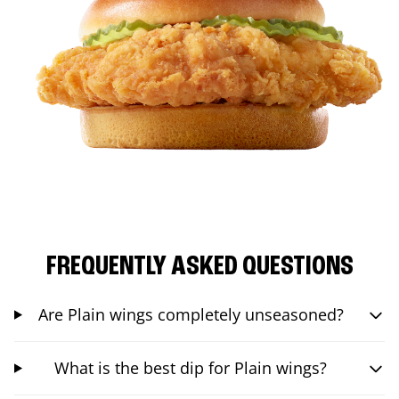
FREQUENTLY ASKED QUESTIONS
Are Plain wings completely unseasoned?
What is the best dip for Plain wings?