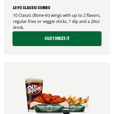
10 PC CLASSIC COMBO
10 Classic (Bone-In) wings with up to 2 flavors,
regular fries or veggie sticks, 1 dip and a 20oz
drink.
CUSTOMIZE IT