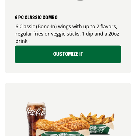
6 PC CLASSIC COMBO
6 Classic (Bone-In) wings with up to 2 flavors,
regular fries or veggie sticks, 1 dip and a 20oz
drink.
CUSTOMIZE IT