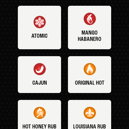
MANGO
ATOMIC
HABANERO
CAJUN
ORIGINAL HOT
HOT HONEY RUB
LOUISIANA RUB