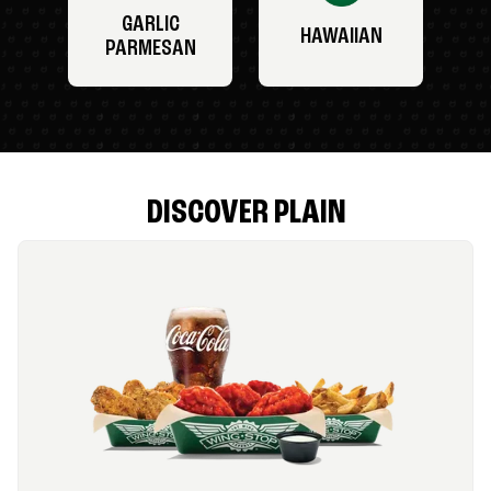
GARLIC
HAWAIIAN
PARMESAN
DISCOVER PLAIN