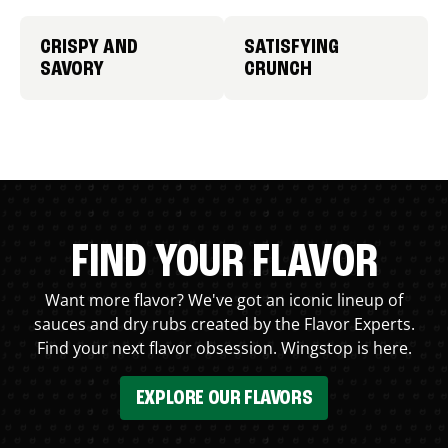
CRISPY AND
SATISFYING
SAVORY
CRUNCH
FIND YOUR FLAVOR
Want more flavor? We've got an iconic lineup of
sauces and dry rubs created by the Flavor Experts.
Find your next flavor obsession. Wingstop is here.
EXPLORE OUR FLAVORS