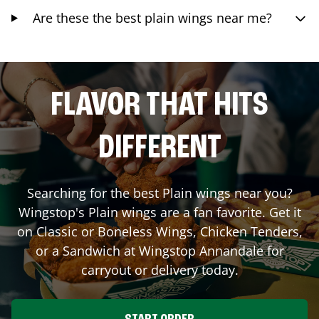
Are these the best plain wings near me?
FLAVOR THAT HITS
DIFFERENT
Searching for the best Plain wings near you?
Wingstop's Plain wings are a fan favorite. Get it
on Classic or Boneless Wings, Chicken Tenders,
or a Sandwich at Wingstop
Annandale
for
carryout or delivery today.