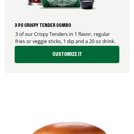
3 PC CRISPY TENDER COMBO
3 of our Crispy Tenders in 1 flavor, regular
fries or veggie sticks, 1 dip and a 20 oz drink.
CUSTOMIZE IT