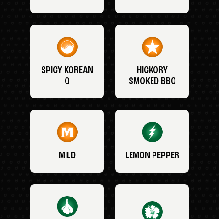
SPICY KOREAN
HICKORY
Q
SMOKED BBQ
MILD
LEMON PEPPER