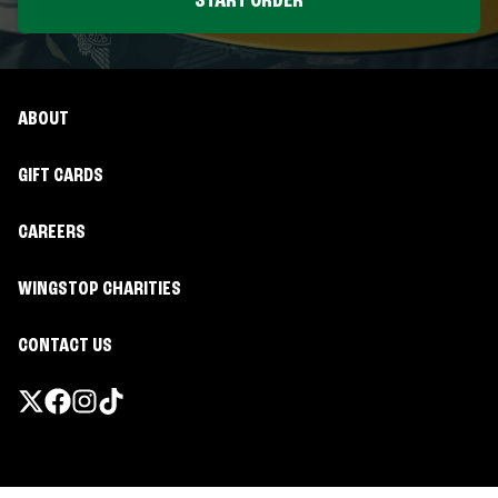
START ORDER
ABOUT
GIFT CARDS
CAREERS
WINGSTOP CHARITIES
CONTACT US