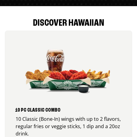
DISCOVER HAWAIIAN
10 PC CLASSIC COMBO
10 Classic (Bone-In) wings with up to 2 flavors,
regular fries or veggie sticks, 1 dip and a 20oz
drink.