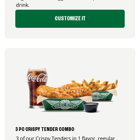
drink.
CUSTOMIZE IT
3 PC CRISPY TENDER COMBO
3 of our Crispy Tenders in 1 flavor, regular