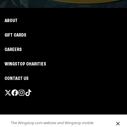
ABOUT
GIFT CARDS
CAREERS
WINGSTOP CHARITIES
CONTACT US
Promotions & Offers
The Wingstop.com website and Wingstop mobile
Terms