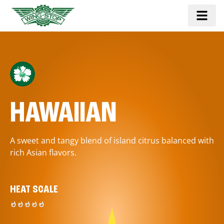
HAWAIIAN
A sweet and tangy blend of island citrus balanced with
rich Asian flavors.
HEAT SCALE