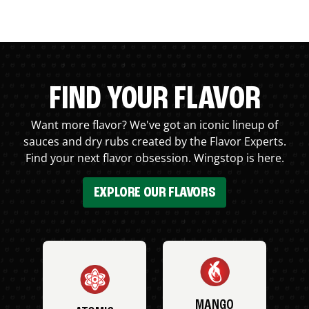
FIND YOUR FLAVOR
Want more flavor? We've got an iconic lineup of
sauces and dry rubs created by the Flavor Experts.
Find your next flavor obsession. Wingstop is here.
EXPLORE OUR FLAVORS
MANGO