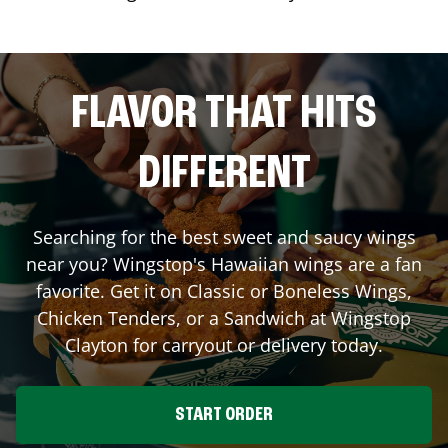
FLAVOR THAT HITS
DIFFERENT
Searching for the best sweet and saucy wings
near you? Wingstop's Hawaiian wings are a fan
favorite. Get it on Classic or Boneless Wings,
Chicken Tenders, or a Sandwich at Wingstop
Clayton
for carryout or delivery today.
START ORDER