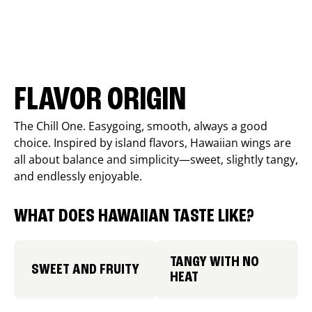
FLAVOR ORIGIN
The Chill One. Easygoing, smooth, always a good
choice. Inspired by island flavors, Hawaiian wings are
all about balance and simplicity—sweet, slightly tangy,
and endlessly enjoyable.
WHAT DOES HAWAIIAN TASTE LIKE?
TANGY WITH NO
SWEET AND FRUITY
HEAT