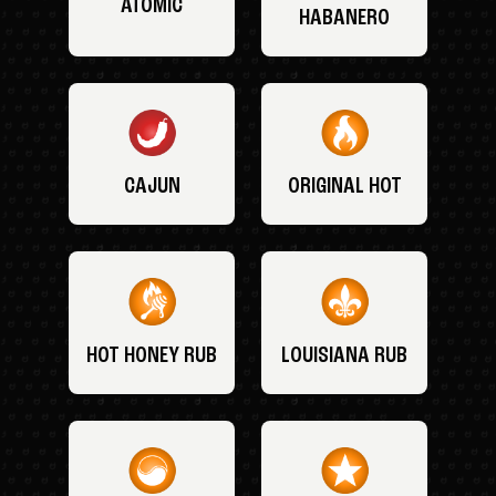
ATOMIC
HABANERO
CAJUN
ORIGINAL HOT
HOT HONEY RUB
LOUISIANA RUB