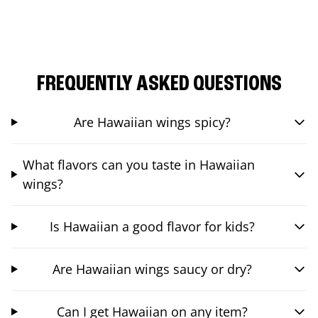
FREQUENTLY ASKED QUESTIONS
Are Hawaiian wings spicy?
What flavors can you taste in Hawaiian
wings?
Is Hawaiian a good flavor for kids?
Are Hawaiian wings saucy or dry?
Can I get Hawaiian on any item?