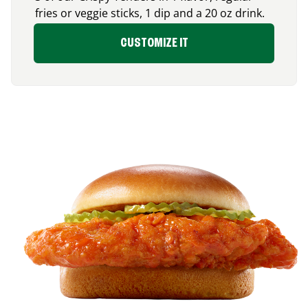
fries or veggie sticks, 1 dip and a 20 oz drink.
CUSTOMIZE IT