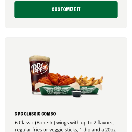
CUSTOMIZE IT
6 PC CLASSIC COMBO
6 Classic (Bone-In) wings with up to 2 flavors,
regular fries or veggie sticks, 1 dip and a 20oz