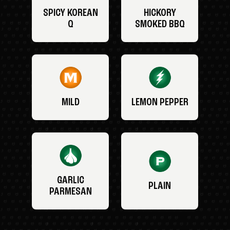
SPICY KOREAN
HICKORY
Q
SMOKED BBQ
MILD
LEMON PEPPER
GARLIC
PLAIN
PARMESAN