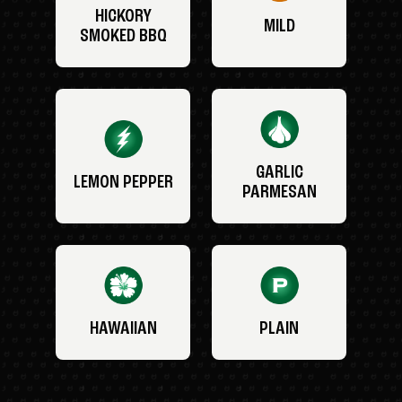
HICKORY
MILD
SMOKED BBQ
GARLIC
LEMON PEPPER
PARMESAN
HAWAIIAN
PLAIN