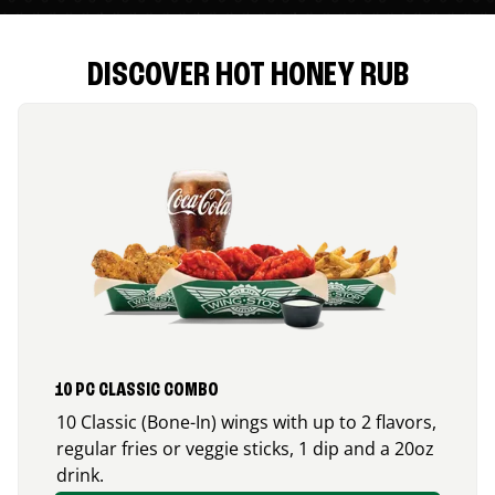
DISCOVER HOT HONEY RUB
10 PC CLASSIC COMBO
10 Classic (Bone-In) wings with up to 2 flavors,
regular fries or veggie sticks, 1 dip and a 20oz
drink.