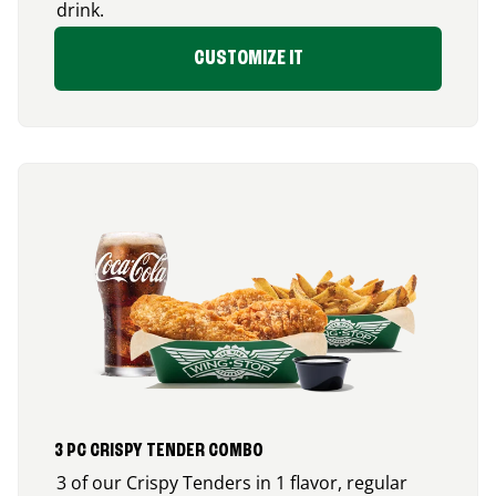
drink.
CUSTOMIZE IT
3 PC CRISPY TENDER COMBO
3 of our Crispy Tenders in 1 flavor, regular