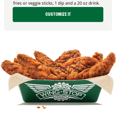
fries or veggie sticks, 1 dip and a 20 oz drink.
CUSTOMIZE IT