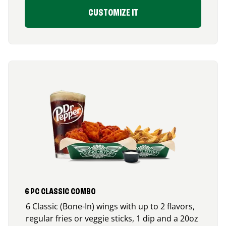
CUSTOMIZE IT
6 PC CLASSIC COMBO
6 Classic (Bone-In) wings with up to 2 flavors,
regular fries or veggie sticks, 1 dip and a 20oz