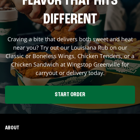
FLAVOR THAT HITS
DIFFERENT
Craving a bite that delivers both sweet and heat
near you? Try out our Louisiana Rub on our
Classic or Boneless Wings, Chicken Tenders, or a
Chicken Sandwich at Wingstop
Greenville
for
carryout or delivery today.
START ORDER
ABOUT