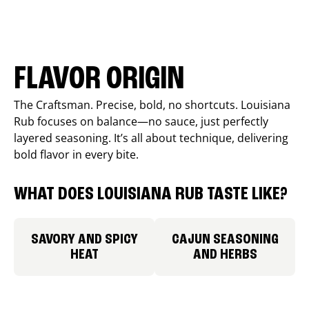
FLAVOR ORIGIN
The Craftsman. Precise, bold, no shortcuts. Louisiana
Rub focuses on balance—no sauce, just perfectly
layered seasoning. It’s all about technique, delivering
bold flavor in every bite.
WHAT DOES LOUISIANA RUB TASTE LIKE?
SAVORY AND SPICY
CAJUN SEASONING
HEAT
AND HERBS