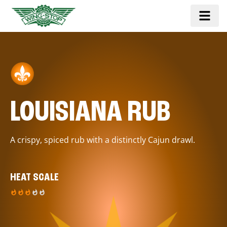
LOUISIANA RUB
A crispy, spiced rub with a distinctly Cajun drawl.
HEAT SCALE