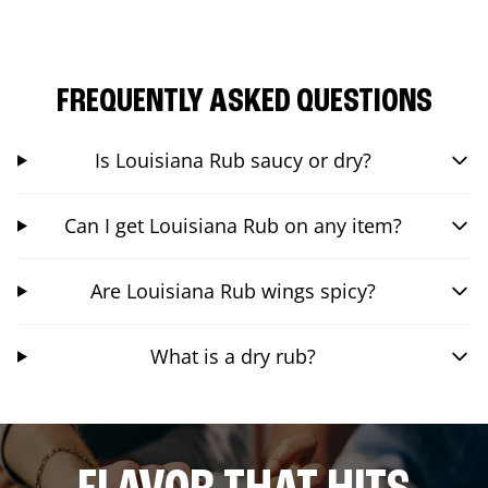
FREQUENTLY ASKED QUESTIONS
Is Louisiana Rub saucy or dry?
Can I get Louisiana Rub on any item?
Are Louisiana Rub wings spicy?
What is a dry rub?