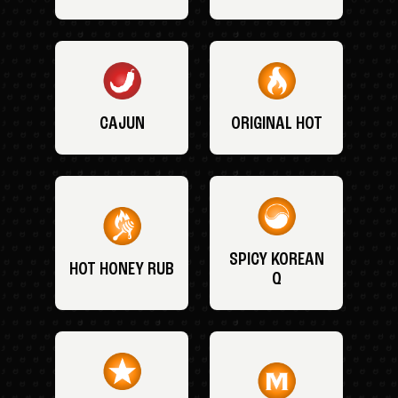
CAJUN
ORIGINAL HOT
SPICY KOREAN
HOT HONEY RUB
Q