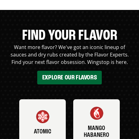
FIND YOUR FLAVOR
Want more flavor? We've got an iconic lineup of
sauces and dry rubs created by the Flavor Experts.
Find your next flavor obsession. Wingstop is here.
EXPLORE OUR FLAVORS
MANGO
ATOMIC
HABANERO