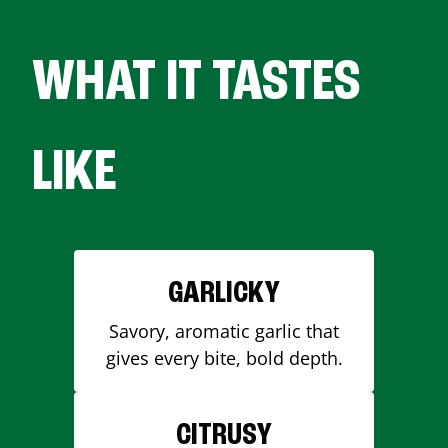
WHAT IT TASTES
LIKE
GARLICKY
Savory, aromatic garlic that
gives every bite, bold depth.
CITRUSY