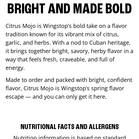
BRIGHT AND MADE BOLD
Citrus Mojo is Wingstop’s bold take on a flavor
tradition known for its vibrant mix of citrus,
garlic, and herbs. With a nod to Cuban heritage,
it brings together bright, savory, herby flavor in a
way that feels fresh, craveable, and full of
energy.
Made to order and packed with bright, confident
flavor, Citrus Mojo is Wingstop’s spring flavor
escape — and you can only get it here.
NUTRITIONAL FACTS AND ALLERGENS
Nutrition information is based on standard