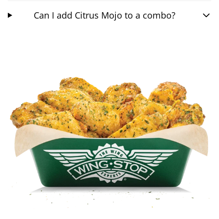
Can I add Citrus Mojo to a combo?