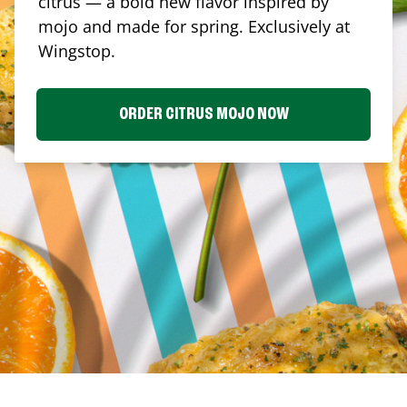
citrus — a bold new flavor inspired by
mojo and made for spring. Exclusively at
Wingstop.
ORDER CITRUS MOJO NOW