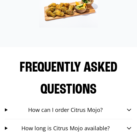
FREQUENTLY ASKED
QUESTIONS
How can I order Citrus Mojo?
How long is Citrus Mojo available?