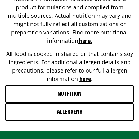
product formulations and compiled from
multiple sources. Actual nutrition may vary and
might not fully reflect all customizations or
preparation variations. Find more nutritional
information
here.
All food is cooked in shared oil that contains soy
ingredients. For additional allergen details and
precautions, please refer to our full allergen
information
.
here
NUTRITION
ALLERGENS