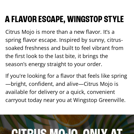
A FLAVOR ESCAPE, WINGSTOP STYLE
Citrus Mojo is more than a new flavor. It’s a
spring flavor escape. Inspired by sunny, citrus-
soaked freshness and built to feel vibrant from
the first look to the last bite, it brings the
season’s energy straight to your order.
If you're looking for a flavor that feels like spring
—bright, confident, and alive—Citrus Mojo is
available for delivery or a quick, convenient
carryout today near you at Wingstop
Greenville
.