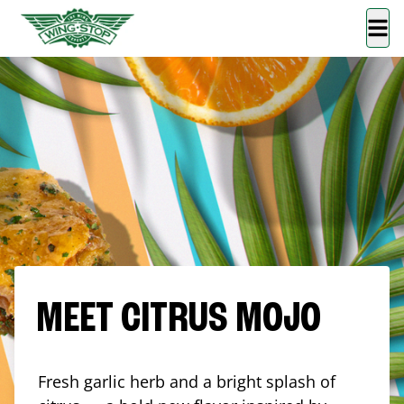
MEET CITRUS MOJO
Fresh garlic herb and a bright splash of