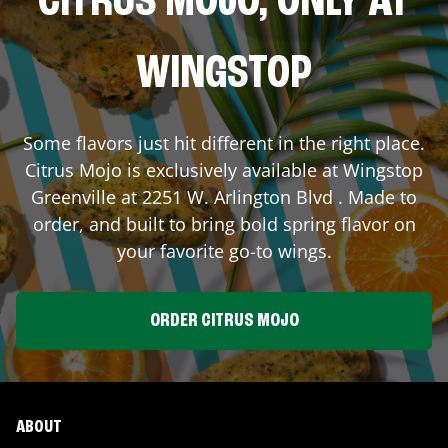
CITRUS MOJO, ONLY AT
WINGSTOP
Some flavors just hit different in the right place.
Citrus Mojo is exclusively available at Wingstop
Greenville
at
2251 W. Arlington Blvd
. Made to
order, and built to bring bold spring flavor on
your favorite go-to wings.
ORDER CITRUS MOJO
ABOUT