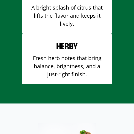
A bright splash of citrus that
lifts the flavor and keeps it
lively.
HERBY
Fresh herb notes that bring
balance, brightness, and a
just-right finish.