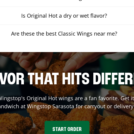
Is Original Hot a dry or wet flavor?
Are these the best Classic Wings near me?
VOR THAT HITS DIFFE
ingstop's Original Hot wings are a fan favorite. Get 
Sandwich at Wingstop
Sarasota
for carryout or delivery
START ORDER