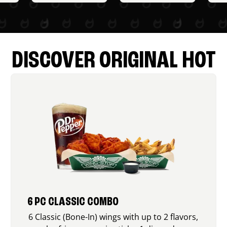
DISCOVER ORIGINAL HOT
6 PC CLASSIC COMBO
6 Classic (Bone-In) wings with up to 2 flavors,