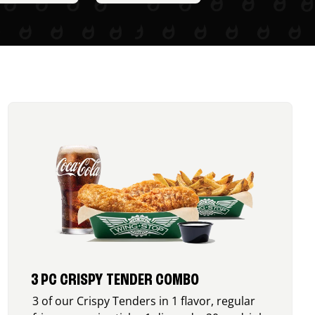
3 PC CRISPY TENDER COMBO
3 of our Crispy Tenders in 1 flavor, regular