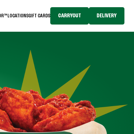
CARRYOUT
DELIVERY
TOR™
LOCATIONS
GIFT CARDS