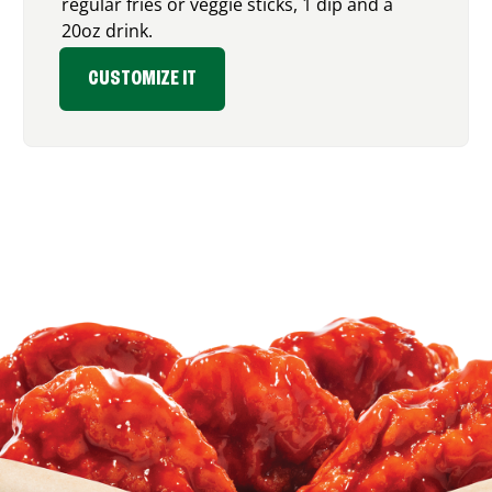
regular fries or veggie sticks, 1 dip and a
20oz drink.
CUSTOMIZE IT