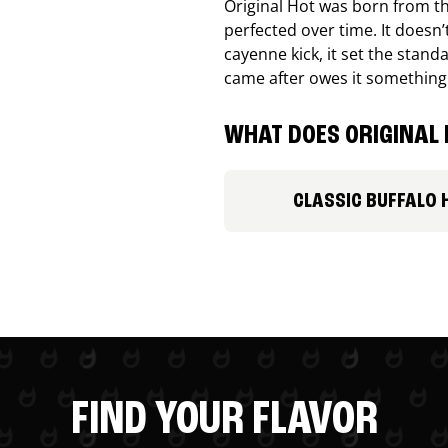
Original Hot was born from th
perfected over time. It doesn
cayenne kick, it set the stand
came after owes it something
WHAT DOES ORIGINAL 
CLASSIC BUFFALO 
FIND YOUR FLAVOR