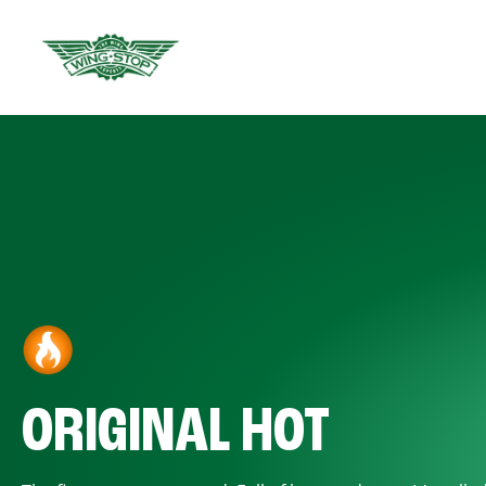
ORIGINAL HOT