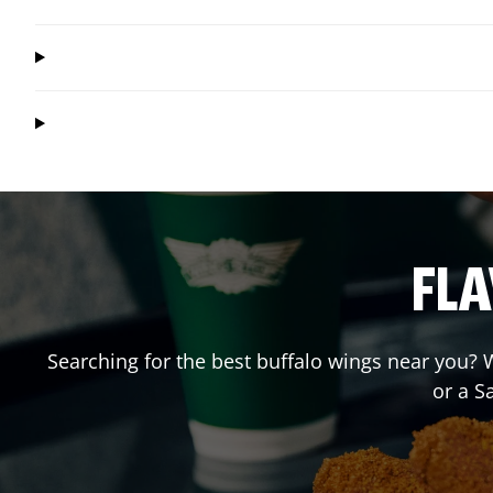
FLA
Searching for the best buffalo wings near you? W
or a 