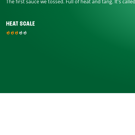
The first sauce we tossed. Full of heat and tang. It's calle
HEAT SCALE