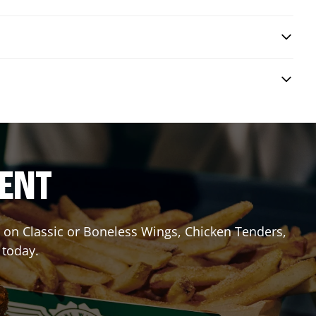
RENT
it on Classic or Boneless Wings, Chicken Tenders,
 today.