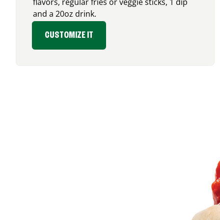
flavors, regular fries or veggie sticks, 1 dip
and a 20oz drink.
CUSTOMIZE IT