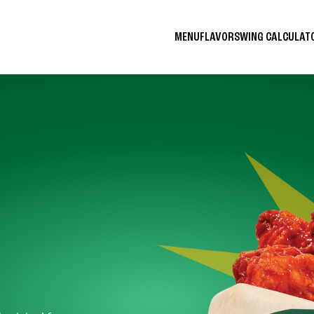
MENU
FLAVORS
WING CALCULA