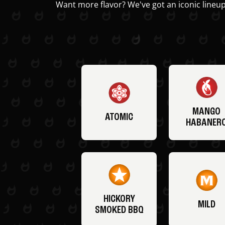
Want more flavor? We've got an iconic lineup
MANGO
ATOMIC
HABANER
HICKORY
MILD
SMOKED BBQ