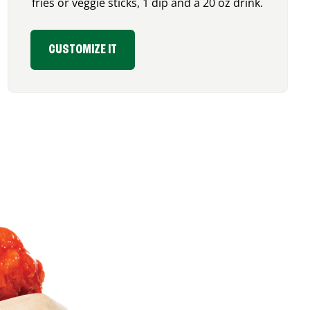
fries or veggie sticks, 1 dip and a 20 oz drink.
CUSTOMIZE IT