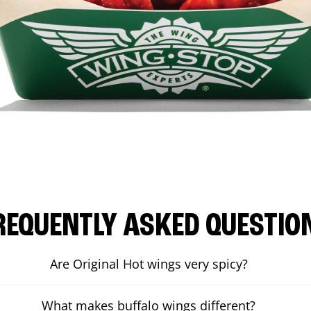
REQUENTLY ASKED QUESTIO
Are Original Hot wings very spicy?
What makes buffalo wings different?