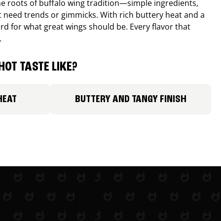
e roots of buffalo wing tradition—simple ingredients,
’t need trends or gimmicks. With rich buttery heat and a
ard for what great wings should be. Every flavor that
.
HOT TASTE LIKE?
HEAT
BUTTERY AND TANGY FINISH