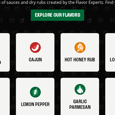
 of sauces and dry rubs created by the Flavor Experts. Find 
EXPLORE OUR FLAVORS
CAJUN
HOT HONEY RUB
LO
O
GARLIC
LEMON PEPPER
PARMESAN