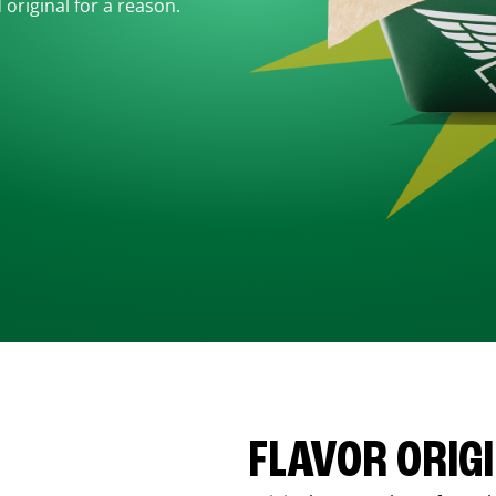
d original for a reason.
FLAVOR ORIG