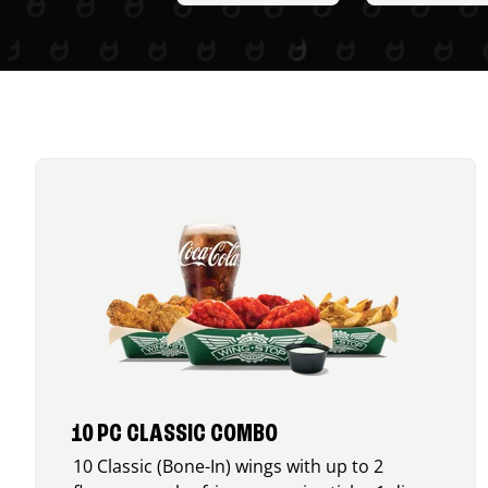
10 PC CLASSIC COMBO
10 Classic (Bone-In) wings with up to 2