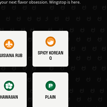
your next flavor obsession. Wingstop is here.
SPICY KOREAN
UISIANA RUB
Q
HAWAIIAN
PLAIN