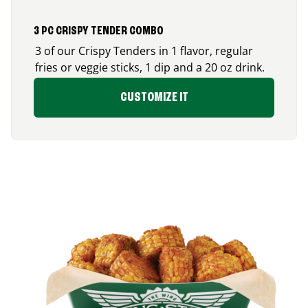
3 PC CRISPY TENDER COMBO
3 of our Crispy Tenders in 1 flavor, regular
fries or veggie sticks, 1 dip and a 20 oz drink.
CUSTOMIZE IT