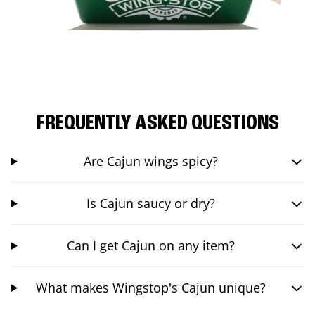
FREQUENTLY ASKED QUESTIONS
Are Cajun wings spicy?
Is Cajun saucy or dry?
Can I get Cajun on any item?
What makes Wingstop's Cajun unique?