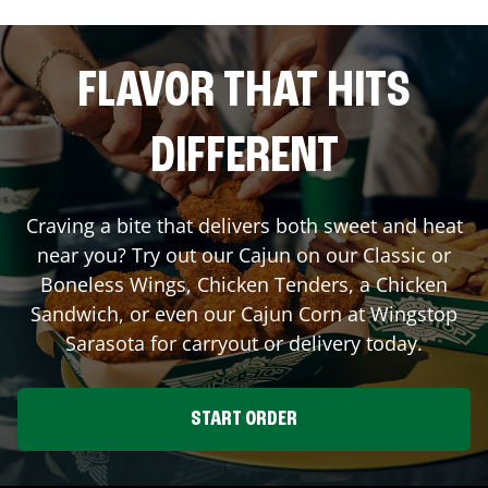
FLAVOR THAT HITS
DIFFERENT
Craving a bite that delivers both sweet and heat
near you? Try out our Cajun on our Classic or
Boneless Wings, Chicken Tenders, a Chicken
Sandwich, or even our Cajun Corn at Wingstop
Sarasota
for carryout or delivery today.
START ORDER