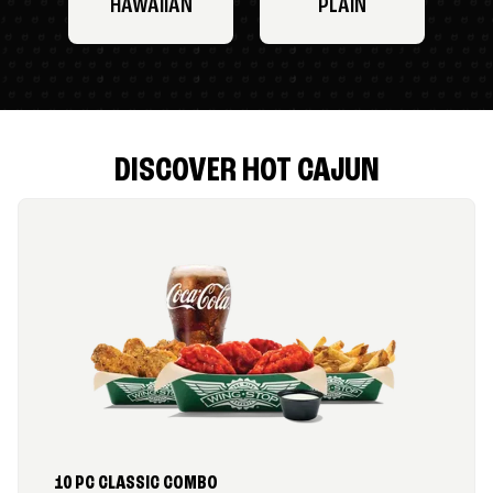
HAWAIIAN
PLAIN
DISCOVER HOT CAJUN
10 PC CLASSIC COMBO