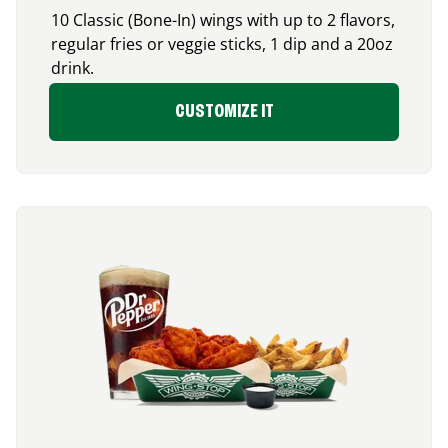
10 Classic (Bone-In) wings with up to 2 flavors,
regular fries or veggie sticks, 1 dip and a 20oz
drink.
CUSTOMIZE IT