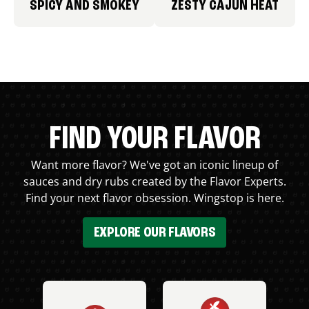
SPICY AND SMOKEY
ZESTY CAJUN HEAT
FIND YOUR FLAVOR
Want more flavor? We've got an iconic lineup of
sauces and dry rubs created by the Flavor Experts.
Find your next flavor obsession. Wingstop is here.
EXPLORE OUR FLAVORS