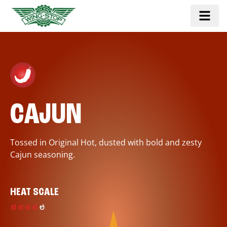
CAJUN
Tossed in Original Hot, dusted with bold and zesty
Cajun seasoning.
HEAT SCALE