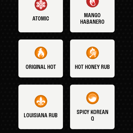
MANGO
ATOMIC
HABANERO
ORIGINAL HOT
HOT HONEY RUB
SPICY KOREAN
LOUISIANA RUB
Q