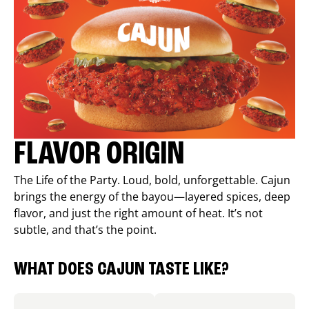
FLAVOR ORIGIN
The Life of the Party. Loud, bold, unforgettable. Cajun
brings the energy of the bayou—layered spices, deep
flavor, and just the right amount of heat. It’s not
subtle, and that’s the point.
WHAT DOES CAJUN TASTE LIKE?