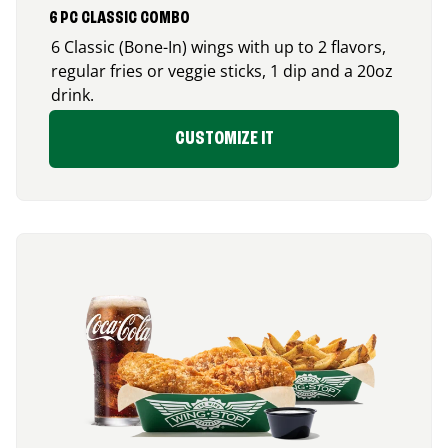
6 PC CLASSIC COMBO
6 Classic (Bone-In) wings with up to 2 flavors,
regular fries or veggie sticks, 1 dip and a 20oz
drink.
CUSTOMIZE IT