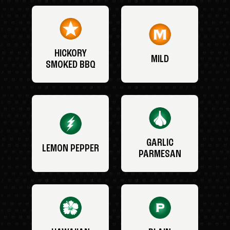
HICKORY
MILD
SMOKED BBQ
GARLIC
LEMON PEPPER
PARMESAN